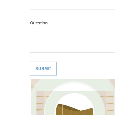
Question