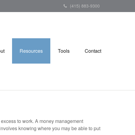
(415) 883-9300
ut
Resources
Tools
Contact
your excess to work. A money management
 involves knowing where you may be able to put