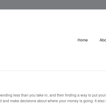
Home
Abo
 spending less than you take in, and then finding a way to put 
d and make decisions about where your money is going. It also