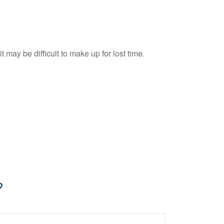
t may be difficult to make up for lost time.
?