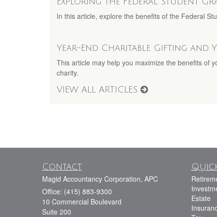
Exploring the Federal Student G
In this article, explore the benefits of the Federal 
Year-End Charitable Gifting and 
This article may help you maximize the benefits of 
charity.
VIEW ALL ARTICLES
Contact
Quick
Magid Accountancy Corporation, APC
Retirem
Investm
Office: (415) 883-9300
Estate
10 Commercial Boulevard
Insuran
Suite 200