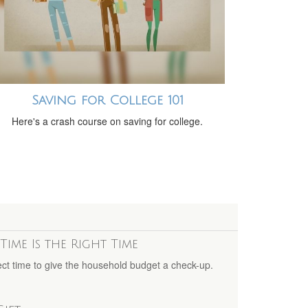
Saving for College 101
Here's a crash course on saving for college.
Time Is the Right Time
ct time to give the household budget a check-up.