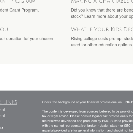
rant Program
Making a Charitable 
Student Grant Program.
Did you know that there are bene
stock? Learn more about your op
You
What If Your Kids De
your donation for your chosen
Rising college costs prompt stud
used for other education options.
 Links
Check the background of your financial professional on FINRA
ent
The content is developed from sources believed to be providing a
ent
tax or legal advice. Please consult legal or tax professionals for
material was developed and produced by FMG Suite to provide inf
with the named representative, broker - dealer, state - or SEC
ce
material provided are for general information, and should not be 