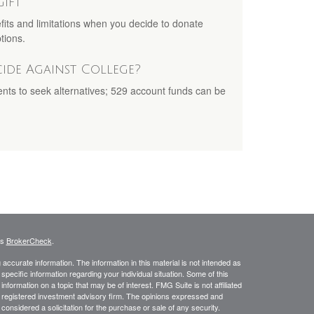
Gift
fits and limitations when you decide to donate
tions.
cide Against College?
ents to seek alternatives; 529 account funds can be
's
BrokerCheck
.
ccurate information. The information in this material is not intended as
 specific information regarding your individual situation. Some of this
ormation on a topic that may be of interest. FMG Suite is not affiliated
 - registered investment advisory firm. The opinions expressed and
considered a solicitation for the purchase or sale of any security.