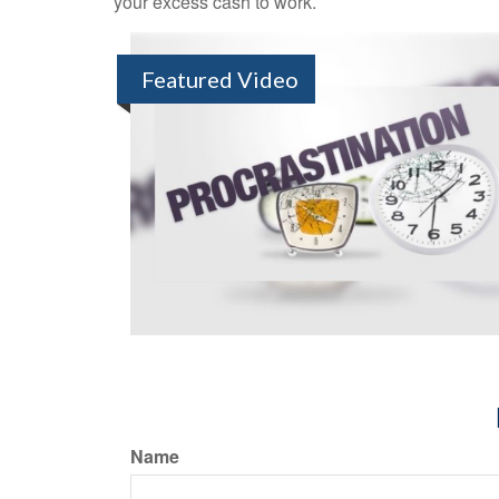
your excess cash to work.
Featured Video
Name