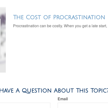
The Cost of Procrastination
Procrastination can be costly. When you get a late start, i
Have A Question About This Topic
Email