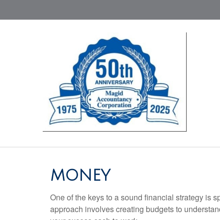
MONEY
One of the keys to a sound financial strategy is
approach involves creating budgets to understan