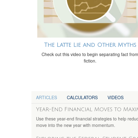
The Latte Lie and Other Myths
Check out this video to begin separating fact fro
fiction.
ARTICLES
CALCULATORS
VIDEOS
Year-End Financial Moves to Max
Use these year-end financial strategies to help redu
move into the new year with momentum.