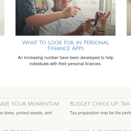
What to Look for in Personal
Finance Apps
m
An increasing number have been developed to help
individuals with their personal finances.
imize Your Momentum
Budget Check Up: Tax 
ce taxes, protect assets, and
Tax preparation may be the perfe