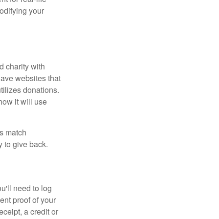
odifying your
d charity with
have websites that
tilizes donations.
how it will use
es match
 to give back.
'll need to log
ent proof of your
ceipt, a credit or