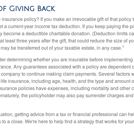
of Giving Back
 insurance policy? If you make an irrevocable gift of that policy t
get a current-year income tax deduction. If you keep paying the 
become a deductible charitable donation. (Deduction limits can
t least three years after the gift, that could reduce the size of yo
1
may be transferred out of your taxable estate, in any case.
er determining whether you are insurable before implementing 
urance. Any guarantees associated with a policy are dependent on
 company to continue making claim payments. Several factors wil
f life insurance, including age, health, and the type and amount 
surance policies have expenses, including mortality and other ch
ematurely, the policyholder may also pay surrender charges an
ation, getting advice from a tax or financial professional can he
to a close. We're here to help find a strategy that works for your