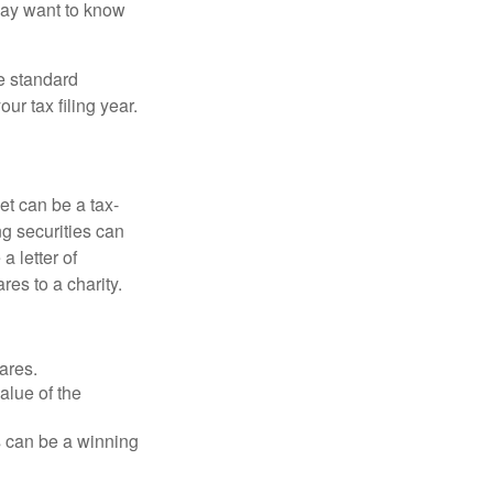
may want to know
e standard
r tax filing year.
et can be a tax-
ng securities can
a letter of
res to a charity.
ares.
alue of the
is can be a winning