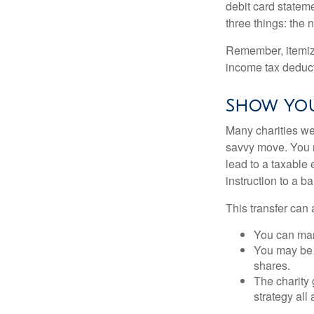
debit card statem
three things: the n
Remember, itemiz
income tax deducti
Show You
Many charities we
savvy move. You ma
lead to a taxable 
instruction to a b
This transfer can 
You can man
You may be a
shares.
The charity 
strategy all