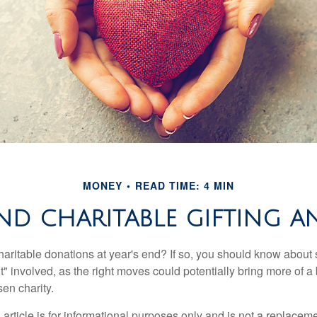
MONEY
READ TIME: 4 MIN
ND CHARITABLE GIFTING 
aritable donations at year's end? If so, you should know about
int" involved, as the right moves could potentially bring more of a 
en charity.
 article is for informational purposes only and is not a replacemen