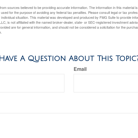
rom sources believed to be providing accurate information. The information in this material is
e used for the purpose of avoiding any federal tax penalties. Please consult legal or tax profes
 individual situation. This material was developed and produced by FMG Suite to provide infor
LC, is not affiliated with the named broker-dealer, state- or SEC-registered investment advis
vided are for general information, and should not be considered a solicitation for the purchas
e.
Have A Question About This Topic
Email