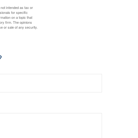
 not intended as tax or
sionals for specific
mation on a topic that
ory firm. The opinions
e or sale of any security.
?