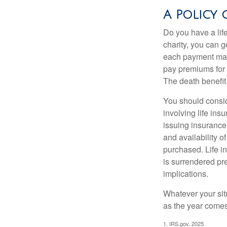
A Policy 
Do you have a life
charity, you can 
each payment may 
pay premiums for a
The death benefit 
You should consid
involving life ins
issuing insurance
and availability o
purchased. Life in
is surrendered pr
implications.
Whatever your situ
as the year comes 
1. IRS.gov, 2025