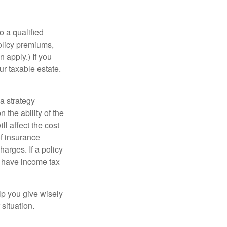
o a qualified
policy premiums,
 apply.) If you
ur taxable estate.
a strategy
 the ability of the
l affect the cost
of insurance
arges. If a policy
d have income tax
lp you give wisely
 situation.