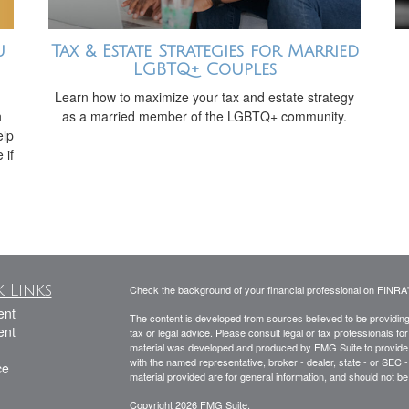
u
Tax & Estate Strategies for Married
LGBTQ+ Couples
Learn how to maximize your tax and estate strategy
n
as a married member of the LGBTQ+ community.
elp
 if
 Links
Check the background of your financial professional on FINRA
ent
The content is developed from sources believed to be providing a
ent
tax or legal advice. Please consult legal or tax professionals for
material was developed and produced by FMG Suite to provide inf
with the named representative, broker - dealer, state - or SEC
ce
material provided are for general information, and should not be 
Copyright 2026 FMG Suite.