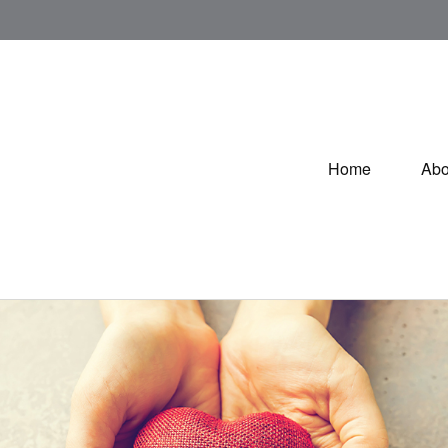
Home
Abo