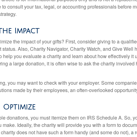
to consult your tax, legal, or accounting professionals before m
strategy.
the Impact
ze the impact of your gifts? First, consider giving to a qualifie
t status. Also, Charity Navigator, Charity Watch, and Give Well 
to help you evaluate a charity and learn about how effectively it u
ring a large donation, it is often wise to ask the charity involved 
orking, you may want to check with your employer. Some compani
butions made by their employees, an often-overlooked opportunity
o Optimize
ble donations, you must itemize them on IRS Schedule A. So, you
make. Ideally, the charity will provide you with a form to docum
he charity does not have such a form handy (and some do not), a re