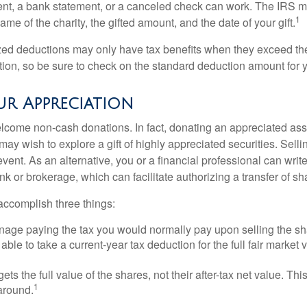
ent, a bank statement, or a canceled check can work. The IRS 
1
ame of the charity, the gifted amount, and the date of your gift.
ed deductions may only have tax benefits when they exceed th
on, so be sure to check on the standard deduction amount for you
r Appreciation
lcome non-cash donations. In fact, donating an appreciated ass
y wish to explore a gift of highly appreciated securities. Selli
event. As an alternative, you or a financial professional can write 
ank or brokerage, which can facilitate authorizing a transfer of sha
accomplish three things:
age paying the tax you would normally pay upon selling the sh
ble to take a current-year tax deduction for the full fair market v
gets the full value of the shares, not their after-tax net value. Th
1
 around.