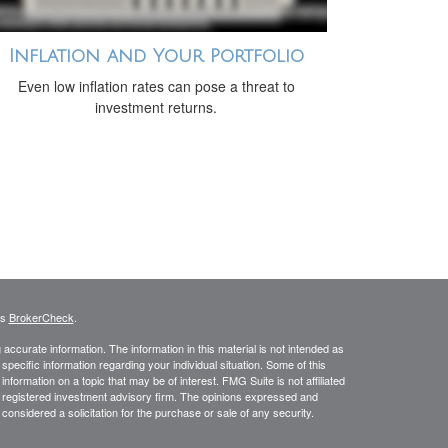
Inflation and Your Portfolio
Even low inflation rates can pose a threat to
investment returns.
's
BrokerCheck
.
ccurate information. The information in this material is not intended as
 specific information regarding your individual situation. Some of this
ormation on a topic that may be of interest. FMG Suite is not affiliated
 - registered investment advisory firm. The opinions expressed and
considered a solicitation for the purchase or sale of any security.