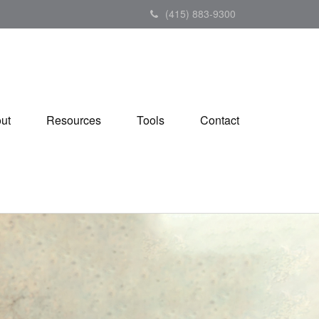
(415) 883-9300
ut
Resources
Tools
Contact