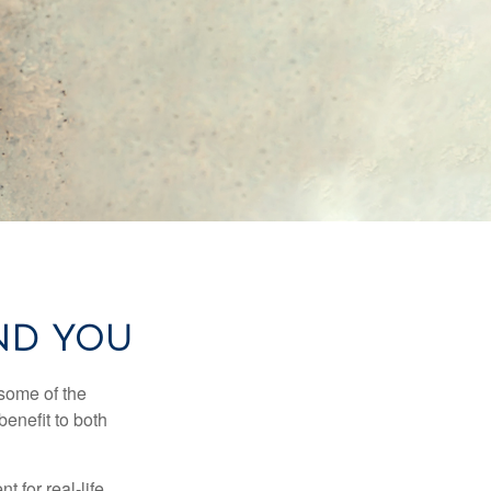
AND YOU
 some of the
benefit to both
t for real-life