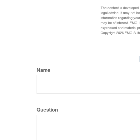
The content is developed f
legal advice. It may not b
information regarding your
may be of interest. FMG, L
expressed and material pro
Copyright
2026 FMG Suit
Name
Question