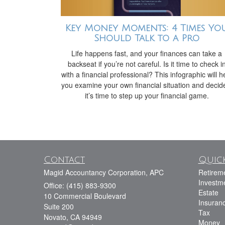
Key Money Moments: 4 Times Yo
Should Talk to a Pro
Life happens fast, and your finances can take a
backseat if you’re not careful. Is it time to check i
with a financial professional? This infographic will h
you examine your own financial situation and decide
it’s time to step up your financial game.
Contact
Quick
Magid Accountancy Corporation, APC
Retirem
Investm
Office: (415) 883-9300
Estate
10 Commercial Boulevard
Insuran
Suite 200
Tax
Novato,
CA
94949
Money