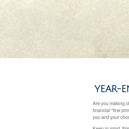
YEAR-E
Are you making ch
financial "fine pr
you and your chos
Keep in mind, this