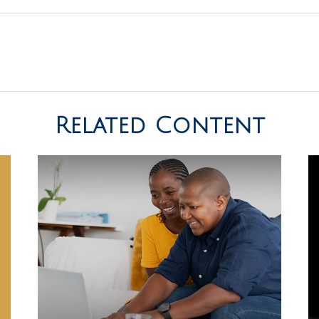
Related Content