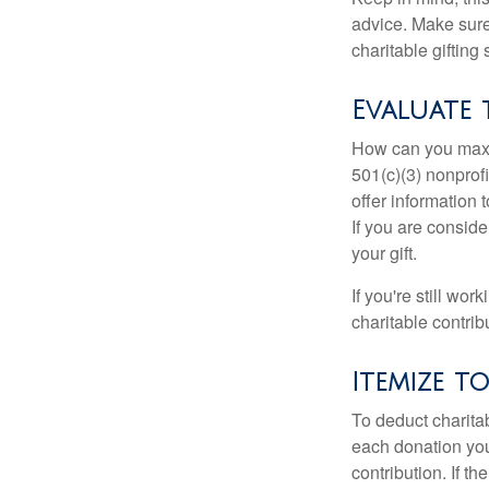
advice. Make sure 
charitable gifting 
Evaluate 
How can you maximi
501(c)(3) nonprofi
offer information 
If you are conside
your gift.
If you're still w
charitable contri
Itemize t
To deduct charita
each donation you 
contribution. If t