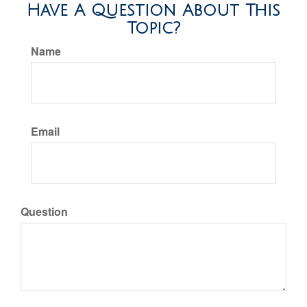
Have A Question About This
Topic?
Name
Email
Question