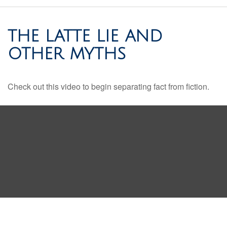
THE LATTE LIE AND
OTHER MYTHS
Check out this video to begin separating fact from fiction.