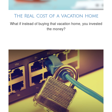
The Real Cost of a Vacation Home
What if instead of buying that vacation home, you invested
the money?