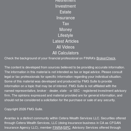
Investment
Estate
Insurance
Tax
Money
Lifestyle
Latest Articles
All Videos
All Calculators
Check the background of your financial professional on FINRA's
BrokerCheck
.
The content is developed from sources believed to be providing accurate information.
The information in this material is not intended as tax or legal advice. Please consult
legal or tax professionals for specific information regarding your individual situation.
Some of this material was developed and produced by FMG Suite to provide
information on a topic that may be of interest. FMG Suite is not affiliated with the
named representative, broker - dealer, state - or SEC - registered investment advisory
firm. The opinions expressed and material provided are for general information, and
should not be considered a solicitation for the purchase or sale of any security.
Copyright 2026 FMG Suite.
Avantax is a distinct community within Cetera Wealth Services LLC. Securities offered
through Cetera Wealth Services, LLC (doing insurance business in CA as CFGAN
Insurance Agency LLC), member
FINRA
/
SIPC
. Advisory Services offered through