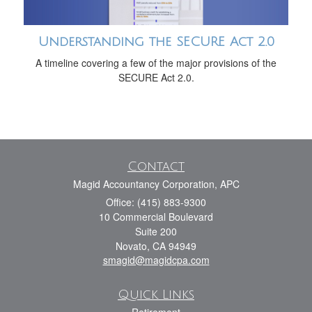
Understanding the SECURE Act 2.0
A timeline covering a few of the major provisions of the
SECURE Act 2.0.
Contact
Magid Accountancy Corporation, APC
Office: (415) 883-9300
10 Commercial Boulevard
Suite 200
Novato,
CA
94949
smagid@magidcpa.com
Quick Links
Retirement