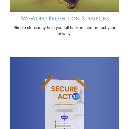
Password Protection Strategies
Simple steps may help you foil hackers and protect your
privacy.