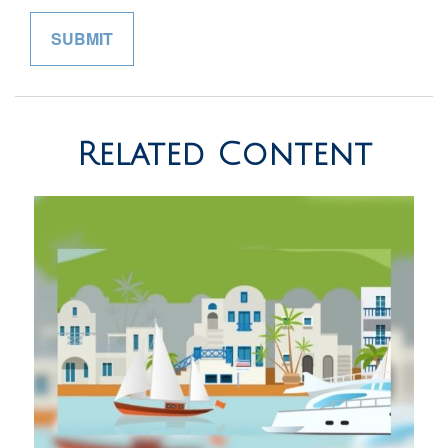
Related Content