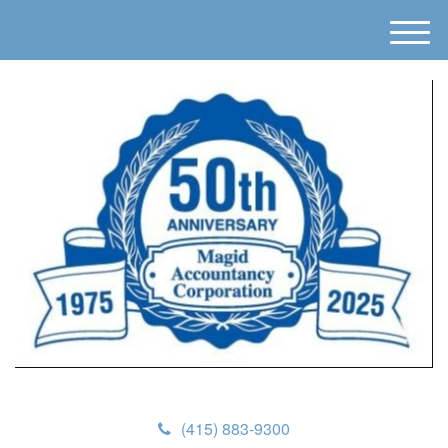
M
e
n
u
(415) 883-9300