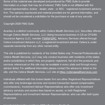
Some of this material was developed and produced by FMG Suite to provide
information on a topic that may be of interest. FMG Suite is not affiliated with the
named representative, broker - dealer, state - or SEC - registered investment advisory
firm. The opinions expressed and material provided are for general information, and
should not be considered a solicitation for the purchase or sale of any security.
Copyright 2026 FMG Suite.
Avantax is a distinct community within Cetera Wealth Services LLC. Securities offered
through Cetera Wealth Services, LLC (doing insurance business in CA as CFGAN
Insurance Agency LLC), member
FINRA
/
SIPC
. Advisory Services offered through
Cetera Investment Advisers LLC, a registered investment adviser. Cetera is under
separate ownership from any other named entity.
This site is published for residents of the United States only. Financial Professionals of
Cetera Wealth Services, LLC may only conduct business with residents of the states
and/or jurisdictions in which they are properly registered. Not all of the products and
services referenced on this site may be available in every state and through every
advisor listed. For additional information please contact the advisor(s) listed on the
site, visit the Cetera Wealth Services, LLC site at
https://ceterawealthservices.com
Individuals affiliated with this broker/dealer firm are either Registered Representatives
who offer only brokerage services and receive transaction-based compensation
(commissions), Investment Adviser Representatives who offer only investment
advisory services and receive fees based on assets, or both Registered
Representatives and Investment Adviser Representatives, who can offer both types
of services.