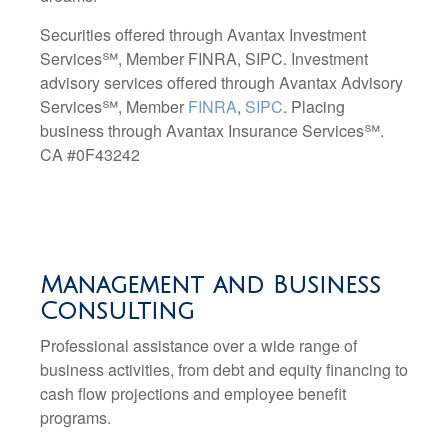
Securities offered through Avantax Investment
Services℠, Member FINRA, SIPC. Investment
advisory services offered through Avantax Advisory
Services℠
, Member
FINRA
,
SIPC
. Placing
business through Avantax Insurance Services
℠.
CA #0F43242
Management and Business
Consulting
Professional assistance over a wide range of
business activities, from debt and equity financing to
cash flow projections and employee benefit
programs.