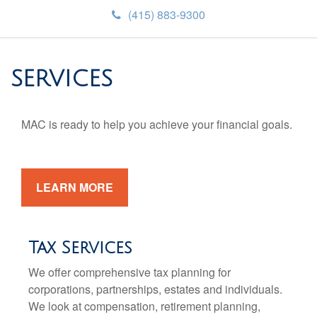
(415) 883-9300
SERVICES
MAC is ready to help you achieve your financial goals.
LEARN MORE
Tax Services
We offer comprehensive tax planning for
corporations, partnerships, estates and individuals.
We look at compensation, retirement planning,