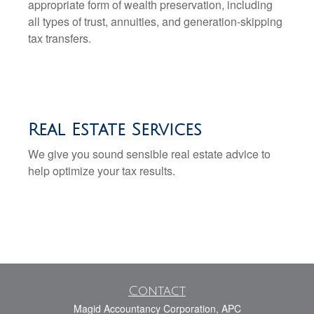
appropriate form of wealth preservation, including
all types of trust, annuities, and generation-skipping
tax transfers.
Real Estate Services
We give you sound sensible real estate advice to
help optimize your tax results.
Contact
Magid Accountancy Corporation, APC