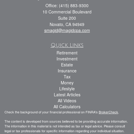
Office: (415) 883-9300
10 Commercial Boulevard
Suite 200
Novato,
CA
94949
smagid@magidcpa.com
Quick Links
Retirement
Investment
Estate
Insurance
Tax
Money
Lifestyle
Latest Articles
All Videos
All Calculators
Check the background of your financial professional on FINRA's
BrokerCheck
.
The content is developed from sources believed to be providing accurate information.
The information in this material is not intended as tax or legal advice. Please consult
legal or tax professionals for specific information regarding your individual situation.