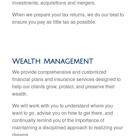
investments, acquisitions and mergers.
When we prepare your tax returns, we do our best to
ensure you pay as little tax as possible.
Wealth Management
We provide comprehensive and customized
financial plans and insurance services designed to
help our clients grow, protect, and preserve their
wealth.
We will work with you to understand where you
want to go, advise you on how to get there, and
continually remind you of the importance of
maintaining a disciplined approach to realizing your
dreams.