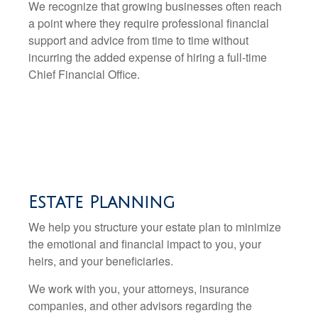
We recognize that growing businesses often reach
a point where they require professional financial
support and advice from time to time without
incurring the added expense of hiring a full-time
Chief Financial Office.
Estate Planning
We help you structure your estate plan to minimize
the emotional and financial impact to you, your
heirs, and your beneficiaries.
We work with you, your attorneys, insurance
companies, and other advisors regarding the