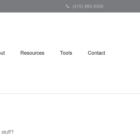
(415) 883-9300
ut
Resources
Tools
Contact
 stuff?