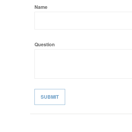
Name
Question