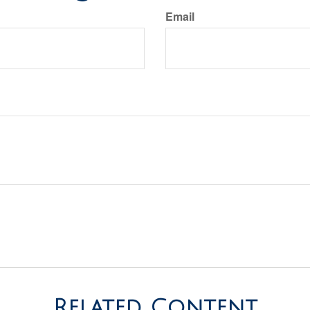
Email
Related Content