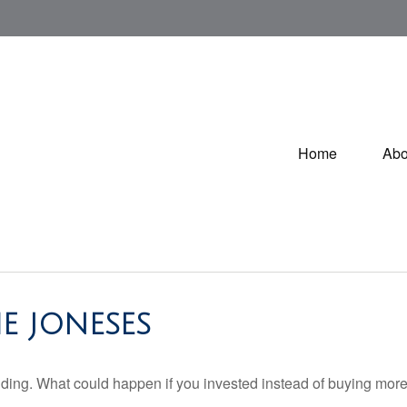
Home
Abo
E JONESES
ilding. What could happen if you invested instead of buying more