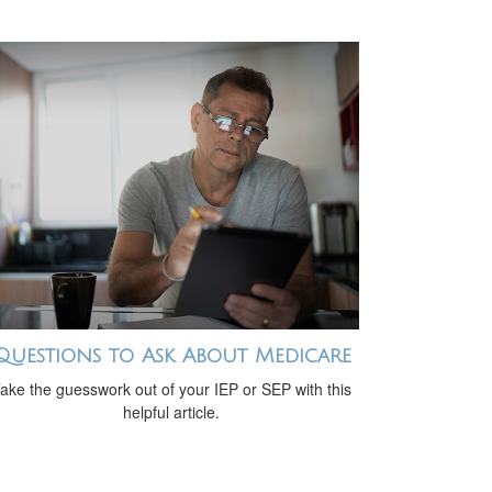
Questions to Ask About Medicare
ake the guesswork out of your IEP or SEP with this
helpful article.