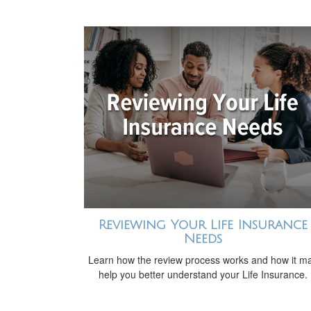
Reviewing Your Life Insurance
Needs
Learn how the review process works and how it m
help you better understand your Life Insurance.