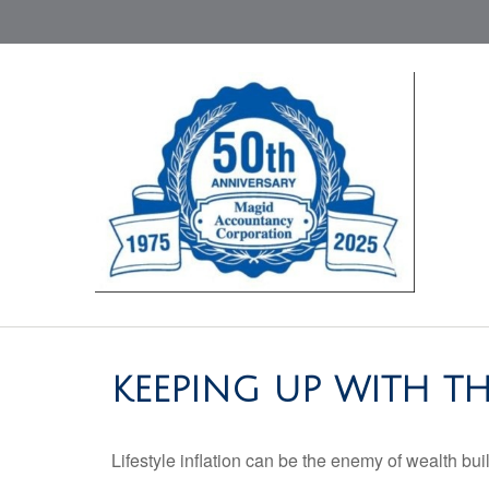
KEEPING UP WITH TH
Lifestyle inflation can be the enemy of wealth bu