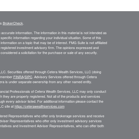
's
BrokerCheck
.
ccurate information. The information in this material is not intended as
 specific information regarding your individual situation. Some of this
ormation on a topic that may be of interest. FMG Suite is not affiliated
 - registered investment advisory firm. The opinions expressed and
considered a solicitation for the purchase or sale of any security.
LLC. Securities offered through Cetera Wealth Services, LLC (doing
, member
FINRA
/
SIPC
. Advisory Services offered through Cetera
era is under separate ownership from any other named entity.
 Financial Professionals of Cetera Wealth Services, LLC may only conduct
ch they are properly registered. Not all of the products and services
ugh every advisor listed. For additional information please contact the
LLC site at
https://ceterawealthservices.com
egistered Representatives who offer only brokerage services and receive
viser Representatives who offer only investment advisory services
ntatives and Investment Adviser Representatives, who can offer both