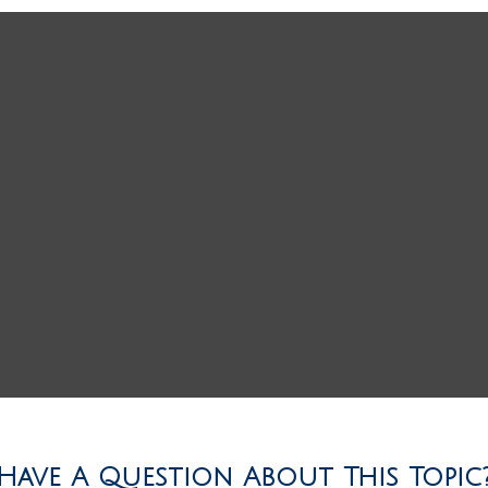
Have A Question About This Topic