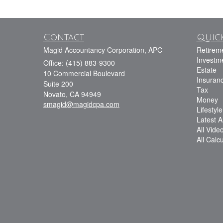
Contact
Quick
Magid Accountancy Corporation, APC
Retirem
Investm
Office: (415) 883-9300
Estate
10 Commercial Boulevard
Insuran
Suite 200
Tax
Novato,
CA
94949
Money
smagid@magidcpa.com
Lifestyle
Latest Ar
All Vide
All Calc