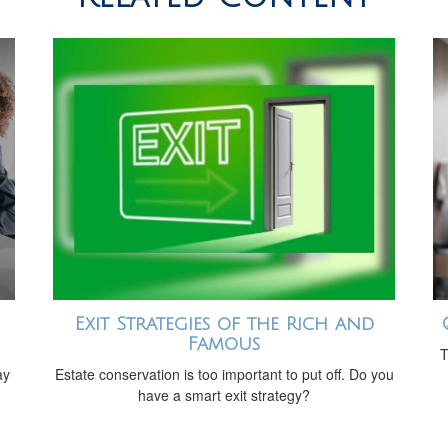
Exit Strategies of the Rich and
Famous
T
ay
Estate conservation is too important to put off. Do you
have a smart exit strategy?