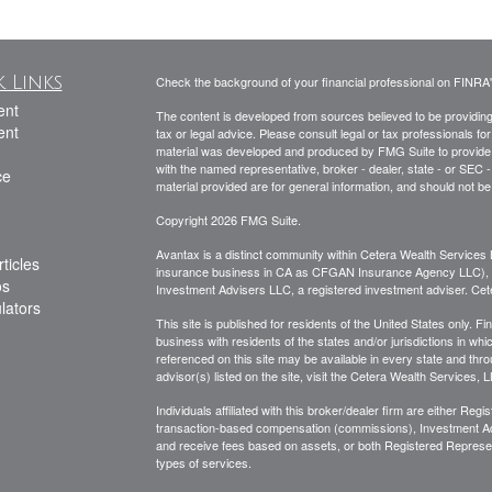
 Links
Check the background of your financial professional on FINRA
ent
The content is developed from sources believed to be providing a
ent
tax or legal advice. Please consult legal or tax professionals for
material was developed and produced by FMG Suite to provide inf
with the named representative, broker - dealer, state - or SEC
ce
material provided are for general information, and should not be 
Copyright 2026 FMG Suite.
Avantax is a distinct community within Cetera Wealth Services 
ticles
insurance business in CA as CFGAN Insurance Agency LLC)
os
Investment Advisers LLC, a registered investment adviser. Cet
ulators
This site is published for residents of the United States only.
business with residents of the states and/or jurisdictions in whi
referenced on this site may be available in every state and thro
advisor(s) listed on the site, visit the Cetera Wealth Services, 
Individuals affiliated with this broker/dealer firm are either R
transaction-based compensation (commissions), Investment Ad
and receive fees based on assets, or both Registered Represe
types of services.