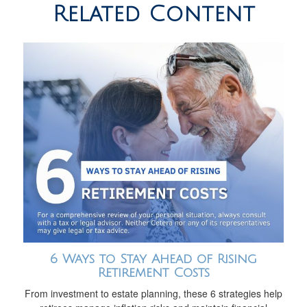
Related Content
6 Ways to Stay Ahead of Rising
Retirement Costs
From investment to estate planning, these 6 strategies help