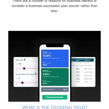
There are a number of reasons for business owners to
consider a business succession plan sooner rather than
later.
What Is the Dividend Yield?