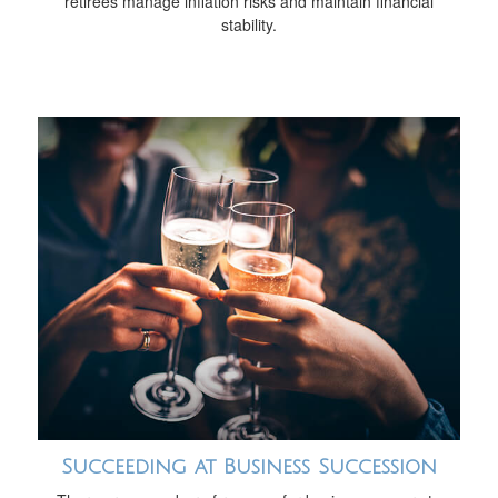
retirees manage inflation risks and maintain financial
stability.
Succeeding at Business Succession