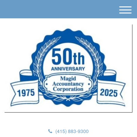
M
e
n
u
(415) 883-9300