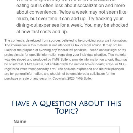
eating out is often less about socialization and more
about convenience. Twice a week may not seem like
much, but over time it can add up. Try tracking your
dining-out expenses for a week. You may be shocked
at how fast costs add up.
The content is developed from sources believed to be providing accurate information.
The information in this material is not intended as tax or legal advice. It may not be
used for the purpose of avoiding any federal tax penalties. Please consult legal or tax
professionals for specific information regarding your individual situation. This material
was developed and produced by FMG Suite to provide information on a topic that may
be of interest. FMG Suite is not affiliated with the named broker-dealer, state- or SEC-
registered investment advisory firm. The opinions expressed and material provided
are for general information, and should not be considered a solicitation for the
purchase or sale of any security. Copyright
2026 FMG Suite.
Have A Question About This
Topic?
Name