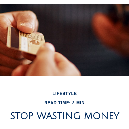
LIFESTYLE
READ TIME: 3 MIN
STOP WASTING MONEY