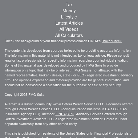
Tax
Money
Lifestyle
Latest Articles
All Videos
All Calculators
Check the background of your financial professional on FINRA's
BrokerCheck
.
The content is developed from sources believed to be providing accurate information.
The information in this material is not intended as tax or legal advice. Please consult
legal or tax professionals for specific information regarding your individual situation.
Some of this material was developed and produced by FMG Suite to provide
information on a topic that may be of interest. FMG Suite is not affiliated with the
named representative, broker - dealer, state - or SEC - registered investment advisory
firm. The opinions expressed and material provided are for general information, and
should not be considered a solicitation for the purchase or sale of any security.
Copyright 2026 FMG Suite.
Avantax is a distinct community within Cetera Wealth Services LLC. Securities offered
through Cetera Wealth Services, LLC (doing insurance business in CA as CFGAN
Insurance Agency LLC), member
FINRA
/
SIPC
. Advisory Services offered through
Cetera Investment Advisers LLC, a registered investment adviser. Cetera is under
separate ownership from any other named entity.
This site is published for residents of the United States only. Financial Professionals of