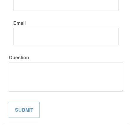
Email
Question