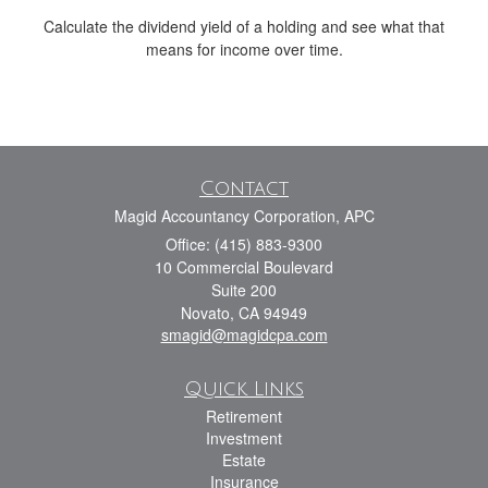
Calculate the dividend yield of a holding and see what that
means for income over time.
Contact
Magid Accountancy Corporation, APC
Office: (415) 883-9300
10 Commercial Boulevard
Suite 200
Novato,
CA
94949
smagid@magidcpa.com
Quick Links
Retirement
Investment
Estate
Insurance