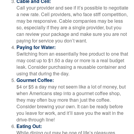
Cable and Cell:
Call your provider and see if it’s possible to negotiate
a new rate. Cell providers, who face stiff competition,
may be responsive. Cable companies may be less
so, especially if they are a single provider, but you
can review your package and make sure you are not
paying for service you don’t want.
Paying for Water:
Switching from an essentially free product to one that
may cost up to $1.50 a day or more is a real budget
leak. Consider purchasing a reusable container and
using that during the day.
Gourmet Coffee:
$4 or $5 a day may not seem like a lot of money, but
when Americans step into a gourmet coffee shop,
they may often buy more than just the coffee.
Consider brewing your own. It can be ready before
you leave for work, and it’ll save you the wait in the
drive-through line!
Eating Out:
While dining out may be one of life’s pleasures,