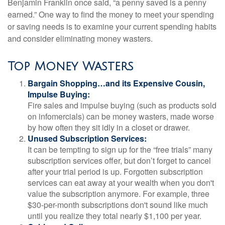
Benjamin Franklin once said, “a penny saved is a penny
earned.” One way to find the money to meet your spending
or saving needs is to examine your current spending habits
and consider eliminating money wasters.
Top Money Wasters
Bargain Shopping…and its Expensive Cousin,
Impulse Buying:
Fire sales and impulse buying (such as products sold
on infomercials) can be money wasters, made worse
by how often they sit idly in a closet or drawer.
Unused Subscription Services:
It can be tempting to sign up for the “free trials” many
subscription services offer, but don’t forget to cancel
after your trial period is up. Forgotten subscription
services can eat away at your wealth when you don't
value the subscription anymore. For example, three
$30-per-month subscriptions don't sound like much
until you realize they total nearly $1,100 per year.