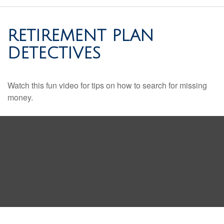
RETIREMENT PLAN
DETECTIVES
Watch this fun video for tips on how to search for missing
money.