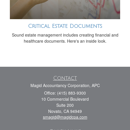
Critical Estate Documents
Sound estate management includes creating financial and
healthcare documents. Here's an inside look.
Contact
Magid Accountancy Corporation, APC
Office: (415) 883-9300
10 Commercial Boulevard
Suite 200
Novato,
CA
94949
smagid@magidcpa.com