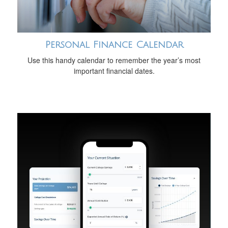
Personal Finance Calendar
Use this handy calendar to remember the year’s most
important financial dates.