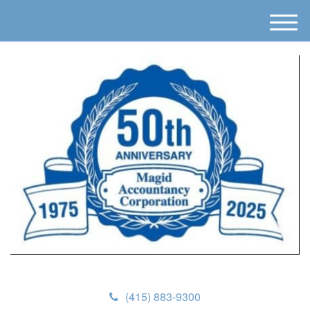
M
e
n
u
(415) 883-9300