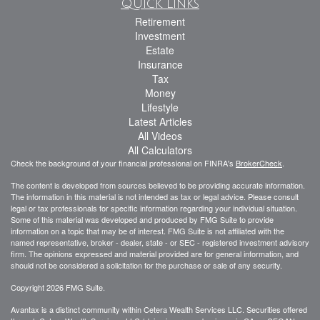
Quick Links
Retirement
Investment
Estate
Insurance
Tax
Money
Lifestyle
Latest Articles
All Videos
All Calculators
Check the background of your financial professional on FINRA's
BrokerCheck
.
The content is developed from sources believed to be providing accurate information.
The information in this material is not intended as tax or legal advice. Please consult
legal or tax professionals for specific information regarding your individual situation.
Some of this material was developed and produced by FMG Suite to provide
information on a topic that may be of interest. FMG Suite is not affiliated with the
named representative, broker - dealer, state - or SEC - registered investment advisory
firm. The opinions expressed and material provided are for general information, and
should not be considered a solicitation for the purchase or sale of any security.
Copyright 2026 FMG Suite.
Avantax is a distinct community within Cetera Wealth Services LLC. Securities offered