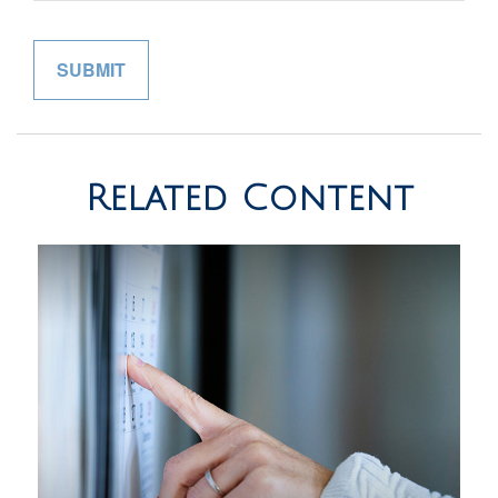
Related Content