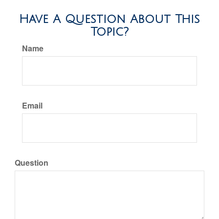
Have A Question About This
Topic?
Name
Email
Question