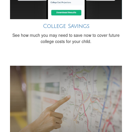
College Savings
See how much you may need to save now to cover future
college costs for your child.