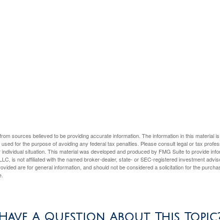
rom sources believed to be providing accurate information. The information in this material is
e used for the purpose of avoiding any federal tax penalties. Please consult legal or tax profes
 individual situation. This material was developed and produced by FMG Suite to provide infor
LC, is not affiliated with the named broker-dealer, state- or SEC-registered investment advis
vided are for general information, and should not be considered a solicitation for the purchas
e.
Have A Question About This Topic