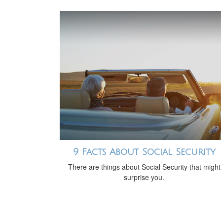
9 Facts About Social Security
There are things about Social Security that might
surprise you.