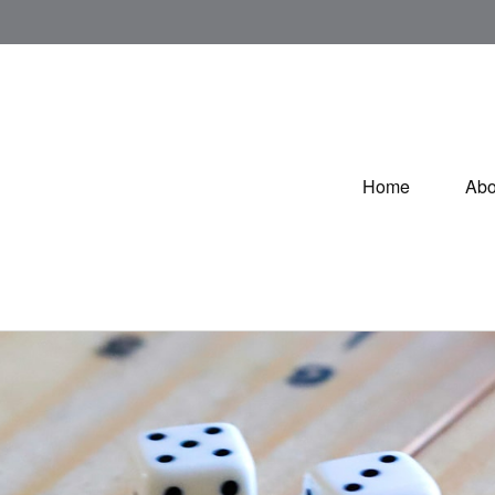
Home
Abo