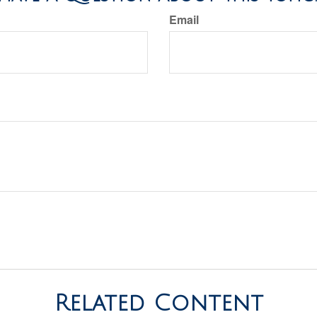
Email
Related Content