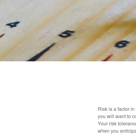
Risk is a factor i
you will want to 
Your risk toleran
when you anticip