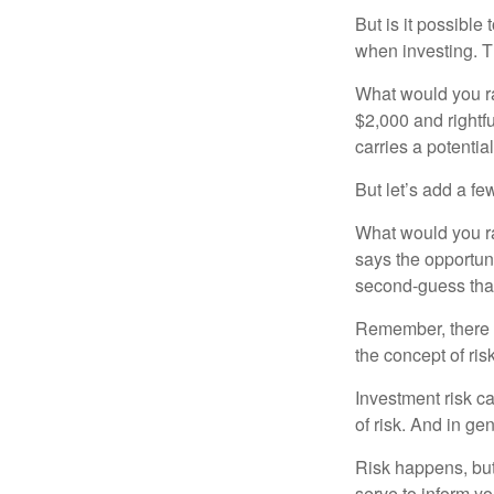
But is it possible
when investing. Th
What would you ra
$2,000 and rightf
carries a potentia
But let’s add a fe
What would you ra
says the opportuni
second-guess that
Remember, there i
the concept of risk
Investment risk ca
of risk. And in gen
Risk happens, but 
serve to inform yo