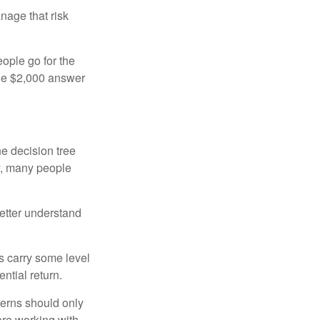
anage that risk
ople go for the
the $2,000 answer
e decision tree
ty, many people
etter understand
ts carry some level
ential return.
cerns should only
are working with.