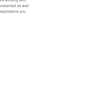
 presented as well
 aspirations you