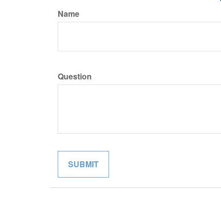
Name
Question