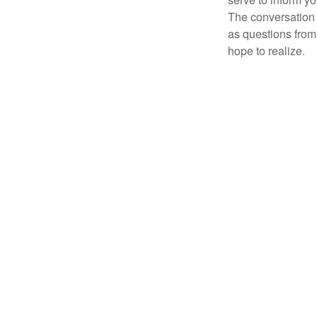
The conversation 
as questions from
hope to realize.