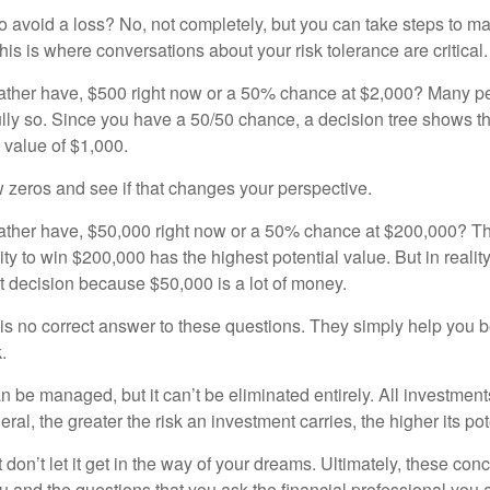
 to avoid a loss? No, not completely, but you can take steps to m
is is where conversations about your risk tolerance are critical.
ther have, $500 right now or a 50% chance at $2,000? Many pe
ully so. Since you have a 50/50 chance, a decision tree shows 
l value of $1,000.
w zeros and see if that changes your perspective.
ther have, $50,000 right now or a 50% chance at $200,000? Th
ty to win $200,000 has the highest potential value. But in reali
 decision because $50,000 is a lot of money.
s no correct answer to these questions. They simply help you b
.
n be managed, but it can’t be eliminated entirely. All investmen
eral, the greater the risk an investment carries, the higher its pot
don’t let it get in the way of your dreams. Ultimately, these con
u and the questions that you ask the financial professional you 