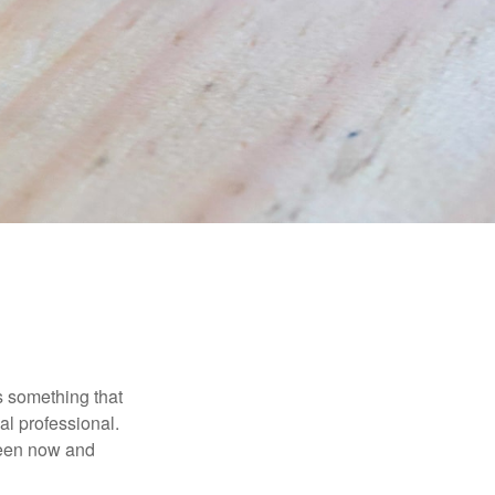
is something that
al professional.
ween now and