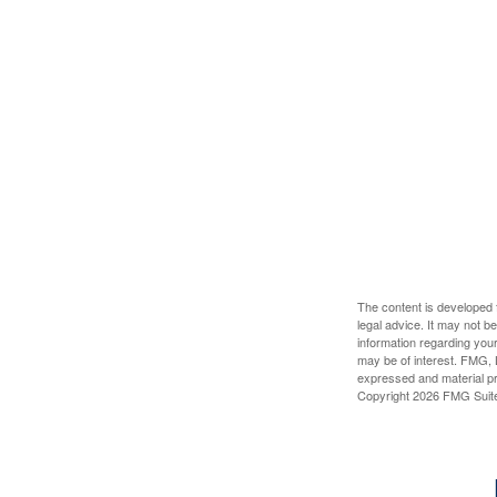
The content is developed f
legal advice. It may not b
information regarding your
may be of interest. FMG, L
expressed and material pro
Copyright
2026 FMG Suit