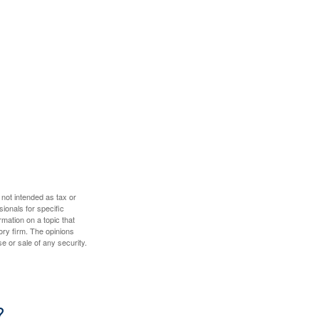
 not intended as tax or
sionals for specific
mation on a topic that
ory firm. The opinions
e or sale of any security.
?