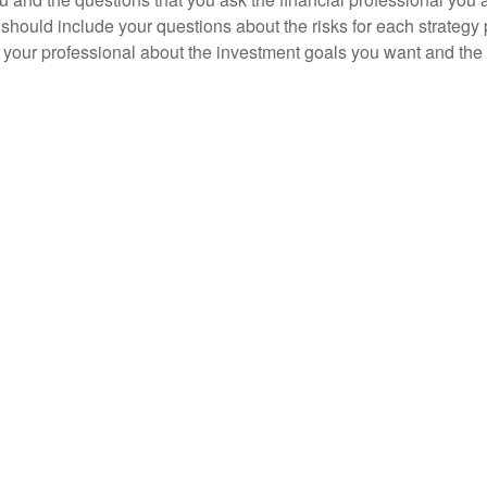
should include your questions about the risks for each strategy
 your professional about the investment goals you want and the