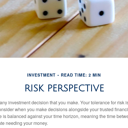
INVESTMENT
READ TIME: 2 MIN
RISK PERSPECTIVE
n any investment decision that you make. Your tolerance for risk 
consider when you make decisions alongside your trusted financi
ce is balanced against your time horizon, meaning the time bet
ate needing your money.