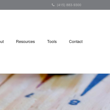
(415) 883-9300
ut
Resources
Tools
Contact