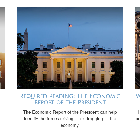
Required Reading: The Economic
W
Report of the President
The Economic Report of the President can help
H
identify the forces driving — or dragging — the
be
economy.