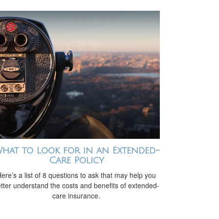
hat to Look for in an Extended-
Care Policy
ere’s a list of 8 questions to ask that may help you
tter understand the costs and benefits of extended-
care insurance.