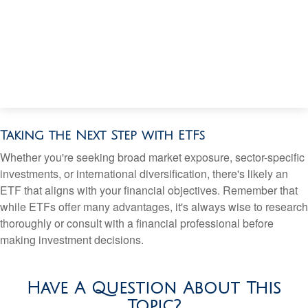
Taking the Next Step with ETFs
Whether you're seeking broad market exposure, sector-specific
investments, or international diversification, there's likely an
ETF that aligns with your financial objectives. Remember that
while ETFs offer many advantages, it's always wise to research
thoroughly or consult with a financial professional before
making investment decisions.
Have A Question About This
Topic?