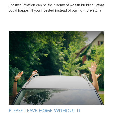
Lifestyle inflation can be the enemy of wealth building. What
could happen if you invested instead of buying more stuff?
Please Leave Home Without It