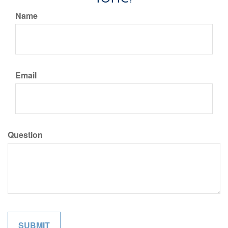
Name
Email
Question