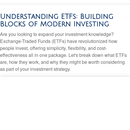
Understanding ETFs: Building
Blocks of Modern Investing
Are you looking to expand your investment knowledge?
Exchange-Traded Funds (ETFs) have revolutionized how
people invest, offering simplicity, flexibility, and cost-
effectiveness all in one package. Let's break down what ETFs
are, how they work, and why they might be worth considering
as part of your investment strategy.