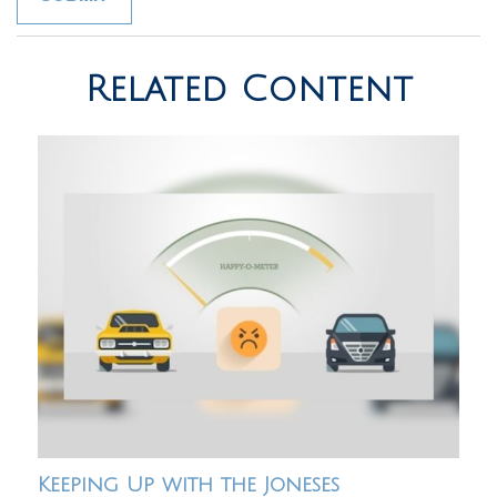
Related Content
Keeping Up with the Joneses