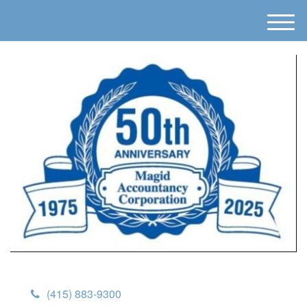
M
e
n
u
(415) 883-9300