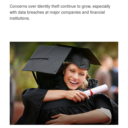
Concerns over identity theft continue to grow, especially
with data breaches at major companies and financial
institutions.