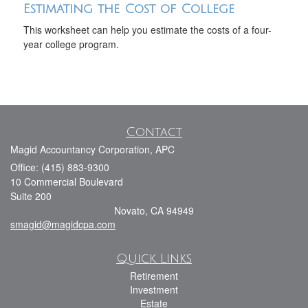
Estimating the Cost of College
This worksheet can help you estimate the costs of a four-
year college program.
Contact
Magid Accountancy Corporation, APC
Office: (415) 883-9300
10 Commercial Boulevard
Suite 200
Novato,
CA
94949
smagid@magidcpa.com
Quick Links
Retirement
Investment
Estate