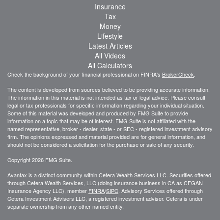
Insurance
Tax
Money
Lifestyle
Latest Articles
All Videos
All Calculators
Check the background of your financial professional on FINRA's
BrokerCheck
.
The content is developed from sources believed to be providing accurate information.
The information in this material is not intended as tax or legal advice. Please consult
legal or tax professionals for specific information regarding your individual situation.
Some of this material was developed and produced by FMG Suite to provide
information on a topic that may be of interest. FMG Suite is not affiliated with the
named representative, broker - dealer, state - or SEC - registered investment advisory
firm. The opinions expressed and material provided are for general information, and
should not be considered a solicitation for the purchase or sale of any security.
Copyright 2026 FMG Suite.
Avantax is a distinct community within Cetera Wealth Services LLC. Securities offered
through Cetera Wealth Services, LLC (doing insurance business in CA as CFGAN
Insurance Agency LLC), member
FINRA
/
SIPC
. Advisory Services offered through
Cetera Investment Advisers LLC, a registered investment adviser. Cetera is under
separate ownership from any other named entity.