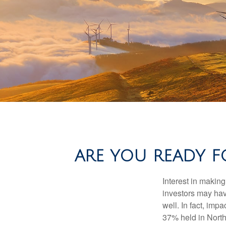
ARE YOU READY F
Interest in makin
investors may hav
well. In fact, imp
37% held in North