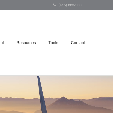
(415) 883-9300
ut
Resources
Tools
Contact