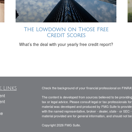
The Lowdown on Those Free
Credit Scores
What’s the deal with your yearly free credit report?
 Links
Check the background of your financial professional on FINRA
ent
The content is developed from sources believed to be providing a
ent
tax or legal advice. Please consult legal or tax professionals for
material was developed and produced by FMG Suite to provide inf
with the named representative, broker - dealer, state - or SEC
ce
material provided are for general information, and should not be 
Copyright 2026 FMG Suite.