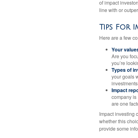
of impact investor
line with or outpe
Tips For 
Here are a few co
Your value
Are you focu
you’re looki
Types of i
your goals w
investments
Impact repo
company is 
are one fact
Impact investing 
whether this choi
provide some infor