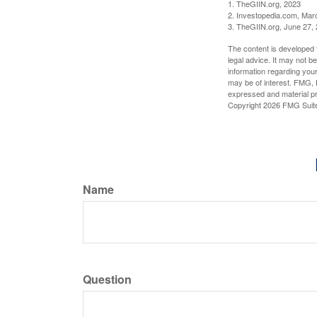
1. TheGIIN.org, 2023
2. Investopedia.com, Mar
3. TheGIIN.org, June 27,
The content is developed f
legal advice. It may not b
information regarding your
may be of interest. FMG, L
expressed and material pro
Copyright
2026 FMG Suit
Name
Question