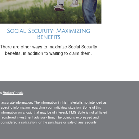
Social Security: Maximizing
Benefits
There are other ways to maximize Social Security
benefits, in addition to waiting to claim them.
's
BrokerCheck
.
ccurate information. The information in this material is not intended as
 specific information regarding your individual situation. Some of this
ormation on a topic that may be of interest. FMG Suite is not affiliated
 - registered investment advisory firm. The opinions expressed and
considered a solicitation for the purchase or sale of any security.