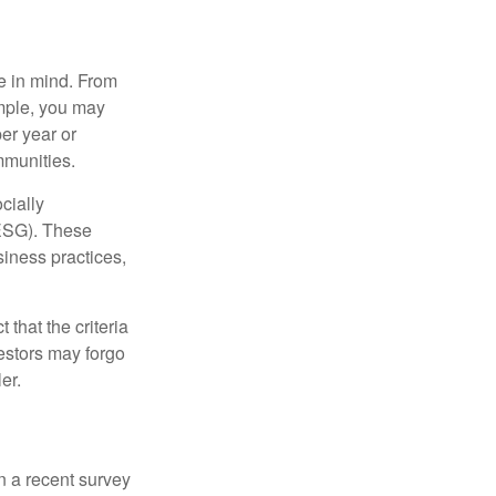
e in mind. From
ample, you may
er year or
mmunities.
cially
(ESG). These
siness practices,
that the criteria
vestors may forgo
er.
In a recent survey