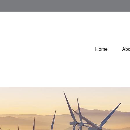
Home
Abo