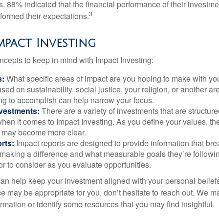
s, 88% indicated that the financial performance of their investme
3
rformed their expectations.
Impact Investing
ncepts to keep in mind with Impact Investing:
s:
What specific areas of impact are you hoping to make with yo
sed on sustainability, social justice, your religion, or another 
ng to accomplish can help narrow your focus.
nvestments:
There are a variety of investments that are structur
hen it comes to Impact Investing. As you define your values, the
 may become more clear.
rts:
Impact reports are designed to provide information that b
making a difference and what measurable goals they’re followin
or to consider as you evaluate opportunities.
can help keep your investment aligned with your personal belief
ce may be appropriate for you, don’t hesitate to reach out. We m
mation or identify some resources that you may find insightful.