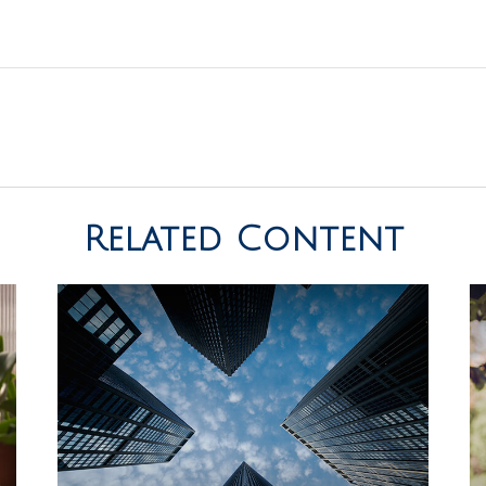
Related Content