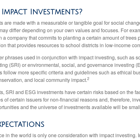
Impact Investments?
s are made with a measurable or tangible goal for social chang
ia may differ depending on your own values and focuses. For ex
n a company that commits to planting a certain amount of trees p
ion that provides resources to school districts in low-income co
r phrases used in conjunction with impact investing, such as so
ting (SRI) or environmental, social, and governance investing 
 follow more specific criteria and guidelines such as ethical bu
2
servation, and local community impact.
s, SRI and ESG investments have certain risks based on the fact 
s of certain issuers for non-financial reasons and, therefore, in
tunities and the universe of investments available will be small
xpectations
e in the world is only one consideration with impact investing. 