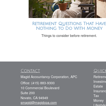
Retirement Questions That Have
Nothing to Do With Money
Things to consider before retirement.
Contact
Quick
Magid Accountancy Corporation, APC
Retirem
Investm
Office: (415) 883-9300
Estate
10 Commercial Boulevard
Insuran
Suite 200
Tax
Novato,
CA
94949
Money
smagid@magidcpa.com
Lifestyle