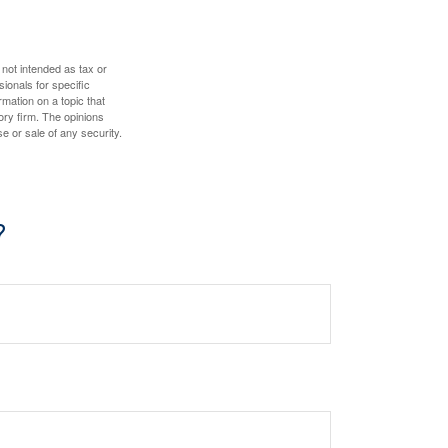
 not intended as tax or
sionals for specific
mation on a topic that
ory firm. The opinions
e or sale of any security.
?