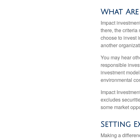
What Are 
Impact investment
there, the criter
choose to invest i
another organizat
You may hear othe
responsible inves
investment models
environmental con
Impact Investment
excludes securitie
some market oppor
Setting E
Making a differenc