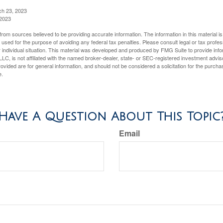
ch 23, 2023
 2023
rom sources believed to be providing accurate information. The information in this material is
e used for the purpose of avoiding any federal tax penalties. Please consult legal or tax profes
 individual situation. This material was developed and produced by FMG Suite to provide infor
LC, is not affiliated with the named broker-dealer, state- or SEC-registered investment advis
vided are for general information, and should not be considered a solicitation for the purchas
e.
Have A Question About This Topic
Email