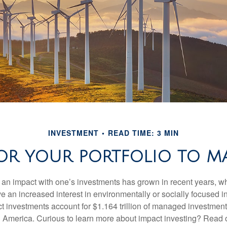
INVESTMENT
READ TIME: 3 MIN
OR YOUR PORTFOLIO TO MA
g an impact with one’s investments has grown in recent years,
e an increased interest in environmentally or socially focused 
act investments account for $1.164 trillion of managed investmen
 America. Curious to learn more about impact investing? Read 