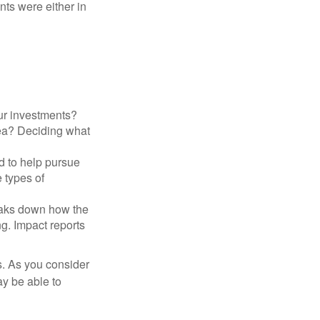
nts were either in
ur investments?
area? Deciding what
ed to help pursue
 types of
reaks down how the
g. Impact reports
s. As you consider
ay be able to