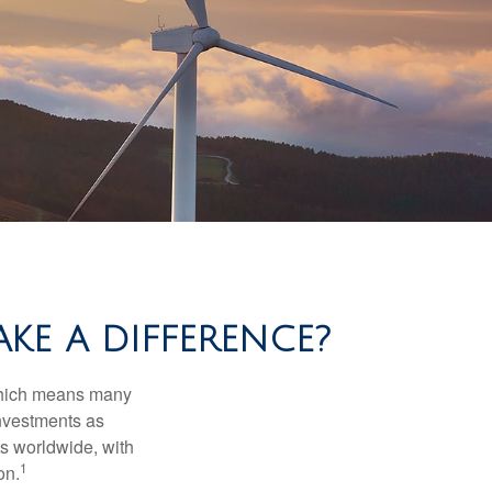
KE A DIFFERENCE?
 which means many
investments as
ts worldwide, with
1
on.