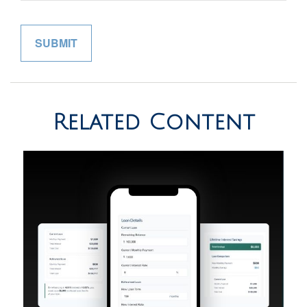
Related Content