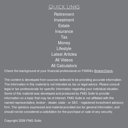
Quick Links
Retirement
Investment
Estate
Insurance
Tax
Money
Lifestyle
Latest Articles
All Videos
All Calculators
Check the background of your financial professional on FINRA's
BrokerCheck
.
The content is developed from sources believed to be providing accurate information.
The information in this material is not intended as tax or legal advice. Please consult
legal or tax professionals for specific information regarding your individual situation.
Some of this material was developed and produced by FMG Suite to provide
information on a topic that may be of interest. FMG Suite is not affiliated with the
named representative, broker - dealer, state - or SEC - registered investment advisory
firm. The opinions expressed and material provided are for general information, and
should not be considered a solicitation for the purchase or sale of any security.
Copyright 2026 FMG Suite.