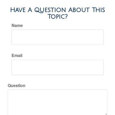
Have A Question About This
Topic?
Name
Email
Question