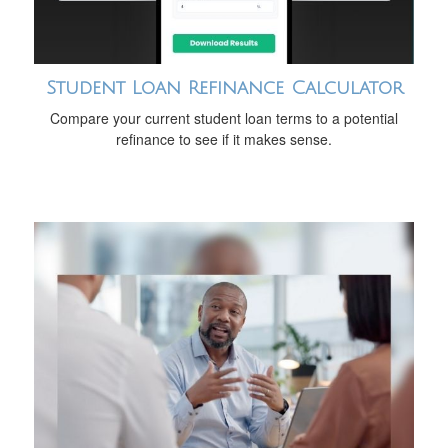
Student Loan Refinance Calculator
Compare your current student loan terms to a potential
refinance to see if it makes sense.