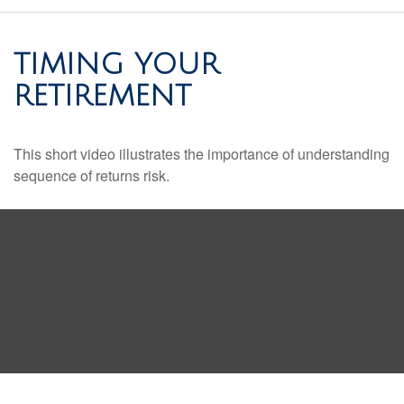
TIMING YOUR
RETIREMENT
This short video illustrates the importance of understanding
sequence of returns risk.