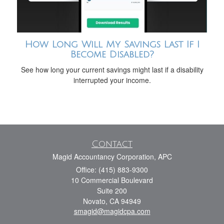
How Long Will My Savings Last If I
Become Disabled?
See how long your current savings might last if a disability
interrupted your income.
Contact
Magid Accountancy Corporation, APC
Office: (415) 883-9300
10 Commercial Boulevard
Suite 200
Novato,
CA
94949
smagid@magidcpa.com