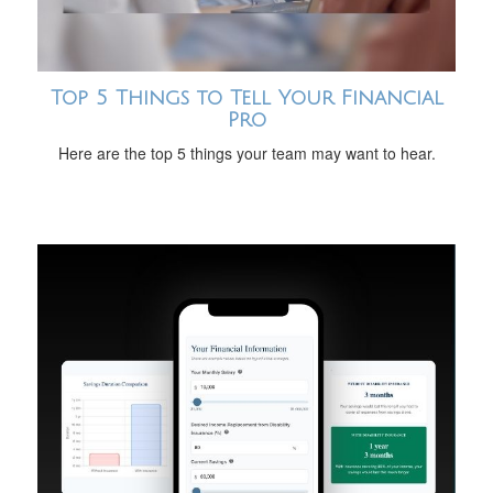
Top 5 Things to Tell Your Financial
Pro
Here are the top 5 things your team may want to hear.