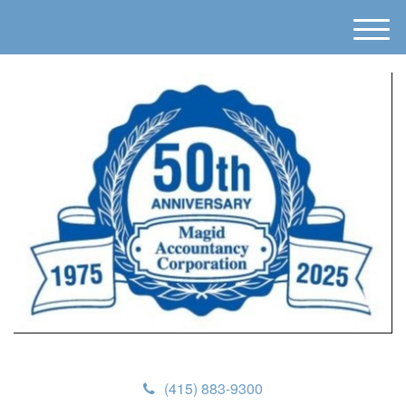
M
e
n
u
(415) 883-9300