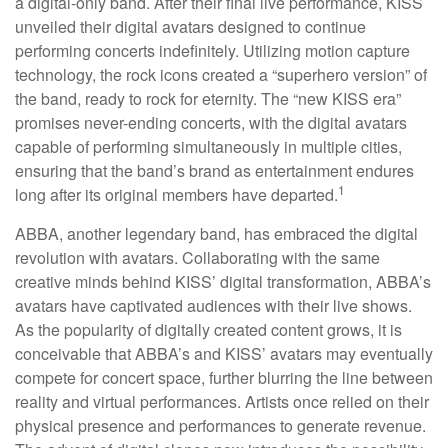
a digital-only band. After their final live performance, KISS
unveiled their digital avatars designed to continue
performing concerts indefinitely. Utilizing motion capture
technology, the rock icons created a “superhero version” of
the band, ready to rock for eternity. The “new KISS era”
promises never-ending concerts, with the digital avatars
capable of performing simultaneously in multiple cities,
ensuring that the band’s brand as entertainment endures
1
long after its original members have departed.
ABBA, another legendary band, has embraced the digital
revolution with avatars. Collaborating with the same
creative minds behind KISS’ digital transformation, ABBA’s
avatars have captivated audiences with their live shows.
As the popularity of digitally created content grows, it is
conceivable that ABBA’s and KISS’ avatars may eventually
compete for concert space, further blurring the line between
reality and virtual performances. Artists once relied on their
physical presence and performances to generate revenue.