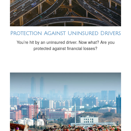
Protection Against Uninsured Drivers
You’re hit by an uninsured driver. Now what? Are you
protected against financial losses?