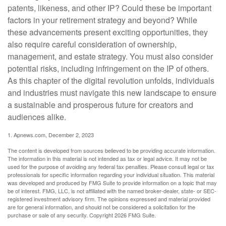
patents, likeness, and other IP? Could these be important
factors in your retirement strategy and beyond? While
these advancements present exciting opportunities, they
also require careful consideration of ownership,
management, and estate strategy. You must also consider
potential risks, including infringement on the IP of others.
As this chapter of the digital revolution unfolds, individuals
and industries must navigate this new landscape to ensure
a sustainable and prosperous future for creators and
audiences alike.
1. Apnews.com, December 2, 2023
The content is developed from sources believed to be providing accurate information.
The information in this material is not intended as tax or legal advice. It may not be
used for the purpose of avoiding any federal tax penalties. Please consult legal or tax
professionals for specific information regarding your individual situation. This material
was developed and produced by FMG Suite to provide information on a topic that may
be of interest. FMG, LLC, is not affiliated with the named broker-dealer, state- or SEC-
registered investment advisory firm. The opinions expressed and material provided
are for general information, and should not be considered a solicitation for the
purchase or sale of any security. Copyright
2026 FMG Suite.