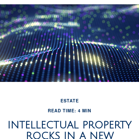
ESTATE
READ TIME: 4 MIN
INTELLECTUAL PROPERTY
ROCKS IN A NEW