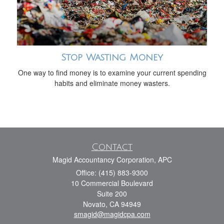
Stop Wasting Money
One way to find money is to examine your current spending
habits and eliminate money wasters.
Contact
Magid Accountancy Corporation, APC
Office: (415) 883-9300
10 Commercial Boulevard
Suite 200
Novato,
CA
94949
smagid@magidcpa.com