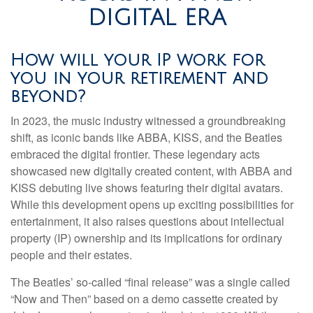
DIGITAL ERA
How will your IP work for
you in your retirement and
beyond?
In 2023, the music industry witnessed a groundbreaking
shift, as iconic bands like ABBA, KISS, and the Beatles
embraced the digital frontier. These legendary acts
showcased new digitally created content, with ABBA and
KISS debuting live shows featuring their digital avatars.
While this development opens up exciting possibilities for
entertainment, it also raises questions about intellectual
property (IP) ownership and its implications for ordinary
people and their estates.
The Beatles’ so-called “final release” was a single called
“Now and Then” based on a demo cassette created by