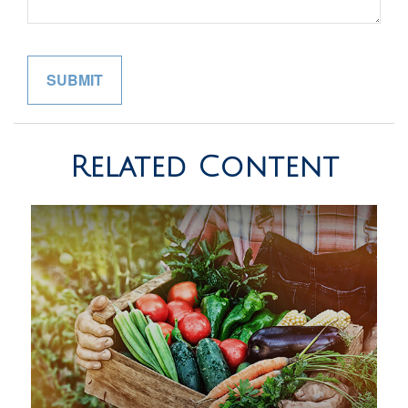
Related Content