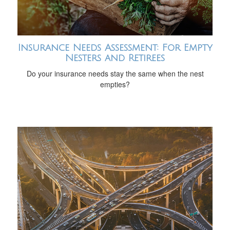
Insurance Needs Assessment: For Empty
Nesters and Retirees
Do your insurance needs stay the same when the nest
empties?