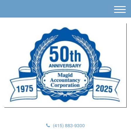
M
e
n
u
(415) 883-9300