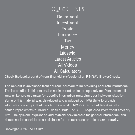
Quick Links
Retirement
Investment
Estate
Insurance
Tax
Money
Lifestyle
Latest Articles
All Videos
All Calculators
Check the background of your financial professional on FINRA's
BrokerCheck
.
The content is developed from sources believed to be providing accurate information.
The information in this material is not intended as tax or legal advice. Please consult
legal or tax professionals for specific information regarding your individual situation.
Some of this material was developed and produced by FMG Suite to provide
information on a topic that may be of interest. FMG Suite is not affiliated with the
named representative, broker - dealer, state - or SEC - registered investment advisory
firm. The opinions expressed and material provided are for general information, and
should not be considered a solicitation for the purchase or sale of any security.
Copyright 2026 FMG Suite.