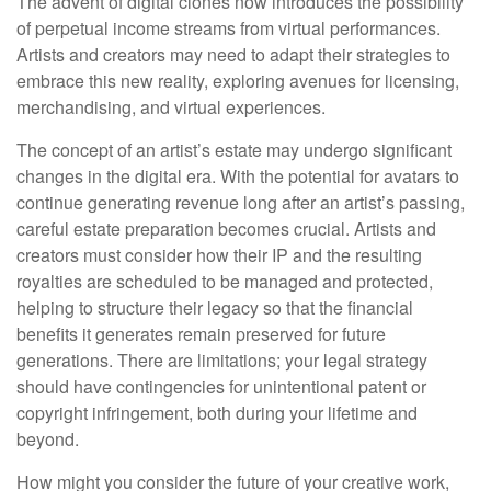
The advent of digital clones now introduces the possibility
of perpetual income streams from virtual performances.
Artists and creators may need to adapt their strategies to
embrace this new reality, exploring avenues for licensing,
merchandising, and virtual experiences.
The concept of an artist’s estate may undergo significant
changes in the digital era. With the potential for avatars to
continue generating revenue long after an artist’s passing,
careful estate preparation becomes crucial. Artists and
creators must consider how their IP and the resulting
royalties are scheduled to be managed and protected,
helping to structure their legacy so that the financial
benefits it generates remain preserved for future
generations. There are limitations; your legal strategy
should have contingencies for unintentional patent or
copyright infringement, both during your lifetime and
beyond.
How might you consider the future of your creative work,