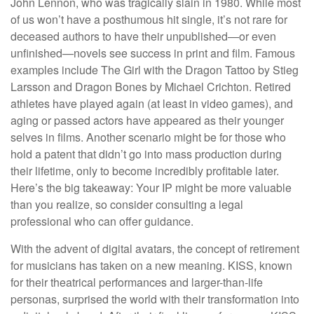
John Lennon, who was tragically slain in 1980. While most
of us won’t have a posthumous hit single, it’s not rare for
deceased authors to have their unpublished—or even
unfinished—novels see success in print and film. Famous
examples include The Girl with the Dragon Tattoo by Stieg
Larsson and Dragon Bones by Michael Crichton. Retired
athletes have played again (at least in video games), and
aging or passed actors have appeared as their younger
selves in films. Another scenario might be for those who
hold a patent that didn’t go into mass production during
their lifetime, only to become incredibly profitable later.
Here’s the big takeaway: Your IP might be more valuable
than you realize, so consider consulting a legal
professional who can offer guidance.
With the advent of digital avatars, the concept of retirement
for musicians has taken on a new meaning. KISS, known
for their theatrical performances and larger-than-life
personas, surprised the world with their transformation into