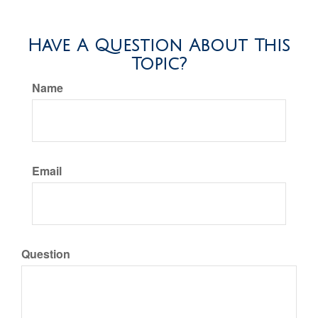
Have A Question About This
Topic?
Name
Email
Question