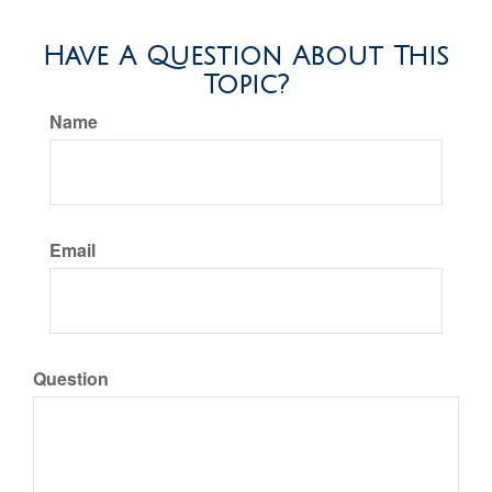
Have A Question About This
Topic?
Name
Email
Question