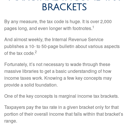
BRACKETS
By any measure, the tax code is huge. It is over 2,000
1
pages long, and even longer with footnotes.
And almost weekly, the Internal Revenue Service
publishes a 10- to 50-page bulletin about various aspects
2
of the tax code.
Fortunately, it’s not necessary to wade through these
massive libraries to get a basic understanding of how
income taxes work. Knowing a few key concepts may
provide a solid foundation.
One of the key concepts is marginal income tax brackets.
Taxpayers pay the tax rate in a given bracket only for that
portion of their overall income that falls within that bracket’s
range.