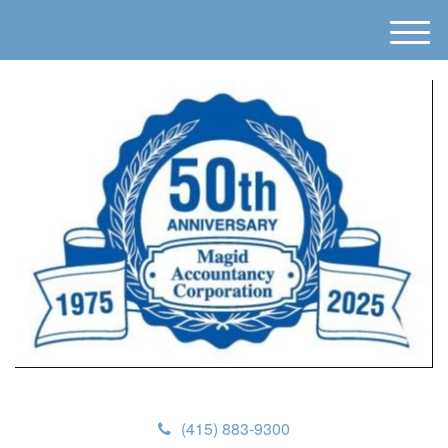
M
e
n
u
(415) 883-9300