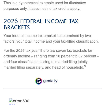
This is a hypothetical example used for illustrative
purposes only. It assumes no tax credits apply.
2026 Federal Income Tax
Brackets
Your federal income tax bracket is determined by two
factors: your total income and your tax-filing classification.
For the 2026 tax year, there are seven tax brackets for
ordinary income – ranging from 10 percent to 37 percent –
and four classifications: single, married filing jointly,
3
married filing separately, and head of household.