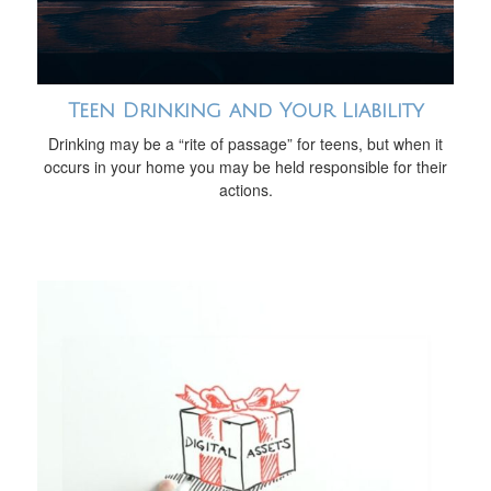
Teen Drinking and Your Liability
Drinking may be a “rite of passage” for teens, but when it
occurs in your home you may be held responsible for their
actions.