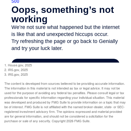
1. House.gov, 2025
2. IRS.gov, 2025
3. IRS.gov, 2025
The content is developed from sources believed to be providing accurate information.
The information in this material is not intended as tax or legal advice. It may not be
used for the purpose of avoiding any federal tax penalties. Please consult legal or tax
professionals for specific information regarding your individual situation. This material
was developed and produced by FMG Suite to provide information on a topic that may
be of interest. FMG Suite is not affiliated with the named broker-dealer, state- or SEC-
registered investment advisory firm. The opinions expressed and material provided
are for general information, and should not be considered a solicitation for the
purchase or sale of any security. Copyright
2026 FMG Suite.