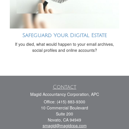
Safeguard Your Digital Estate
If you died, what would happen to your email archives,
social profiles and online accounts?
Contact
Magid Accountancy Corporation, APC
Office: (415) 883-9300
10 Commercial Boulevard
Suite 200
Novato,
CA
94949
smagid@magidcpa.com