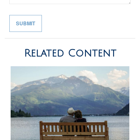
Related Content