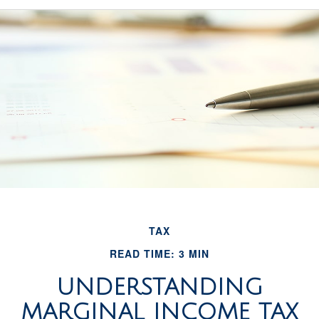
TAX
READ TIME: 3 MIN
UNDERSTANDING
MARGINAL INCOME TAX