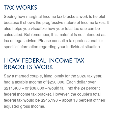
Tax Works
Seeing how marginal income tax brackets work is helpful
because it shows the progressive nature of income taxes. It
also helps you visualize how your total tax rate can be
calculated. But remember, this material is not intended as
tax or legal advice. Please consult a tax professional for
specific information regarding your individual situation.
How Federal Income Tax
Brackets Work
Say a married couple, filing jointly for the 2026 tax year,
had a taxable income of $250,000. Each dollar over
$211,400 – or $38,600 – would fall into the 24 percent
federal income tax bracket. However, the couple's total
federal tax would be $$45,196 – about 18 percent of their
adjusted gross income.