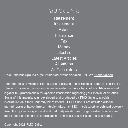
Quick Links
Retirement
Investment
Estate
Insurance
Tax
Money
Lifestyle
Latest Articles
All Videos
All Calculators
Check the background of your financial professional on FINRA's
BrokerCheck
.
The content is developed from sources believed to be providing accurate information.
The information in this material is not intended as tax or legal advice. Please consult
legal or tax professionals for specific information regarding your individual situation.
Some of this material was developed and produced by FMG Suite to provide
information on a topic that may be of interest. FMG Suite is not affiliated with the
named representative, broker - dealer, state - or SEC - registered investment advisory
firm. The opinions expressed and material provided are for general information, and
should not be considered a solicitation for the purchase or sale of any security.
Copyright 2026 FMG Suite.