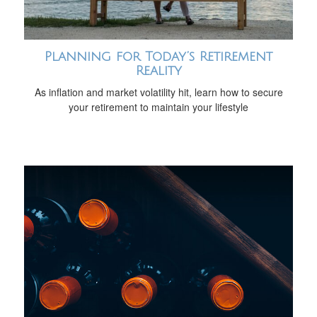
Planning for Today’s Retirement
Reality
As inflation and market volatility hit, learn how to secure
your retirement to maintain your lifestyle