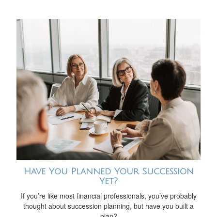
Have You Planned Your Succession
Yet?
If you’re like most financial professionals, you’ve probably
thought about succession planning, but have you built a
plan?