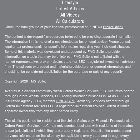
Lifestyle
Latest Articles
All Videos
All Calculators
Check the background of your financial professional on FINRA's
BrokerCheck
.
The content is developed from sources believed to be providing accurate information.
The information in this material is not intended as tax or legal advice. Please consult
legal or tax professionals for specific information regarding your individual situation.
Some of this material was developed and produced by FMG Suite to provide
information on a topic that may be of interest. FMG Suite is not affiliated with the
named representative, broker - dealer, state - or SEC - registered investment advisory
firm. The opinions expressed and material provided are for general information, and
should not be considered a solicitation for the purchase or sale of any security.
Copyright 2026 FMG Suite.
Avantax is a distinct community within Cetera Wealth Services LLC. Securities offered
through Cetera Wealth Services, LLC (doing insurance business in CA as CFGAN
Insurance Agency LLC), member
FINRA
/
SIPC
. Advisory Services offered through
Cetera Investment Advisers LLC, a registered investment adviser. Cetera is under
separate ownership from any other named entity.
This site is published for residents of the United States only. Financial Professionals of
Cetera Wealth Services, LLC may only conduct business with residents of the states
and/or jurisdictions in which they are properly registered. Not all of the products and
services referenced on this site may be available in every state and through every