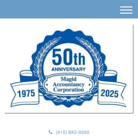
M
e
n
u
(415) 883-9300