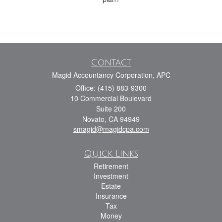
Contact
Magid Accountancy Corporation, APC
Office: (415) 883-9300
10 Commercial Boulevard
Suite 200
Novato,
CA
94949
smagid@magidcpa.com
Quick Links
Retirement
Investment
Estate
Insurance
Tax
Money