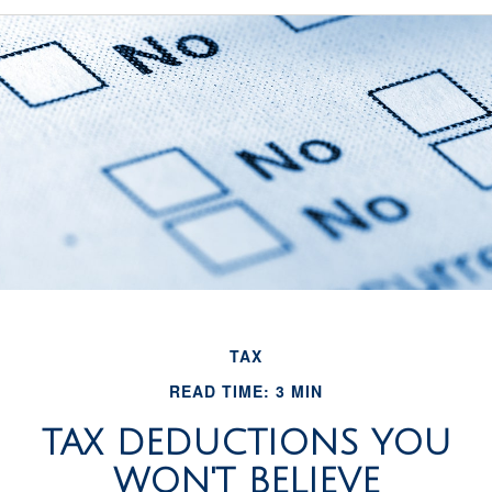
TAX
READ TIME: 3 MIN
TAX DEDUCTIONS YOU
WON'T BELIEVE