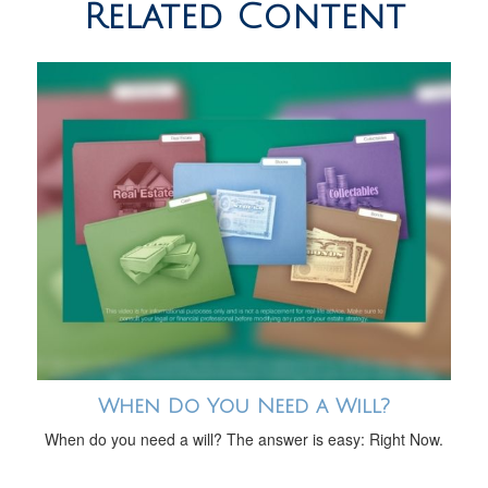
Related Content
When Do You Need a Will?
When do you need a will? The answer is easy: Right Now.