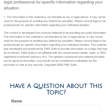
legal professional for specific information regarding your
situation.
1. The information in this material is not intended as tax or legal advice. It may not be
used for the purpose of avoiding any federal tax penalties. Please consult legal or tax
professionals for specific information regarding your individual situation.
The content is developed from sources believed to be providing accurate information.
The information in this material is not intended as tax or legal advice. It may not be
used for the purpose of avoiding any federal tax penalties. Please consult legal or tax
professionals for specific information regarding your individual situation. This material
was developed and produced by FMG Suite to provide information on a topic that may
be of interest. FMG Suite is not affiliated with the named broker-dealer, state- or SEC-
registered investment advisory firm. The opinions expressed and material provided
are for general information, and should not be considered a solicitation for the
purchase or sale of any security. Copyright
2026 FMG Suite.
Have A Question About This
Topic?
Name