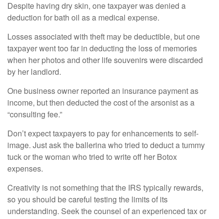
Despite having dry skin, one taxpayer was denied a
deduction for bath oil as a medical expense.
Losses associated with theft may be deductible, but one
taxpayer went too far in deducting the loss of memories
when her photos and other life souvenirs were discarded
by her landlord.
One business owner reported an insurance payment as
income, but then deducted the cost of the arsonist as a
“consulting fee.”
Don’t expect taxpayers to pay for enhancements to self-
image. Just ask the ballerina who tried to deduct a tummy
tuck or the woman who tried to write off her Botox
expenses.
Creativity is not something that the IRS typically rewards,
so you should be careful testing the limits of its
understanding. Seek the counsel of an experienced tax or