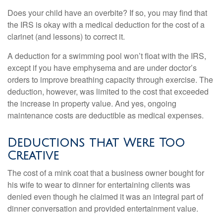
Does your child have an overbite? If so, you may find that
the IRS is okay with a medical deduction for the cost of a
clarinet (and lessons) to correct it.
A deduction for a swimming pool won’t float with the IRS,
except if you have emphysema and are under doctor’s
orders to improve breathing capacity through exercise. The
deduction, however, was limited to the cost that exceeded
the increase in property value. And yes, ongoing
maintenance costs are deductible as medical expenses.
Deductions that Were Too
Creative
The cost of a mink coat that a business owner bought for
his wife to wear to dinner for entertaining clients was
denied even though he claimed it was an integral part of
dinner conversation and provided entertainment value.