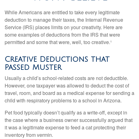
While Americans are entitled to take every legitimate
deduction to manage their taxes, the Internal Revenue
Service (IRS) places limits on your creativity. Here are
some examples of deductions from the IRS that were
permitted and some that were, well, too creative.¹
Creative Deductions that
Passed Muster
Usually a child’s school-related costs are not deductible.
However, one taxpayer was allowed to deduct the cost of
travel, room, and board as a medical expense for sending a
child with respiratory problems to a school in Arizona.
Pet food typically doesn’t qualify as a write-off, except in
the case where a business owner successfully argued that
it was a legitimate expense to feed a cat protecting their
inventory from vermin.