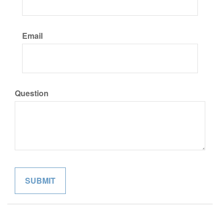
Email
Question