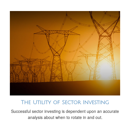
The Utility of Sector Investing
Successful sector investing is dependent upon an accurate
analysis about when to rotate in and out.