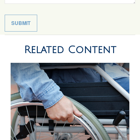
Related Content