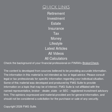
Quick Links
Retirement
Investment
Estate
Insurance
Tax
Money
Lifestyle
Latest Articles
All Videos
All Calculators
Check the background of your financial professional on FINRA's
BrokerCheck
.
The content is developed from sources believed to be providing accurate information.
The information in this material is not intended as tax or legal advice. Please consult
legal or tax professionals for specific information regarding your individual situation.
Some of this material was developed and produced by FMG Suite to provide
information on a topic that may be of interest. FMG Suite is not affiliated with the
named representative, broker - dealer, state - or SEC - registered investment advisory
firm. The opinions expressed and material provided are for general information, and
should not be considered a solicitation for the purchase or sale of any security.
Copyright 2026 FMG Suite.