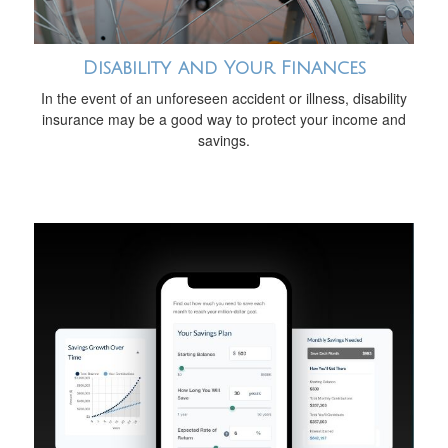
Disability and Your Finances
In the event of an unforeseen accident or illness, disability
insurance may be a good way to protect your income and
savings.