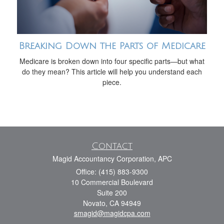
Breaking Down the Parts of Medicare
Medicare is broken down into four specific parts—but what
do they mean? This article will help you understand each
piece.
Contact
Magid Accountancy Corporation, APC
Office: (415) 883-9300
10 Commercial Boulevard
Suite 200
Novato,
CA
94949
smagid@magidcpa.com