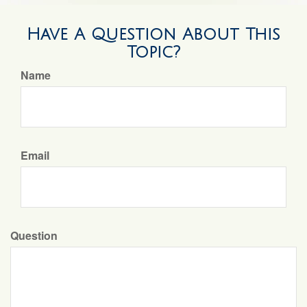
Have A Question About This
Topic?
Name
Email
Question