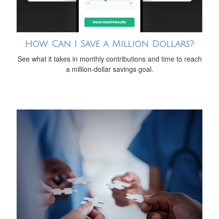
How Can I Save a Million Dollars?
See what it takes in monthly contributions and time to reach
a million-dollar savings goal.