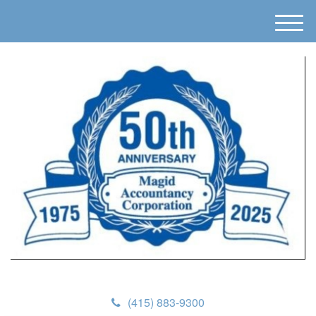
M
e
n
u
(415) 883-9300