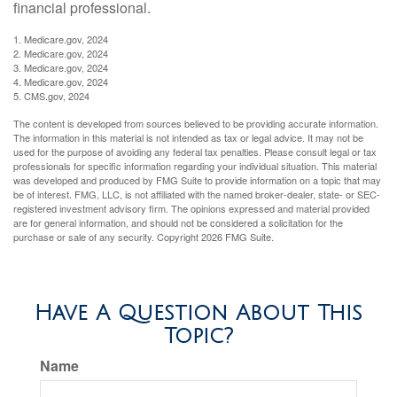
financial professional.
1. Medicare.gov, 2024
2. Medicare.gov, 2024
3. Medicare.gov, 2024
4. Medicare.gov, 2024
5. CMS.gov, 2024
The content is developed from sources believed to be providing accurate information.
The information in this material is not intended as tax or legal advice. It may not be
used for the purpose of avoiding any federal tax penalties. Please consult legal or tax
professionals for specific information regarding your individual situation. This material
was developed and produced by FMG Suite to provide information on a topic that may
be of interest. FMG, LLC, is not affiliated with the named broker-dealer, state- or SEC-
registered investment advisory firm. The opinions expressed and material provided
are for general information, and should not be considered a solicitation for the
purchase or sale of any security. Copyright
2026 FMG Suite.
Have A Question About This
Topic?
Name