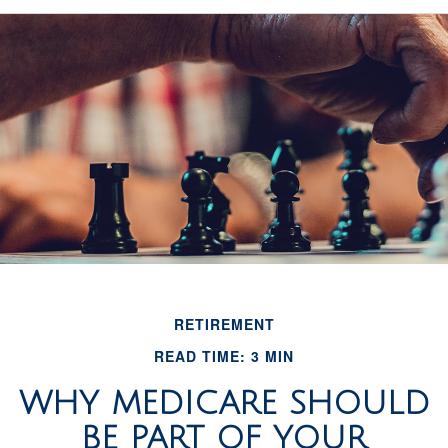
RETIREMENT
READ TIME: 3 MIN
WHY MEDICARE SHOULD
BE PART OF YOUR