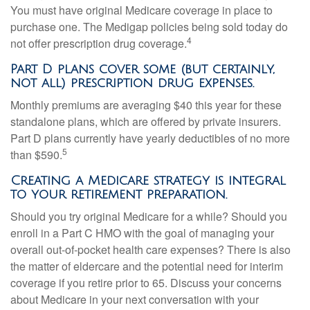
You must have original Medicare coverage in place to
purchase one. The Medigap policies being sold today do
4
not offer prescription drug coverage.
Part D plans cover some (but certainly,
not all) prescription drug expenses.
Monthly premiums are averaging $40 this year for these
standalone plans, which are offered by private insurers.
Part D plans currently have yearly deductibles of no more
5
than $590.
Creating a Medicare strategy is integral
to your retirement preparation.
Should you try original Medicare for a while? Should you
enroll in a Part C HMO with the goal of managing your
overall out-of-pocket health care expenses? There is also
the matter of eldercare and the potential need for interim
coverage if you retire prior to 65. Discuss your concerns
about Medicare in your next conversation with your