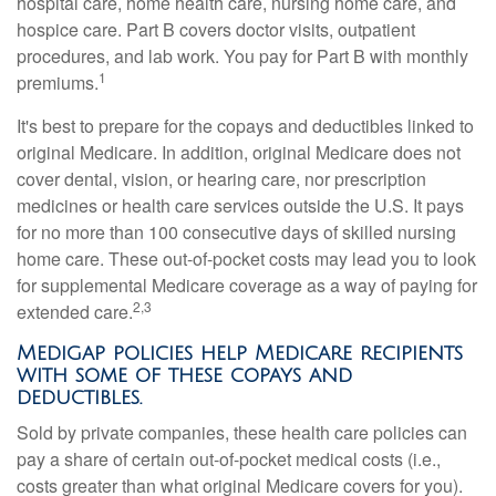
hospital care, home health care, nursing home care, and
hospice care. Part B covers doctor visits, outpatient
procedures, and lab work. You pay for Part B with monthly
1
premiums.
It's best to prepare for the copays and deductibles linked to
original Medicare. In addition, original Medicare does not
cover dental, vision, or hearing care, nor prescription
medicines or health care services outside the U.S. It pays
for no more than 100 consecutive days of skilled nursing
home care. These out-of-pocket costs may lead you to look
for supplemental Medicare coverage as a way of paying for
2,3
extended care.
Medigap policies help Medicare recipients
with some of these copays and
deductibles.
Sold by private companies, these health care policies can
pay a share of certain out-of-pocket medical costs (i.e.,
costs greater than what original Medicare covers for you).