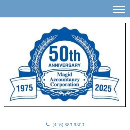
M
e
n
u
(415) 883-9300