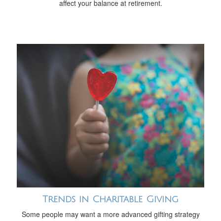
affect your balance at retirement.
Trends in Charitable Giving
Some people may want a more advanced gifting strategy