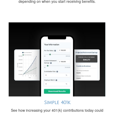
depending on when you start receiving benefits.
Simple 401k
See how increasing your 401(k) contributions today could