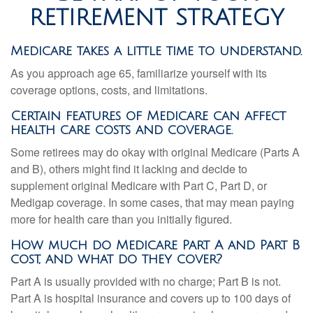
RETIREMENT STRATEGY
Medicare takes a little time to understand.
As you approach age 65, familiarize yourself with its
coverage options, costs, and limitations.
Certain features of Medicare can affect
health care costs and coverage.
Some retirees may do okay with original Medicare (Parts A
and B), others might find it lacking and decide to
supplement original Medicare with Part C, Part D, or
Medigap coverage. In some cases, that may mean paying
more for health care than you initially figured.
How much do Medicare Part A and Part B
cost, and what do they cover?
Part A is usually provided with no charge; Part B is not.
Part A is hospital insurance and covers up to 100 days of