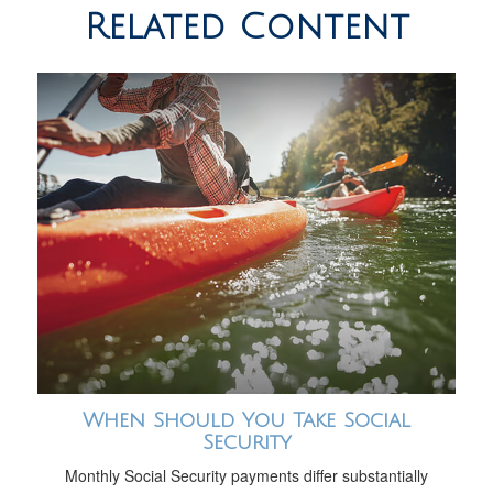
Related Content
When Should You Take Social
Security
Monthly Social Security payments differ substantially