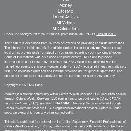
Money
Lifestyle
Latest Articles
All Videos
All Calculators
Check the background of your financial professional on FINRA's
BrokerCheck
.
The content is developed from sources believed to be providing accurate information.
The information in this material is not intended as tax or legal advice. Please consult
legal or tax professionals for specific information regarding your individual situation.
Some of this material was developed and produced by FMG Suite to provide
information on a topic that may be of interest. FMG Suite is not affiliated with the
named representative, broker - dealer, state - or SEC - registered investment advisory
firm. The opinions expressed and material provided are for general information, and
should not be considered a solicitation for the purchase or sale of any security.
Copyright 2026 FMG Suite.
Avantax is a distinct community within Cetera Wealth Services LLC. Securities offered
through Cetera Wealth Services, LLC (doing insurance business in CA as CFGAN
Insurance Agency LLC), member
FINRA
/
SIPC
. Advisory Services offered through
Cetera Investment Advisers LLC, a registered investment adviser. Cetera is under
separate ownership from any other named entity.
This site is published for residents of the United States only. Financial Professionals of
Cetera Wealth Services, LLC may only conduct business with residents of the states
and/or jurisdictions in which they are properly registered. Not all of the products and