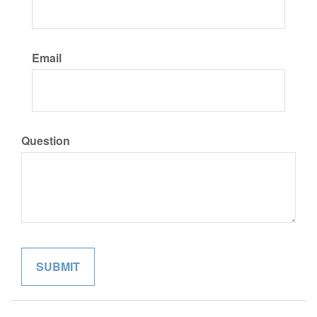
Email
Question