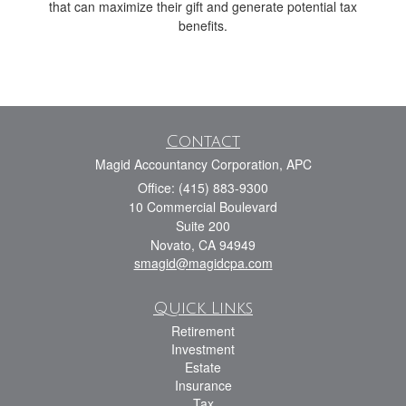
that can maximize their gift and generate potential tax
benefits.
Contact
Magid Accountancy Corporation, APC
Office: (415) 883-9300
10 Commercial Boulevard
Suite 200
Novato,
CA
94949
smagid@magidcpa.com
Quick Links
Retirement
Investment
Estate
Insurance
Tax