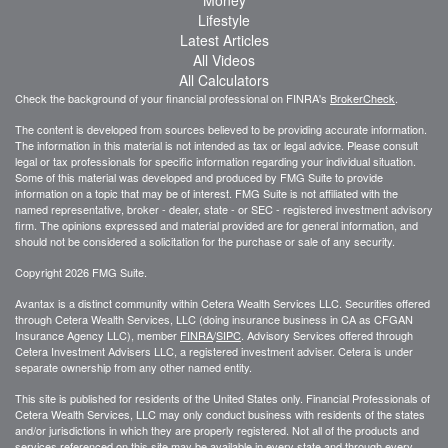
Money
Lifestyle
Latest Articles
All Videos
All Calculators
Check the background of your financial professional on FINRA's
BrokerCheck
.
The content is developed from sources believed to be providing accurate information.
The information in this material is not intended as tax or legal advice. Please consult
legal or tax professionals for specific information regarding your individual situation.
Some of this material was developed and produced by FMG Suite to provide
information on a topic that may be of interest. FMG Suite is not affiliated with the
named representative, broker - dealer, state - or SEC - registered investment advisory
firm. The opinions expressed and material provided are for general information, and
should not be considered a solicitation for the purchase or sale of any security.
Copyright 2026 FMG Suite.
Avantax is a distinct community within Cetera Wealth Services LLC. Securities offered
through Cetera Wealth Services, LLC (doing insurance business in CA as CFGAN
Insurance Agency LLC), member
FINRA
/
SIPC
. Advisory Services offered through
Cetera Investment Advisers LLC, a registered investment adviser. Cetera is under
separate ownership from any other named entity.
This site is published for residents of the United States only. Financial Professionals of
Cetera Wealth Services, LLC may only conduct business with residents of the states
and/or jurisdictions in which they are properly registered. Not all of the products and
services referenced on this site may be available in every state and through every