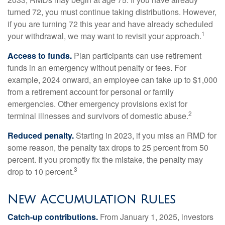
turned 72, you must continue taking distributions. However,
if you are turning 72 this year and have already scheduled
1
your withdrawal, we may want to revisit your approach.
Access to funds.
Plan participants can use retirement
funds in an emergency without penalty or fees. For
example, 2024 onward, an employee can take up to $1,000
from a retirement account for personal or family
emergencies. Other emergency provisions exist for
2
terminal illnesses and survivors of domestic abuse.
Reduced penalty.
Starting in 2023, if you miss an RMD for
some reason, the penalty tax drops to 25 percent from 50
percent. If you promptly fix the mistake, the penalty may
3
drop to 10 percent.
New Accumulation Rules
Catch-up contributions.
From January 1, 2025, investors