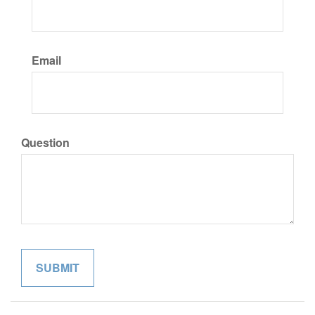
Email
Question