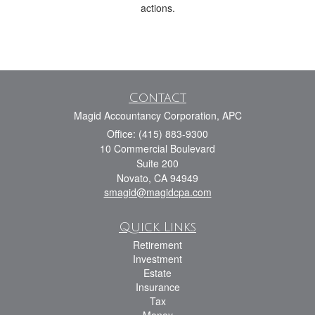
actions.
Contact
Magid Accountancy Corporation, APC
Office: (415) 883-9300
10 Commercial Boulevard
Suite 200
Novato,
CA
94949
smagid@magidcpa.com
Quick Links
Retirement
Investment
Estate
Insurance
Tax