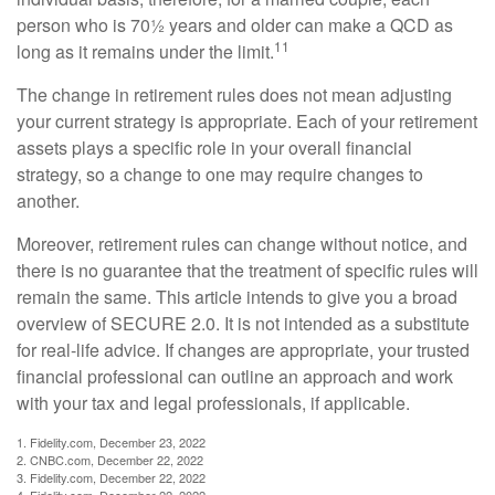
person who is 70½ years and older can make a QCD as
11
long as it remains under the limit.
The change in retirement rules does not mean adjusting
your current strategy is appropriate. Each of your retirement
assets plays a specific role in your overall financial
strategy, so a change to one may require changes to
another.
Moreover, retirement rules can change without notice, and
there is no guarantee that the treatment of specific rules will
remain the same. This article intends to give you a broad
overview of SECURE 2.0. It is not intended as a substitute
for real-life advice. If changes are appropriate, your trusted
financial professional can outline an approach and work
with your tax and legal professionals, if applicable.
1. Fidelity.com, December 23, 2022
2. CNBC.com, December 22, 2022
3. Fidelity.com, December 22, 2022