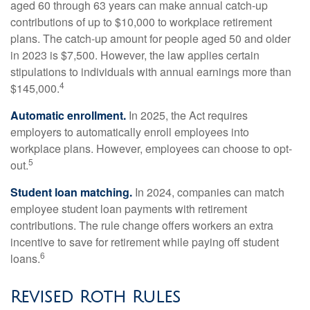
aged 60 through 63 years can make annual catch-up
contributions of up to $10,000 to workplace retirement
plans. The catch-up amount for people aged 50 and older
in 2023 is $7,500. However, the law applies certain
stipulations to individuals with annual earnings more than
4
$145,000.
Automatic enrollment.
In 2025, the Act requires
employers to automatically enroll employees into
workplace plans. However, employees can choose to opt-
5
out.
Student loan matching.
In 2024, companies can match
employee student loan payments with retirement
contributions. The rule change offers workers an extra
incentive to save for retirement while paying off student
6
loans.
Revised Roth Rules