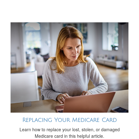
Replacing Your Medicare Card
Learn how to replace your lost, stolen, or damaged
Medicare card in this helpful article.