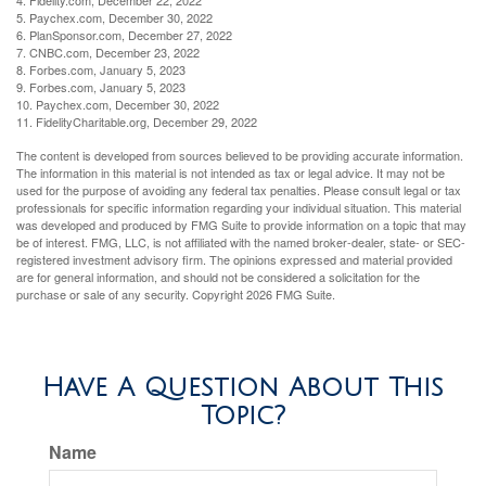
4. Fidelity.com, December 22, 2022
5. Paychex.com, December 30, 2022
6. PlanSponsor.com, December 27, 2022
7. CNBC.com, December 23, 2022
8. Forbes.com, January 5, 2023
9. Forbes.com, January 5, 2023
10. Paychex.com, December 30, 2022
11. FidelityCharitable.org, December 29, 2022
The content is developed from sources believed to be providing accurate information.
The information in this material is not intended as tax or legal advice. It may not be
used for the purpose of avoiding any federal tax penalties. Please consult legal or tax
professionals for specific information regarding your individual situation. This material
was developed and produced by FMG Suite to provide information on a topic that may
be of interest. FMG, LLC, is not affiliated with the named broker-dealer, state- or SEC-
registered investment advisory firm. The opinions expressed and material provided
are for general information, and should not be considered a solicitation for the
purchase or sale of any security. Copyright
2026 FMG Suite.
Have A Question About This
Topic?
Name