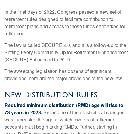
In the final days of 2022, Congress passed a new set of
retirement rules designed to facilitate contribution to
retirement plans and access to those funds earmarked for
retirement.
The law is called SECURE 2.0, and it is a follow-up to the
Setting Every Community Up for Retirement Enhancement
(SECURE) Act passed in 2019.
The sweeping legislation has dozens of significant
provisions; here are the major provisions of the new law.
New Distribution Rules
Required minimum distribution (RMD) age will rise to
73 years in 2023.
By far, one of the most critical changes
was increasing the age at which owners of retirement
accounts must begin taking RMDs. Further, starting in
2033, RMDs may begin at age 75. If you have already