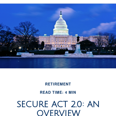
RETIREMENT
READ TIME: 4 MIN
SECURE ACT 2.0: AN
OVERVIEW