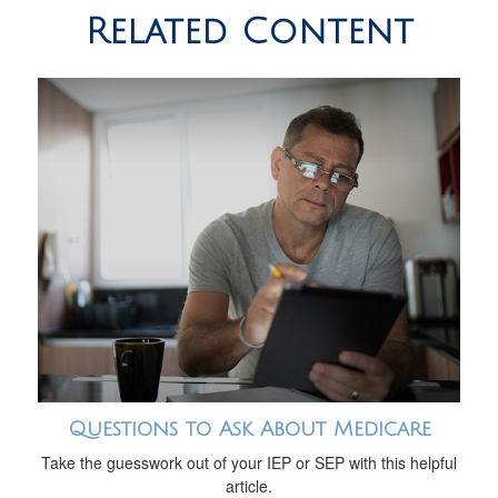
Related Content
Questions to Ask About Medicare
Take the guesswork out of your IEP or SEP with this helpful
article.