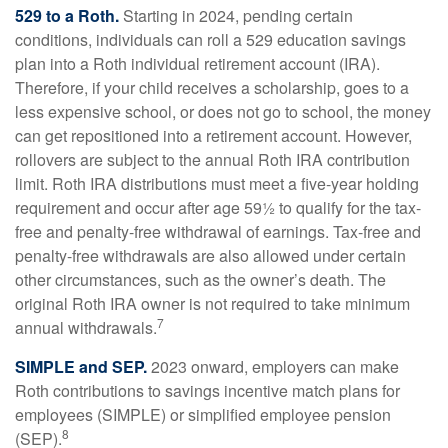
529 to a Roth.
Starting in 2024, pending certain
conditions, individuals can roll a 529 education savings
plan into a Roth individual retirement account (IRA).
Therefore, if your child receives a scholarship, goes to a
less expensive school, or does not go to school, the money
can get repositioned into a retirement account. However,
rollovers are subject to the annual Roth IRA contribution
limit. Roth IRA distributions must meet a five-year holding
requirement and occur after age 59½ to qualify for the tax-
free and penalty-free withdrawal of earnings. Tax-free and
penalty-free withdrawals are also allowed under certain
other circumstances, such as the owner’s death. The
original Roth IRA owner is not required to take minimum
7
annual withdrawals.
SIMPLE and SEP.
2023 onward, employers can make
Roth contributions to savings incentive match plans for
employees (SIMPLE) or simplified employee pension
8
(SEP).