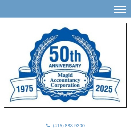
M
e
n
u
(415) 883-9300