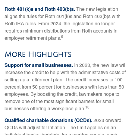
Roth 401(k)s and Roth 403(b)s.
The new legislation
aligns the rules for Roth 401(k)s and Roth 403(b)s with
Roth IRA rules. From 2024, the legislation no longer
requires minimum distributions from Roth accounts in
9
employer retirement plans.
More Highlights
Support for small businesses.
In 2023, the new law will
increase the credit to help with the administrative costs of
setting up a retirement plan. The credit increases to 100
percent from 50 percent for businesses with less than 50
employees. By boosting the credit, lawmakers hope to
remove one of the most significant barriers for small
10
businesses offering a workplace plan.
Qualified charitable donations (QCDs).
2023 onward,
QCDs will adjust for inflation. The limit applies on an
individual basis; therefore, for a married couple, each