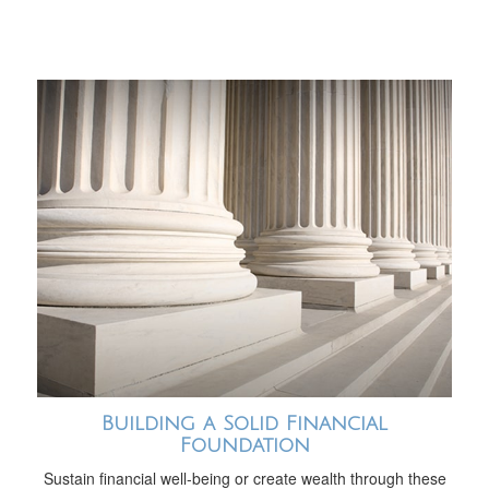
Building a Solid Financial
Foundation
Sustain financial well-being or create wealth through these