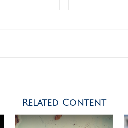
Related Content