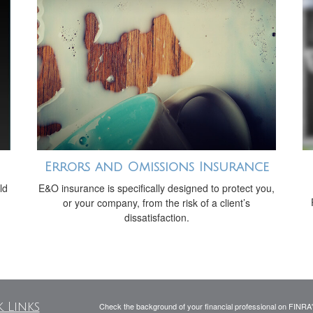
Errors and Omissions Insurance
ld
E&O insurance is specifically designed to protect you,
or your company, from the risk of a client’s
dissatisfaction.
 Links
Check the background of your financial professional on FINRA