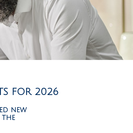
TS FOR 2026
sed new
 the