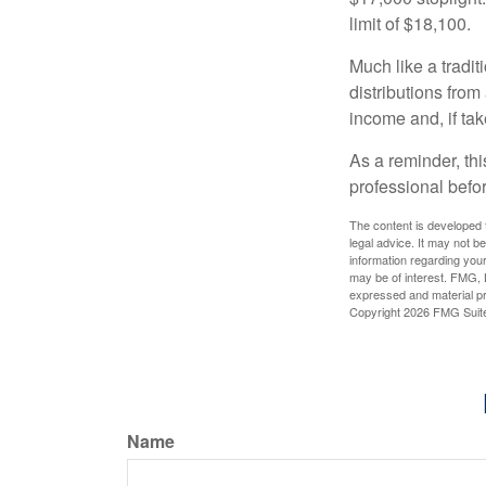
limit of $18,100.
Much like a tradi
distributions fro
income and, if ta
As a reminder, thi
professional befo
The content is developed f
legal advice. It may not b
information regarding your
may be of interest. FMG, L
expressed and material pro
Copyright
2026 FMG Suit
Name