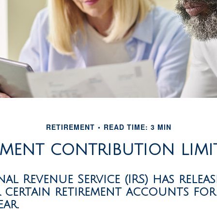
RETIREMENT
READ TIME: 3 MIN
MENT CONTRIBUTION LIMI
nal Revenue Service (IRS) has relea
r certain retirement accounts for
ar.