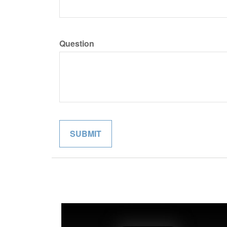
Question