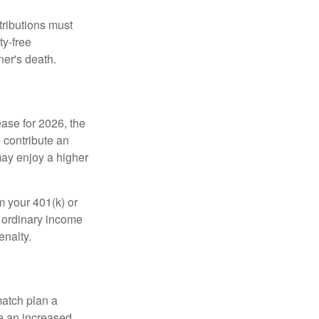
tributions must
ty-free
ner's death.
ease for 2026, the
o contribute an
may enjoy a higher
m your 401(k) or
s ordinary income
enalty.
match plan a
e an increased