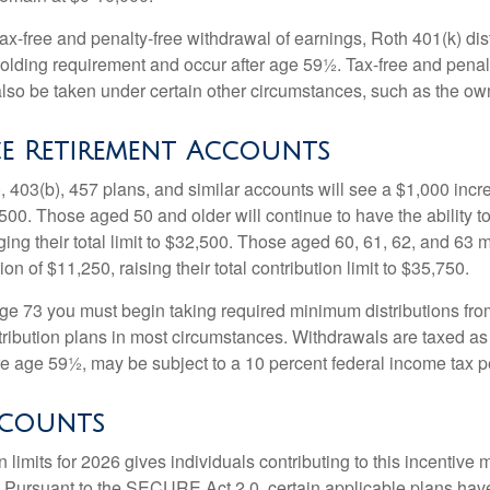
 tax-free and penalty-free withdrawal of earnings, Roth 401(k) dis
holding requirement and occur after age 59½. Tax-free and penal
lso be taken under certain other circumstances, such as the ow
e Retirement Accounts
, 403(b), 457 plans, and similar accounts will see a $1,000 incr
4,500. Those aged 50 and older will continue to have the ability t
ging their total limit to $32,500. Those aged 60, 61, 62, and 63 
on of $11,250, raising their total contribution limit to $35,750.
e 73 you must begin taking required minimum distributions fro
tribution plans in most circumstances. Withdrawals are taxed a
ore age 59½, may be subject to a 10 percent federal income tax p
ccounts
 limits for 2026 gives individuals contributing to this incentive 
. Pursuant to the SECURE Act 2.0, certain applicable plans hav