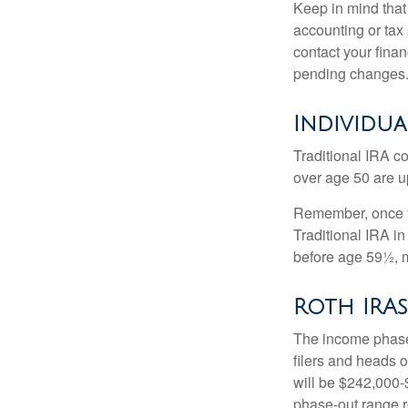
Keep in mind that 
accounting or tax
contact your fina
pending changes
Individua
Traditional IRA co
over age 50 are up
Remember, once yo
Traditional IRA i
before age 59½, m
Roth IRAs
The income phase-
filers and heads o
will be $242,000-$
phase-out range r