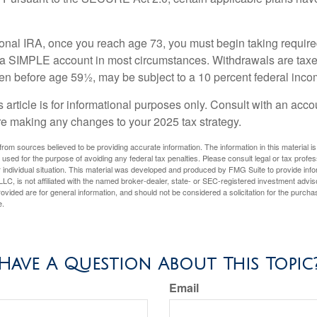
tional IRA, once you reach age 73, you must begin taking requi
m a SIMPLE account in most circumstances. Withdrawals are taxe
ken before age 59½, may be subject to a 10 percent federal inco
s article is for informational purposes only. Consult with an acco
re making any changes to your 2025 tax strategy.
rom sources believed to be providing accurate information. The information in this material is
e used for the purpose of avoiding any federal tax penalties. Please consult legal or tax profes
 individual situation. This material was developed and produced by FMG Suite to provide infor
LC, is not affiliated with the named broker-dealer, state- or SEC-registered investment advis
vided are for general information, and should not be considered a solicitation for the purchas
e.
Have A Question About This Topic
Email