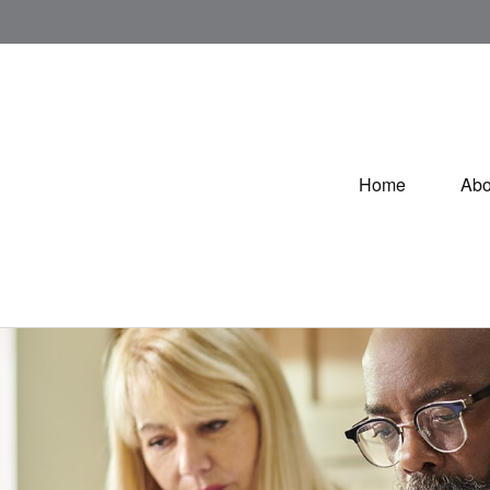
Home
Abo