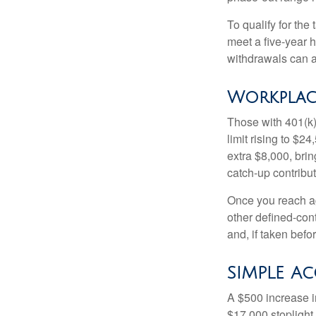
To qualify for the
meet a five-year 
withdrawals can a
Workplac
Those with 401(k)
limit rising to $2
extra $8,000, brin
catch-up contributi
Once you reach ag
other defined-con
and, if taken bef
SIMPLE A
A $500 increase in
$17,000 stoplight