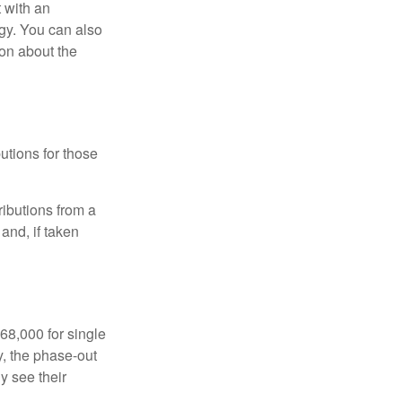
t with an
gy. You can also
ion about the
utions for those
ibutions from a
and, if taken
68,000 for single
y, the phase-out
y see their