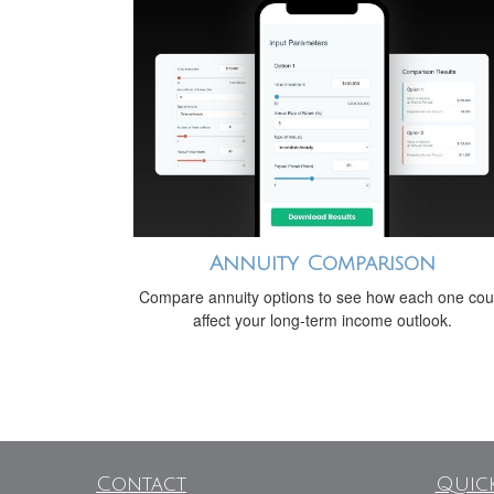
Annuity Comparison
Compare annuity options to see how each one cou
affect your long-term income outlook.
Contact
Quick