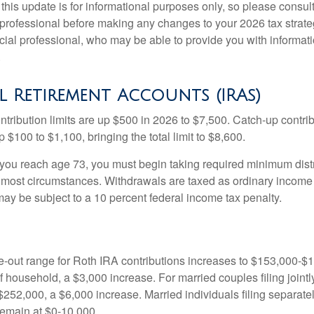
this update is for informational purposes only, so please consul
 professional before making any changes to your 2026 tax strate
ncial professional, who may be able to provide you with informat
.
l Retirement Accounts (IRAs)
ntribution limits are up $500 in 2026 to $7,500. Catch-up contrib
 $100 to $1,100, bringing the total limit to $8,600.
u reach age 73, you must begin taking required minimum distr
n most circumstances. Withdrawals are taxed as ordinary income 
ay be subject to a 10 percent federal income tax penalty.
out range for Roth IRA contributions increases to $153,000-$1
f household, a $3,000 increase. For married couples filing jointl
252,000, a $6,000 increase. Married individuals filing separatel
emain at $0-10,000.