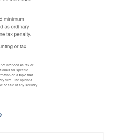
red minimum
d as ordinary
me tax penalty.
unting or tax
 not intended as tax or
sionals for specific
mation on a topic that
ory firm. The opinions
e or sale of any security.
?