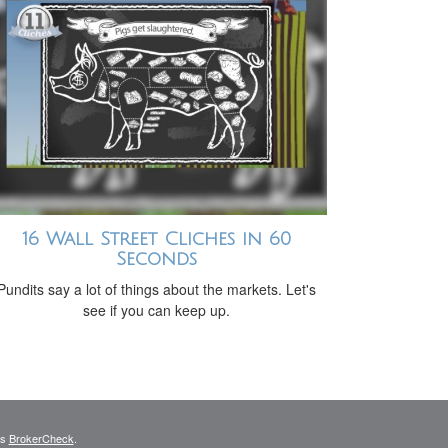
16 Wall Street Cliches in 60
Seconds
Pundits say a lot of things about the markets. Let's
see if you can keep up.
's
BrokerCheck
.