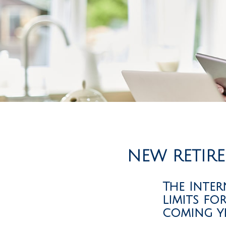
NEW RETIRE
The Inter
limits fo
coming ye