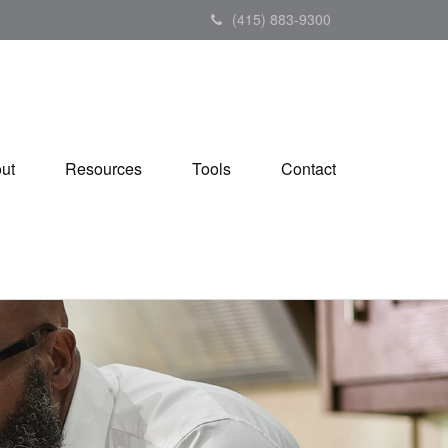
(415) 883-9300
ut
Resources
Tools
Contact