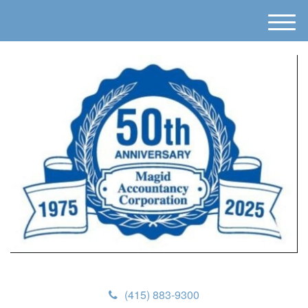
M
e
n
u
(415) 883-9300