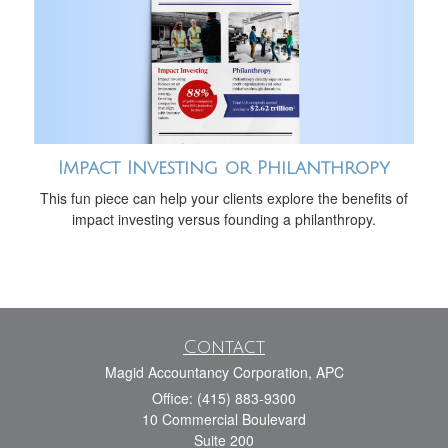
Impact Investing or Philanthropy
This fun piece can help your clients explore the benefits of
impact investing versus founding a philanthropy.
Contact
Magid Accountancy Corporation, APC
Office: (415) 883-9300
10 Commercial Boulevard
Suite 200