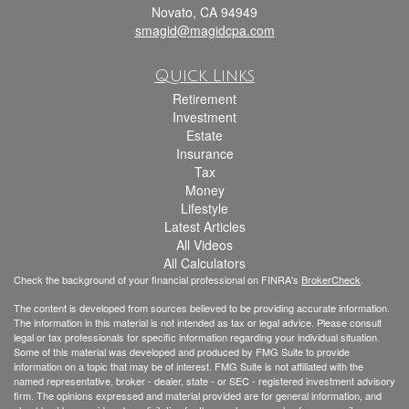
Novato,
CA
94949
smagid@magidcpa.com
Quick Links
Retirement
Investment
Estate
Insurance
Tax
Money
Lifestyle
Latest Articles
All Videos
All Calculators
Check the background of your financial professional on FINRA's
BrokerCheck
.
The content is developed from sources believed to be providing accurate information.
The information in this material is not intended as tax or legal advice. Please consult
legal or tax professionals for specific information regarding your individual situation.
Some of this material was developed and produced by FMG Suite to provide
information on a topic that may be of interest. FMG Suite is not affiliated with the
named representative, broker - dealer, state - or SEC - registered investment advisory
firm. The opinions expressed and material provided are for general information, and