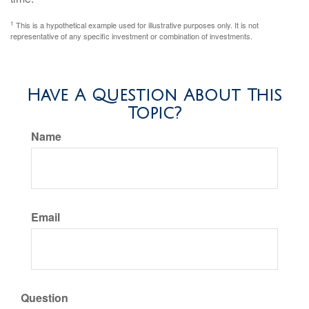
1
This is a hypothetical example used for illustrative purposes only. It is not
representative of any specific investment or combination of investments.
Have A Question About This
Topic?
Name
Email
Question