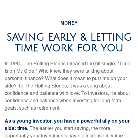
MONEY
SAVING EARLY & LETTING
TIME WORK FOR YOU
In 1964, The Rolling Stones released the hit single, "Time
Is on My Side." Who knew they were talking about
personal finance? What does it mean to put time on your
side? To The Rolling Stones, it was a song about
confidence and patience with love. To investors, it's about
confidence and patience when investing for long-term
goals, such as retirement.
As a young investor, you have a powerful ally on your
side: time.
The earlier you start saving, the more
opportunity your investments have to increase in value.