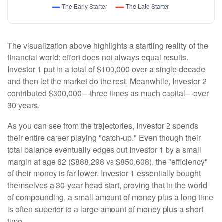
The visualization above highlights a startling reality of the
financial world: effort does not always equal results.
Investor 1 put in a total of $100,000 over a single decade
and then let the market do the rest. Meanwhile, Investor 2
contributed $300,000—three times as much capital—over
30 years.
As you can see from the trajectories, Investor 2 spends
their entire career playing "catch-up." Even though their
total balance eventually edges out Investor 1 by a small
margin at age 62 ($888,298 vs $850,608), the "efficiency"
of their money is far lower. Investor 1 essentially bought
themselves a 30-year head start, proving that in the world
of compounding, a small amount of money plus a long time
is often superior to a large amount of money plus a short
time.