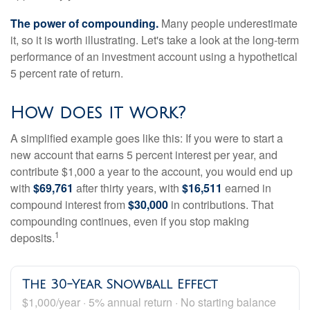
The power of compounding.
Many people underestimate
it, so it is worth illustrating. Let's take a look at the long-term
performance of an investment account using a hypothetical
5 percent rate of return.
How does it work?
A simplified example goes like this: If you were to start a
new account that earns 5 percent interest per year, and
contribute $1,000 a year to the account, you would end up
with
$69,761
after thirty years, with
$16,511
earned in
compound interest from
$30,000
in contributions. That
compounding continues, even if you stop making
1
deposits.
The 30-Year Snowball Effect
$1,000/year · 5% annual return · No starting balance