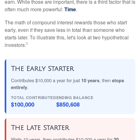
earn. While those are important, there is a third factor that is
often much more powerful:
Time
.
The math of compound interest rewards those who start
early, even if they save less in total than someone who
starts later. To illustrate this, let's look at two hypothetical
1
investors:
The Early Starter
Contributes $10,000 a year for just
10 years
, then
stops
entirely
.
TOTAL CONTRIBUTED
ENDING BALANCE
$100,000
$850,608
The Late Starter
Waits 10 years, then contributes $10,000 a year for
30