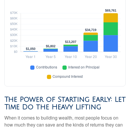
The Power of Starting Early: Let
Time Do the Heavy Lifting
When it comes to building wealth, most people focus on
how much they can save and the kinds of returns they can