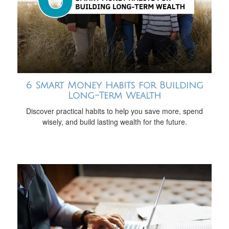
6 Smart Money Habits for Building
Long-Term Wealth
Discover practical habits to help you save more, spend
wisely, and build lasting wealth for the future.