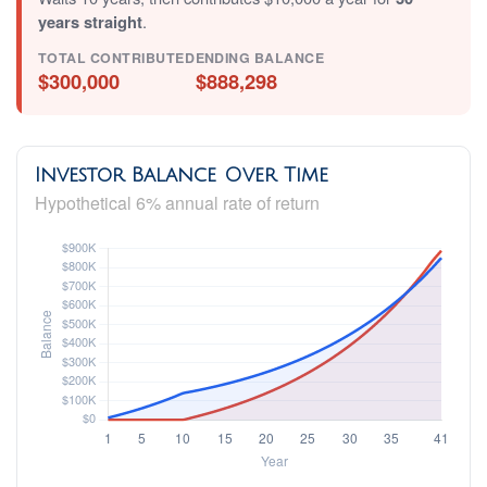
years straight
.
TOTAL CONTRIBUTED
ENDING BALANCE
$300,000
$888,298
Investor Balance Over Time
Hypothetical 6% annual rate of return