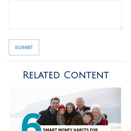
Related Content