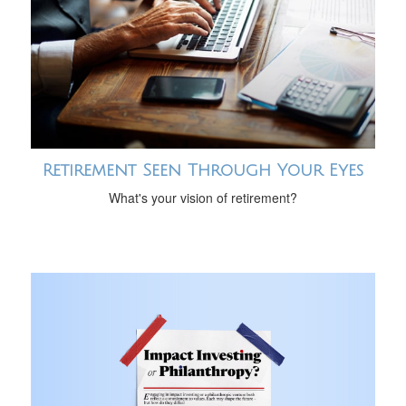
Retirement Seen Through Your Eyes
What's your vision of retirement?