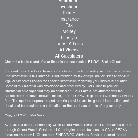
Retirement
Investment
Estate
Insurance
Tax
Money
Lifestyle
Latest Articles
All Videos
All Calculators
Check the background of your financial professional on FINRA's
BrokerCheck
.
The content is developed from sources believed to be providing accurate information.
The information in this material is not intended as tax or legal advice. Please consult
legal or tax professionals for specific information regarding your individual situation.
Some of this material was developed and produced by FMG Suite to provide
information on a topic that may be of interest. FMG Suite is not affiliated with the
named representative, broker - dealer, state - or SEC - registered investment advisory
firm. The opinions expressed and material provided are for general information, and
should not be considered a solicitation for the purchase or sale of any security.
Copyright 2026 FMG Suite.
Avantax is a distinct community within Cetera Wealth Services LLC. Securities offered
through Cetera Wealth Services, LLC (doing insurance business in CA as CFGAN
Insurance Agency LLC), member
FINRA
/
SIPC
. Advisory Services offered through