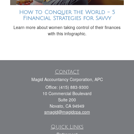
How to Conquer the World - 5
Financial Strategies for Savvy
Learn more about women taking control of their finances
with this infographic.
Contact
Magid Accountancy Corporation, APC
Office: (415) 883-9300
10 Commercial Boulevard
Suite 200
Novato,
CA
94949
smagid@magidcpa.com
Quick Links