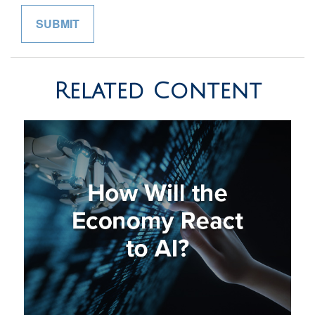
Related Content