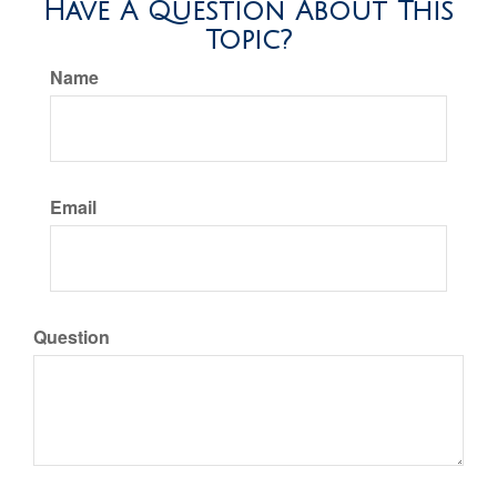
Have A Question About This
Topic?
Name
Email
Question