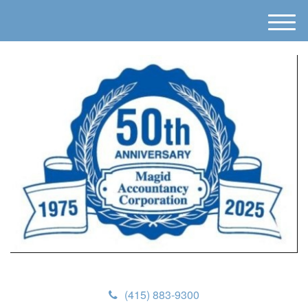
M
e
n
u
(415) 883-9300