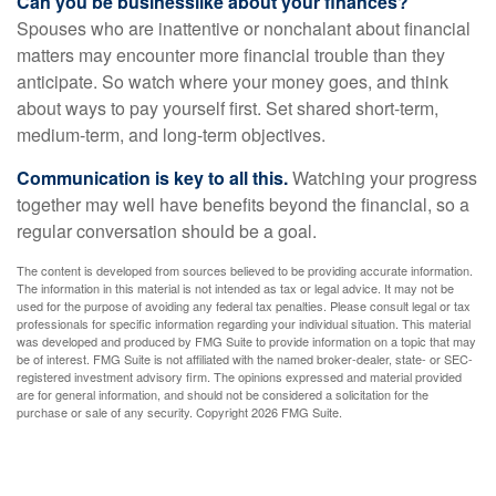
Can you be businesslike about your finances?
Spouses who are inattentive or nonchalant about financial
matters may encounter more financial trouble than they
anticipate. So watch where your money goes, and think
about ways to pay yourself first. Set shared short-term,
medium-term, and long-term objectives.
Communication is key to all this.
Watching your progress
together may well have benefits beyond the financial, so a
regular conversation should be a goal.
The content is developed from sources believed to be providing accurate information.
The information in this material is not intended as tax or legal advice. It may not be
used for the purpose of avoiding any federal tax penalties. Please consult legal or tax
professionals for specific information regarding your individual situation. This material
was developed and produced by FMG Suite to provide information on a topic that may
be of interest. FMG Suite is not affiliated with the named broker-dealer, state- or SEC-
registered investment advisory firm. The opinions expressed and material provided
are for general information, and should not be considered a solicitation for the
purchase or sale of any security. Copyright
2026 FMG Suite.