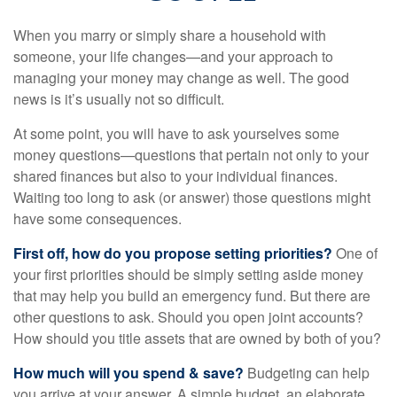
When you marry or simply share a household with
someone, your life changes—and your approach to
managing your money may change as well. The good
news is it’s usually not so difficult.
At some point, you will have to ask yourselves some
money questions—questions that pertain not only to your
shared finances but also to your individual finances.
Waiting too long to ask (or answer) those questions might
have some consequences.
First off, how do you propose setting priorities?
One of
your first priorities should be simply setting aside money
that may help you build an emergency fund. But there are
other questions to ask. Should you open joint accounts?
How should you title assets that are owned by both of you?
How much will you spend & save?
Budgeting can help
you arrive at your answer. A simple budget, an elaborate