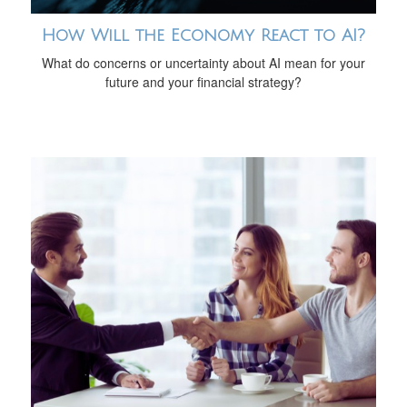
How Will the Economy React to AI?
What do concerns or uncertainty about AI mean for your
future and your financial strategy?