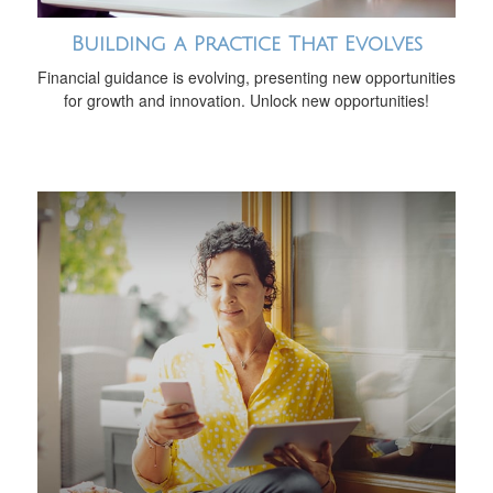
Building a Practice That Evolves
Financial guidance is evolving, presenting new opportunities
for growth and innovation. Unlock new opportunities!