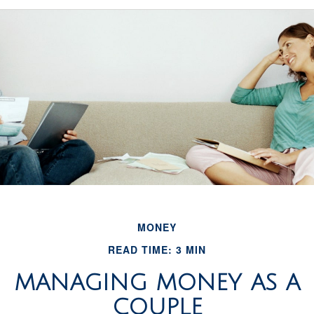
MONEY
READ TIME: 3 MIN
MANAGING MONEY AS A
COUPLE