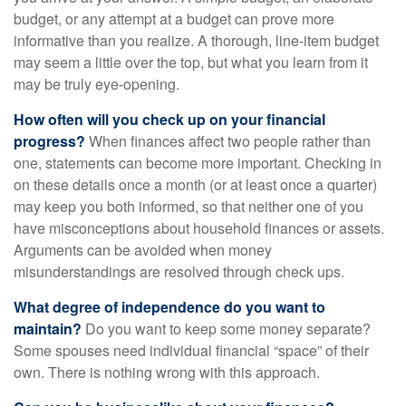
budget, or any attempt at a budget can prove more
informative than you realize. A thorough, line-item budget
may seem a little over the top, but what you learn from it
may be truly eye-opening.
How often will you check up on your financial
progress?
When finances affect two people rather than
one, statements can become more important. Checking in
on these details once a month (or at least once a quarter)
may keep you both informed, so that neither one of you
have misconceptions about household finances or assets.
Arguments can be avoided when money
misunderstandings are resolved through check ups.
What degree of independence do you want to
maintain?
Do you want to keep some money separate?
Some spouses need individual financial “space” of their
own. There is nothing wrong with this approach.