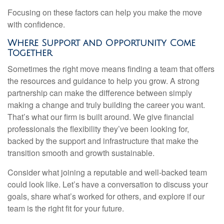
Focusing on these factors can help you make the move
with confidence.
Where Support and Opportunity Come
Together
Sometimes the right move means finding a team that offers
the resources and guidance to help you grow. A strong
partnership can make the difference between simply
making a change and truly building the career you want.
That’s what our firm is built around. We give financial
professionals the flexibility they’ve been looking for,
backed by the support and infrastructure that make the
transition smooth and growth sustainable.
Consider what joining a reputable and well-backed team
could look like. Let’s have a conversation to discuss your
goals, share what’s worked for others, and explore if our
team is the right fit for your future.