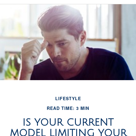
LIFESTYLE
READ TIME: 3 MIN
IS YOUR CURRENT
MODEL LIMITING YOUR