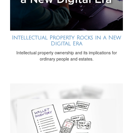
Intellectual Property Rocks in a New
Digital Era
Intellectual property ownership and its implications for
ordinary people and estates.