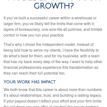
GROWTH?
If you’ve built a successful career within a wirehouse or
larger firm, you’ve likely felt the limits that come with it,
layers of bureaucracy, one-size-fits-all policies, and limited
control in how you run your practice.
That’s why I chose the independent model. Instead of
being told how to serve my clients, I have the flexibility to
do what’s best for them, and for my business, with a team
that has my back every step of the way. I want to help other
financial professionals experience this transformation so
they can reach their full potential too.
Your Work Has Impact
We both know that this career is about more than numbers.
It’s about relationships, trust, and building a lasting legacy.
If your payout doesn’t reflect your effort and your firm limits
the solutions you can offer, it can feel like you’re working