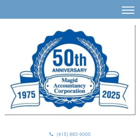
M
e
n
u
(415) 883-9300