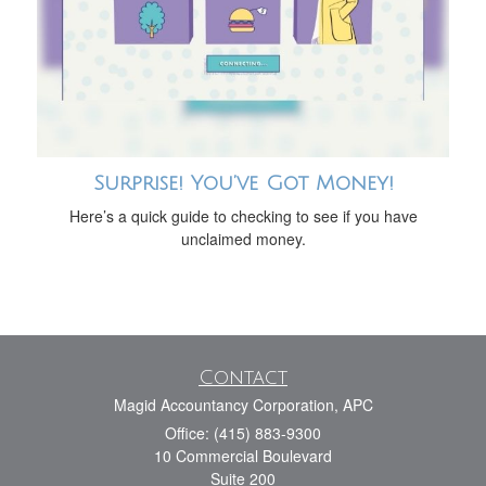
Surprise! You’ve Got Money!
Here’s a quick guide to checking to see if you have
unclaimed money.
Contact
Magid Accountancy Corporation, APC
Office: (415) 883-9300
10 Commercial Boulevard
Suite 200