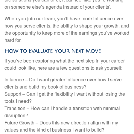
on someone else’s agenda instead of your clients’.
When you join our team, you’ll have more influence over
how you serve clients, the ability to shape your growth, and
the opportunity to keep more of the earnings you’ve worked
hard for.
How to Evaluate Your Next Move
If you’ve been exploring what the next step in your career
could look like, here are a few questions to ask yourself:
Influence – Do I want greater influence over how I serve
clients and build my book of business?
Support – Can I get the flexibility I want without losing the
tools I need?
Transition – How can I handle a transition with minimal
disruption?
Future Growth – Does this new direction align with my
values and the kind of business I want to build?