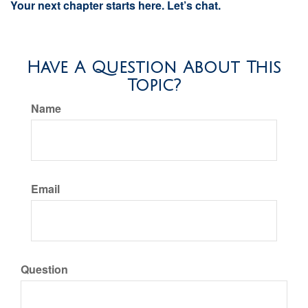
Your next chapter starts here. Let’s chat.
Have A Question About This
Topic?
Name
Email
Question