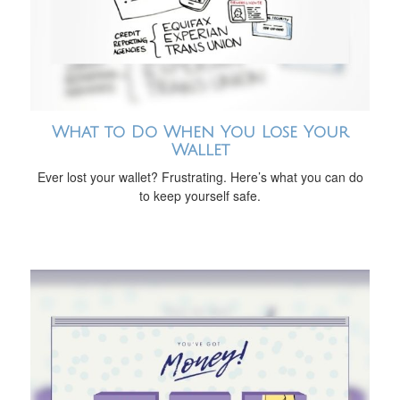
What to Do When You Lose Your
Wallet
Ever lost your wallet? Frustrating. Here’s what you can do
to keep yourself safe.