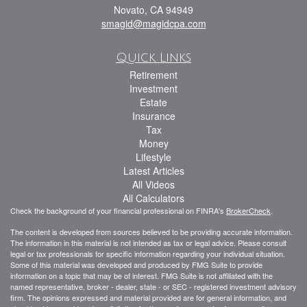
Novato,
CA
94949
smagid@magidcpa.com
Quick Links
Retirement
Investment
Estate
Insurance
Tax
Money
Lifestyle
Latest Articles
All Videos
All Calculators
Check the background of your financial professional on FINRA's
BrokerCheck
.
The content is developed from sources believed to be providing accurate information.
The information in this material is not intended as tax or legal advice. Please consult
legal or tax professionals for specific information regarding your individual situation.
Some of this material was developed and produced by FMG Suite to provide
information on a topic that may be of interest. FMG Suite is not affiliated with the
named representative, broker - dealer, state - or SEC - registered investment advisory
firm. The opinions expressed and material provided are for general information, and