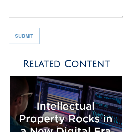
Related Content