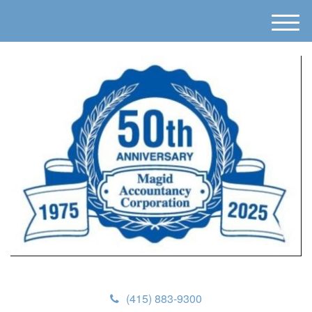
M
e
n
u
(415) 883-9300