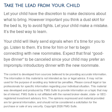
Take the Lead from Your Child
Let your child have the discretion to make decisions about
what to bring. However important you think a dust skirt for
the bed is, try to avoid fights. Let your child make a mistake.
It’s the best way to learn.
Your child will likely send signals when it’s time for you to
go. Listen to them. It’s time for him or her to begin
connecting with new roommates. Expect that final “good-
bye dinner” to be canceled since your child may prefer an
impromptu introductory dinner with the new roommate.
The content is developed from sources believed to be providing accurate information.
The information in this material is not intended as tax or legal advice. It may not be
used for the purpose of avoiding any federal tax penalties. Please consult legal or tax
professionals for specific information regarding your individual situation. This material
was developed and produced by FMG Suite to provide information on a topic that may
be of interest. FMG Suite is not affiliated with the named broker-dealer, state- or SEC-
registered investment advisory firm. The opinions expressed and material provided
are for general information, and should not be considered a solicitation for the
purchase or sale of any security. Copyright
2026 FMG Suite.