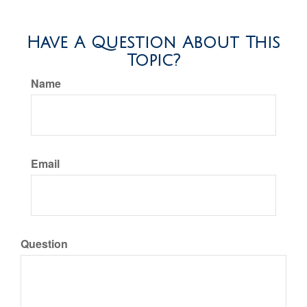
Have A Question About This
Topic?
Name
Email
Question