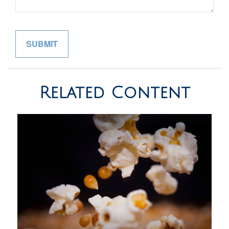
Related Content