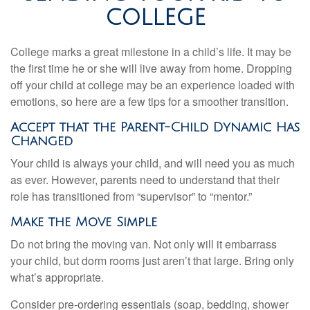
COLLEGE
College marks a great milestone in a child’s life. It may be
the first time he or she will live away from home. Dropping
off your child at college may be an experience loaded with
emotions, so here are a few tips for a smoother transition.
Accept that the Parent-Child Dynamic Has
Changed
Your child is always your child, and will need you as much
as ever. However, parents need to understand that their
role has transitioned from “supervisor” to “mentor.”
Make the Move Simple
Do not bring the moving van. Not only will it embarrass
your child, but dorm rooms just aren’t that large. Bring only
what’s appropriate.
Consider pre-ordering essentials (soap, bedding, shower