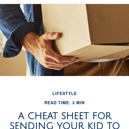
LIFESTYLE
READ TIME: 3 MIN
A CHEAT SHEET FOR
SENDING YOUR KID TO