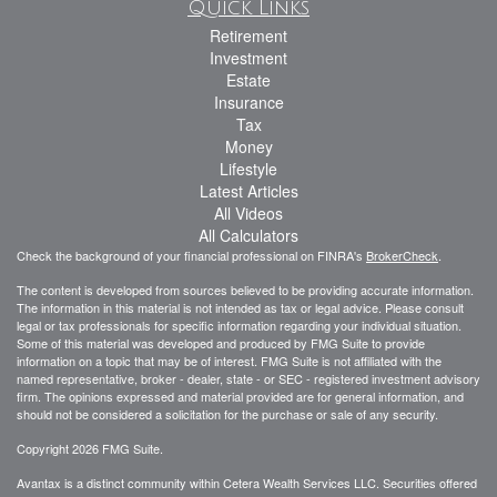
Quick Links
Retirement
Investment
Estate
Insurance
Tax
Money
Lifestyle
Latest Articles
All Videos
All Calculators
Check the background of your financial professional on FINRA's
BrokerCheck
.
The content is developed from sources believed to be providing accurate information.
The information in this material is not intended as tax or legal advice. Please consult
legal or tax professionals for specific information regarding your individual situation.
Some of this material was developed and produced by FMG Suite to provide
information on a topic that may be of interest. FMG Suite is not affiliated with the
named representative, broker - dealer, state - or SEC - registered investment advisory
firm. The opinions expressed and material provided are for general information, and
should not be considered a solicitation for the purchase or sale of any security.
Copyright 2026 FMG Suite.
Avantax is a distinct community within Cetera Wealth Services LLC. Securities offered