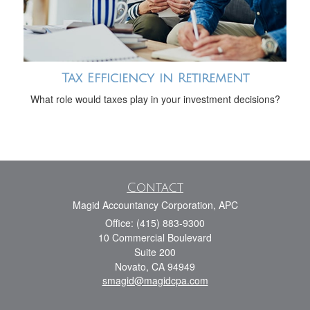
Tax Efficiency in Retirement
What role would taxes play in your investment decisions?
Contact
Magid Accountancy Corporation, APC
Office: (415) 883-9300
10 Commercial Boulevard
Suite 200
Novato,
CA
94949
smagid@magidcpa.com