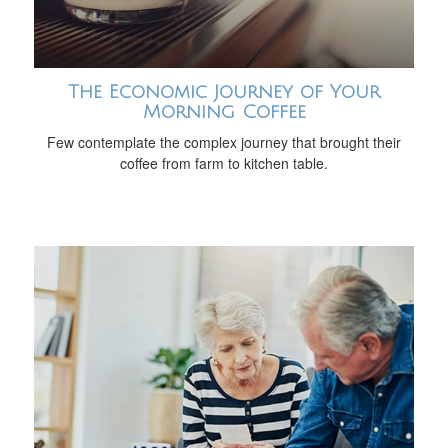
The Economic Journey of Your
Morning Coffee
Few contemplate the complex journey that brought their
coffee from farm to kitchen table.