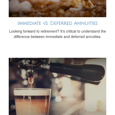
Immediate vs. Deferred Annuities
Looking forward to retirement? It's critical to understand the
difference between immediate and deferred annuities.