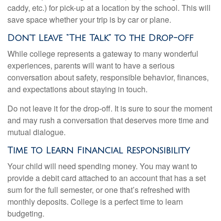
caddy, etc.) for pick-up at a location by the school. This will
save space whether your trip is by car or plane.
Don’t Leave “The Talk” to the Drop-off
While college represents a gateway to many wonderful
experiences, parents will want to have a serious
conversation about safety, responsible behavior, finances,
and expectations about staying in touch.
Do not leave it for the drop-off. It is sure to sour the moment
and may rush a conversation that deserves more time and
mutual dialogue.
Time to Learn Financial Responsibility
Your child will need spending money. You may want to
provide a debit card attached to an account that has a set
sum for the full semester, or one that’s refreshed with
monthly deposits. College is a perfect time to learn
budgeting.