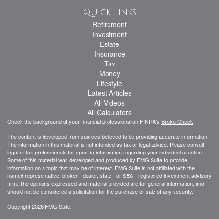
Quick Links
Retirement
Investment
Estate
Insurance
Tax
Money
Lifestyle
Latest Articles
All Videos
All Calculators
Check the background of your financial professional on FINRA's
BrokerCheck
.
The content is developed from sources believed to be providing accurate information.
The information in this material is not intended as tax or legal advice. Please consult
legal or tax professionals for specific information regarding your individual situation.
Some of this material was developed and produced by FMG Suite to provide
information on a topic that may be of interest. FMG Suite is not affiliated with the
named representative, broker - dealer, state - or SEC - registered investment advisory
firm. The opinions expressed and material provided are for general information, and
should not be considered a solicitation for the purchase or sale of any security.
Copyright 2026 FMG Suite.