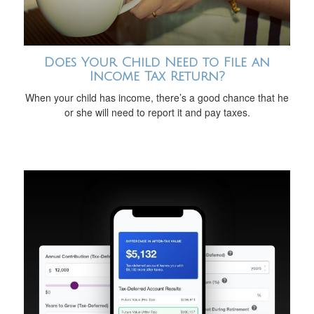
Does Your Child Need to File an
Income Tax Return?
When your child has income, there’s a good chance that he
or she will need to report it and pay taxes.