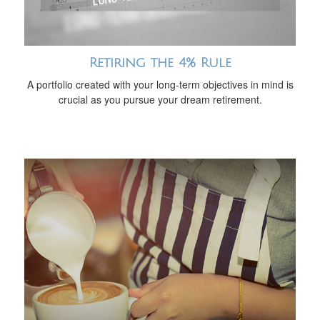
Retiring the 4% Rule
A portfolio created with your long-term objectives in mind is
crucial as you pursue your dream retirement.