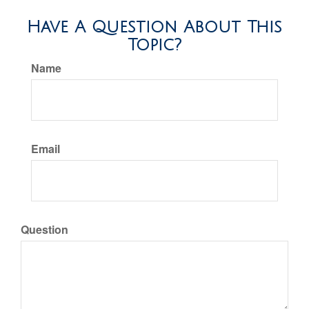
Have A Question About This
Topic?
Name
Email
Question