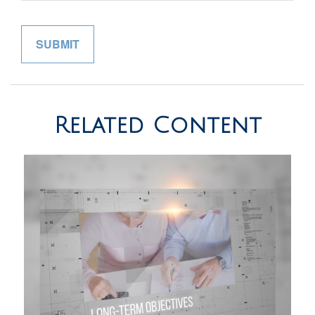
Related Content