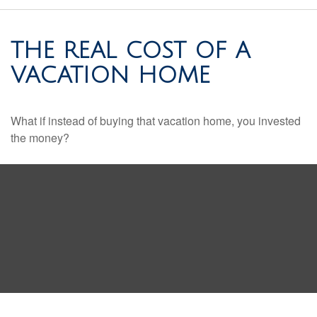
THE REAL COST OF A
VACATION HOME
What if instead of buying that vacation home, you invested
the money?