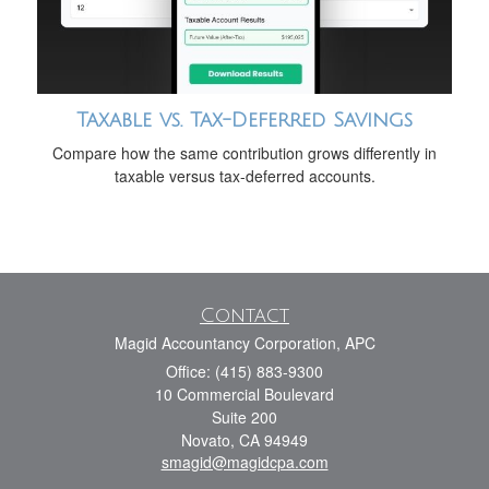
Taxable vs. Tax-Deferred Savings
Compare how the same contribution grows differently in
taxable versus tax-deferred accounts.
Contact
Magid Accountancy Corporation, APC
Office: (415) 883-9300
10 Commercial Boulevard
Suite 200
Novato,
CA
94949
smagid@magidcpa.com