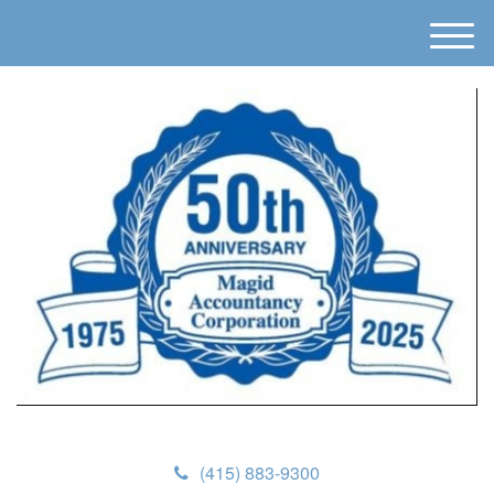
M
e
n
u
(415) 883-9300