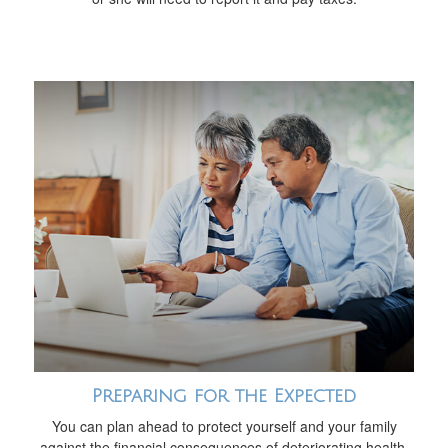
Preparing for the Expected
You can plan ahead to protect yourself and your family
against the financial consequences of deteriorating health.