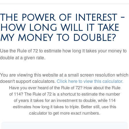
THE POWER OF INTEREST -
HOW LONG WILL IT TAKE
MY MONEY TO DOUBLE?
Use the Rule of 72 to estimate how long it takes your money to
double at a given rate.
You are viewing this website at a small screen resolution which
doesn't support calculators.
Click here to view this calculator.
Have you ever heard of the Rule of 72? How about the Rule
of 114? The Rule of 72 is a shortcut to estimate the number
of years it takes for an investment to double, while 114
estimates how long it takes to triple. Better still, use this
calculator to get more exact numbers.