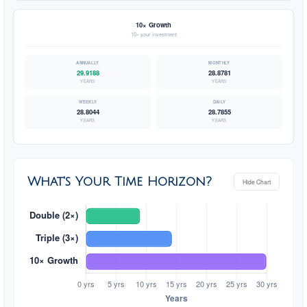
10× Growth
10× your investment
29.9188
28.8781
YEARS
YEARS
28.8044
28.7855
YEARS
YEARS
What's Your Time Horizon?
Hide Chart