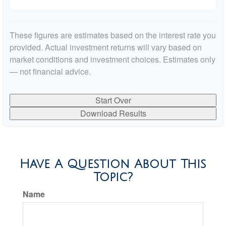
These figures are estimates based on the interest rate you
provided. Actual investment returns will vary based on
market conditions and investment choices. Estimates only
— not financial advice.
Start Over
Download Results
Have A Question About This
Topic?
Name