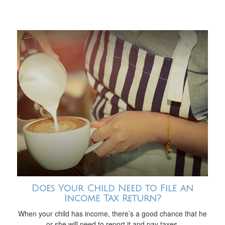
Does Your Child Need to File an
Income Tax Return?
When your child has income, there’s a good chance that he
or she will need to report it and pay taxes.