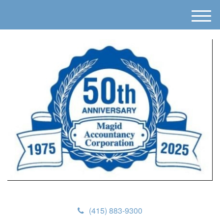
M
e
n
u
(415) 883-9300