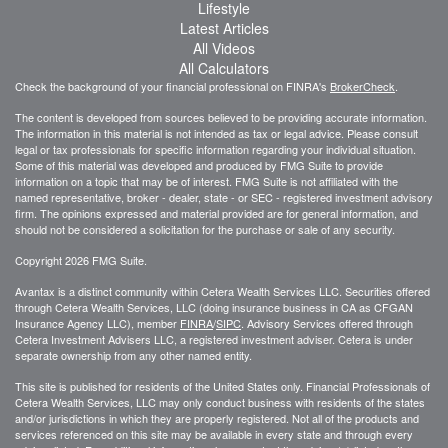
Lifestyle
Latest Articles
All Videos
All Calculators
Check the background of your financial professional on FINRA's
BrokerCheck
.
The content is developed from sources believed to be providing accurate information.
The information in this material is not intended as tax or legal advice. Please consult
legal or tax professionals for specific information regarding your individual situation.
Some of this material was developed and produced by FMG Suite to provide
information on a topic that may be of interest. FMG Suite is not affiliated with the
named representative, broker - dealer, state - or SEC - registered investment advisory
firm. The opinions expressed and material provided are for general information, and
should not be considered a solicitation for the purchase or sale of any security.
Copyright 2026 FMG Suite.
Avantax is a distinct community within Cetera Wealth Services LLC. Securities offered
through Cetera Wealth Services, LLC (doing insurance business in CA as CFGAN
Insurance Agency LLC), member
FINRA
/
SIPC
. Advisory Services offered through
Cetera Investment Advisers LLC, a registered investment adviser. Cetera is under
separate ownership from any other named entity.
This site is published for residents of the United States only. Financial Professionals of
Cetera Wealth Services, LLC may only conduct business with residents of the states
and/or jurisdictions in which they are properly registered. Not all of the products and
services referenced on this site may be available in every state and through every