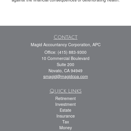
Contact
Magid Accountancy Corporation, APC
Office: (415) 883-9300
10 Commercial Boulevard
Suite 200
Novato,
CA
94949
smagid@magidcpa.com
Quick Links
Retirement
Investment
Estate
Insurance
Tax
Money