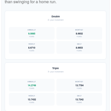
than swinging for a home run.
Double
2× your investment
9.0065
8.6932
YEARS
YEARS
8.6710
8.6653
YEARS
YEARS
Triple
3× your investment
14.2749
13.7784
YEARS
YEARS
13.7432
13.7342
YEARS
YEARS