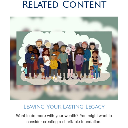
Related Content
Leaving Your Lasting Legacy
Want to do more with your wealth? You might want to
consider creating a charitable foundation.