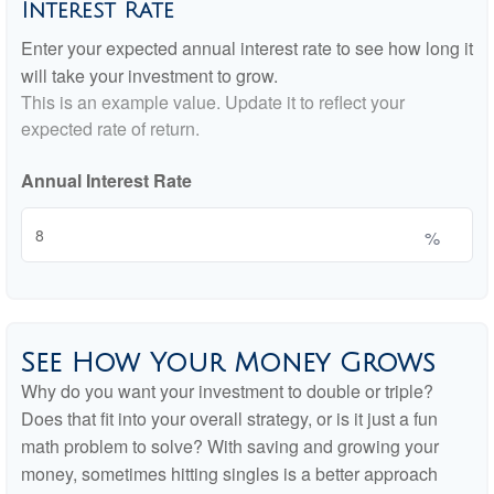
Interest Rate
Enter your expected annual interest rate to see how long it
will take your investment to grow.
This is an example value. Update it to reflect your
expected rate of return.
Annual Interest Rate
%
See How Your Money Grows
Why do you want your investment to double or triple?
Does that fit into your overall strategy, or is it just a fun
math problem to solve? With saving and growing your
money, sometimes hitting singles is a better approach