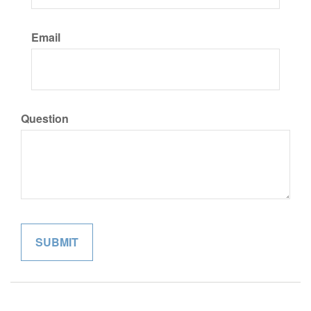
Email
Question