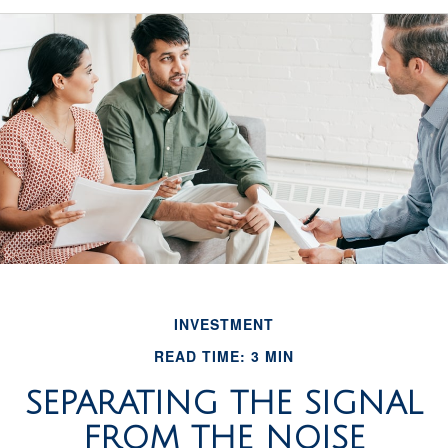
INVESTMENT
READ TIME: 3 MIN
SEPARATING THE SIGNAL
FROM THE NOISE