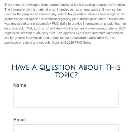
The content is developed from sources believed to be providing accurate information.
The information in this material is not intended as tax or legal advice. It may not be
used for the purpose of avoiding any federal tax penalties. Please consult legal or tax
professionals for specific information regarding your individual situation. This material
was developed and produced by FMG Suite to provide information on a topic that may
be of interest. FMG, LLC, is not affiliated with the named broker-dealer, state- or SEC-
registered investment advisory firm. The opinions expressed and material provided
are for general information, and should not be considered a solicitation for the
purchase or sale of any security. Copyright
2026 FMG Suite.
Have A Question About This
Topic?
Name
Email