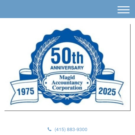
M
e
n
u
(415) 883-9300