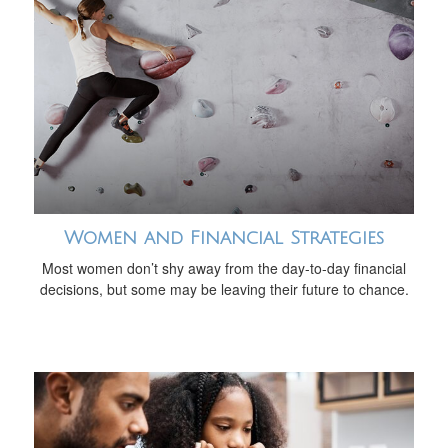
Women and Financial Strategies
Most women don’t shy away from the day-to-day financial
decisions, but some may be leaving their future to chance.