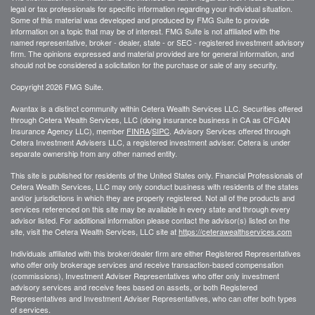
legal or tax professionals for specific information regarding your individual situation.
Some of this material was developed and produced by FMG Suite to provide
information on a topic that may be of interest. FMG Suite is not affiliated with the
named representative, broker - dealer, state - or SEC - registered investment advisory
firm. The opinions expressed and material provided are for general information, and
should not be considered a solicitation for the purchase or sale of any security.
Copyright 2026 FMG Suite.
Avantax is a distinct community within Cetera Wealth Services LLC. Securities offered
through Cetera Wealth Services, LLC (doing insurance business in CA as CFGAN
Insurance Agency LLC), member
FINRA
/
SIPC
. Advisory Services offered through
Cetera Investment Advisers LLC, a registered investment adviser. Cetera is under
separate ownership from any other named entity.
This site is published for residents of the United States only. Financial Professionals of
Cetera Wealth Services, LLC may only conduct business with residents of the states
and/or jurisdictions in which they are properly registered. Not all of the products and
services referenced on this site may be available in every state and through every
advisor listed. For additional information please contact the advisor(s) listed on the
site, visit the Cetera Wealth Services, LLC site at
https://ceterawealthservices.com
Individuals affiliated with this broker/dealer firm are either Registered Representatives
who offer only brokerage services and receive transaction-based compensation
(commissions), Investment Adviser Representatives who offer only investment
advisory services and receive fees based on assets, or both Registered
Representatives and Investment Adviser Representatives, who can offer both types
of services.