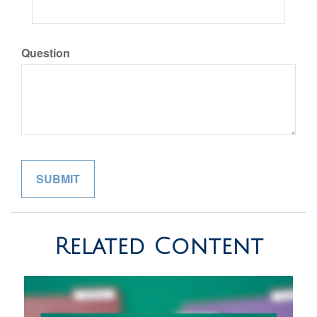
Question
Related Content