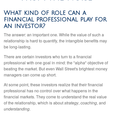
What kind of role can a
financial professional play for
an investor?
The answer: an important one. While the value of such a
relationship is hard to quantify, the intangible benefits may
be long-lasting.
There are certain investors who turn to a financial
professional with one goal in mind: the "alpha" objective of
beating the market. But even Wall Street's brightest money
managers can come up short.
At some point, these investors realize that their financial
professional has no control over what happens in the
financial markets. They come to understand the real value
of the relationship, which is about
strategy
,
coaching
, and
understanding
.