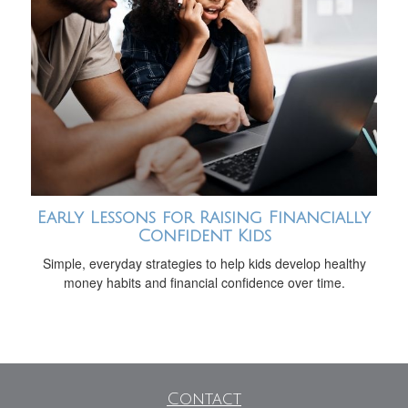
Early Lessons for Raising Financially
Confident Kids
Simple, everyday strategies to help kids develop healthy
money habits and financial confidence over time.
Contact