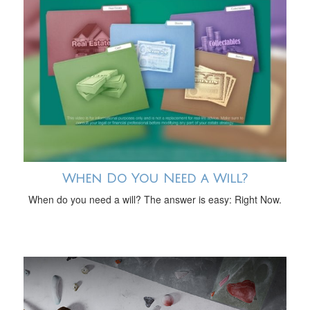
When Do You Need a Will?
When do you need a will? The answer is easy: Right Now.