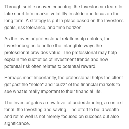
Through subtle or overt coaching, the investor can learn to
take short-term market volatility in stride and focus on the
long term. A strategy is put in place based on the investor's
goals, risk tolerance, and time horizon.
As the investor-professional relationship unfolds, the
investor begins to notice the intangible ways the
professional provides value. The professional may help
explain the subtleties of investment trends and how
potential risk often relates to potential reward.
Perhaps most importantly, the professional helps the client
get past the "noise" and "buzz" of the financial markets to
see what is really important to their financial life.
The investor gains a new level of understanding, a context
for all the investing and saving. The effort to build wealth
and retire well is not merely focused on success but also
significance.