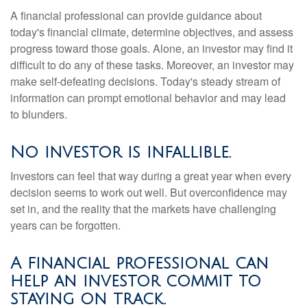
A financial professional can provide guidance about
today's financial climate, determine objectives, and assess
progress toward those goals. Alone, an investor may find it
difficult to do any of these tasks. Moreover, an investor may
make self-defeating decisions. Today's steady stream of
information can prompt emotional behavior and may lead
to blunders.
No investor is infallible.
Investors can feel that way during a great year when every
decision seems to work out well. But overconfidence may
set in, and the reality that the markets have challenging
years can be forgotten.
A financial professional can
help an investor commit to
staying on track.