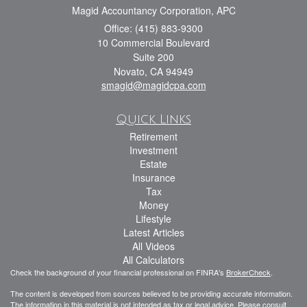
Magid Accountancy Corporation, APC
Office: (415) 883-9300
10 Commercial Boulevard
Suite 200
Novato,
CA
94949
smagid@magidcpa.com
Quick Links
Retirement
Investment
Estate
Insurance
Tax
Money
Lifestyle
Latest Articles
All Videos
All Calculators
Check the background of your financial professional on FINRA's
BrokerCheck
.
The content is developed from sources believed to be providing accurate information.
The information in this material is not intended as tax or legal advice. Please consult