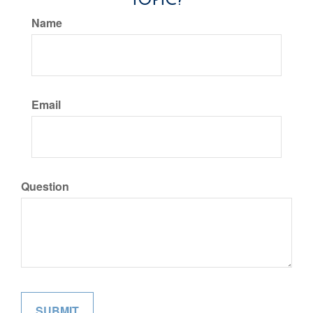
Name
Email
Question