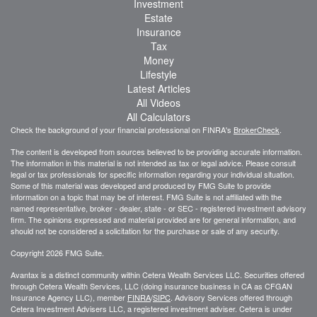
Investment
Estate
Insurance
Tax
Money
Lifestyle
Latest Articles
All Videos
All Calculators
Check the background of your financial professional on FINRA's
BrokerCheck
.
The content is developed from sources believed to be providing accurate information.
The information in this material is not intended as tax or legal advice. Please consult
legal or tax professionals for specific information regarding your individual situation.
Some of this material was developed and produced by FMG Suite to provide
information on a topic that may be of interest. FMG Suite is not affiliated with the
named representative, broker - dealer, state - or SEC - registered investment advisory
firm. The opinions expressed and material provided are for general information, and
should not be considered a solicitation for the purchase or sale of any security.
Copyright 2026 FMG Suite.
Avantax is a distinct community within Cetera Wealth Services LLC. Securities offered
through Cetera Wealth Services, LLC (doing insurance business in CA as CFGAN
Insurance Agency LLC), member
FINRA
/
SIPC
. Advisory Services offered through
Cetera Investment Advisers LLC, a registered investment adviser. Cetera is under