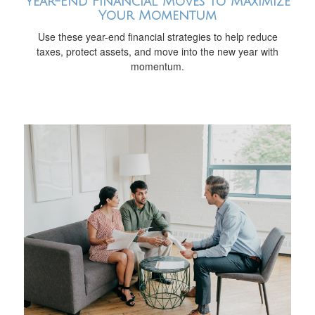
Year-End Financial Moves to Maximize
Your Momentum
Use these year-end financial strategies to help reduce
taxes, protect assets, and move into the new year with
momentum.