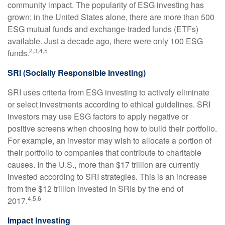
community impact. The popularity of ESG investing has
grown: in the United States alone, there are more than 500
ESG mutual funds and exchange-traded funds (ETFs)
available. Just a decade ago, there were only 100 ESG
2,3,4,5
funds.
SRI (Socially Responsible Investing)
SRI uses criteria from ESG investing to actively eliminate
or select investments according to ethical guidelines. SRI
investors may use ESG factors to apply negative or
positive screens when choosing how to build their portfolio.
For example, an investor may wish to allocate a portion of
their portfolio to companies that contribute to charitable
causes. In the U.S., more than $17 trillion are currently
invested according to SRI strategies. This is an increase
from the $12 trillion invested in SRIs by the end of
4,5,6
2017.
Impact Investing