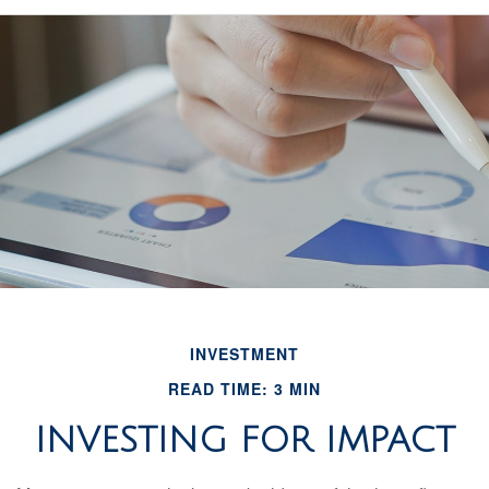
INVESTMENT
READ TIME: 3 MIN
INVESTING FOR IMPACT