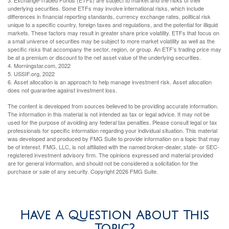
3. Exchange-Traded Funds (ETFs) are subject to market and the risks of their
underlying securities. Some ETFs may involve international risks, which include
differences in financial reporting standards, currency exchange rates, political risk
unique to a specific country, foreign taxes and regulations, and the potential for illiquid
markets. These factors may result in greater share price volatility. ETFs that focus on
a small universe of securities may be subject to more market volatility as well as the
specific risks that accompany the sector, region, or group. An ETF’s trading price may
be at a premium or discount to the net asset value of the underlying securities.
4. Morningstar.com, 2022
5. USSIF.org, 2022
6. Asset allocation is an approach to help manage investment risk. Asset allocation
does not guarantee against investment loss.
The content is developed from sources believed to be providing accurate information.
The information in this material is not intended as tax or legal advice. It may not be
used for the purpose of avoiding any federal tax penalties. Please consult legal or tax
professionals for specific information regarding your individual situation. This material
was developed and produced by FMG Suite to provide information on a topic that may
be of interest. FMG, LLC, is not affiliated with the named broker-dealer, state- or SEC-
registered investment advisory firm. The opinions expressed and material provided
are for general information, and should not be considered a solicitation for the
purchase or sale of any security. Copyright
2026 FMG Suite.
Have A Question About This
Topic?