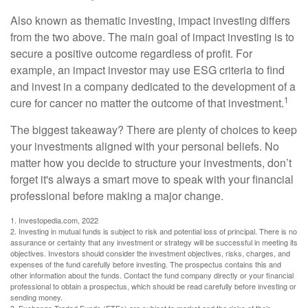
Also known as thematic investing, impact investing differs
from the two above. The main goal of impact investing is to
secure a positive outcome regardless of profit. For
example, an impact investor may use ESG criteria to find
and invest in a company dedicated to the development of a
1
cure for cancer no matter the outcome of that investment.
The biggest takeaway? There are plenty of choices to keep
your investments aligned with your personal beliefs. No
matter how you decide to structure your investments, don’t
forget it's always a smart move to speak with your financial
professional before making a major change.
1. Investopedia.com, 2022
2. Investing in mutual funds is subject to risk and potential loss of principal. There is no
assurance or certainty that any investment or strategy will be successful in meeting its
objectives. Investors should consider the investment objectives, risks, charges, and
expenses of the fund carefully before investing. The prospectus contains this and
other information about the funds. Contact the fund company directly or your financial
professional to obtain a prospectus, which should be read carefully before investing or
sending money.