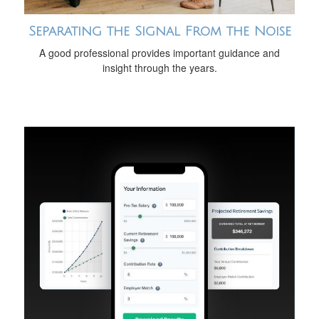
Separating the Signal From the Noise
A good professional provides important guidance and
insight through the years.