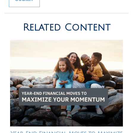
Related Content