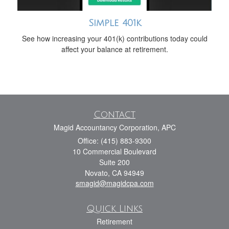
Simple 401k
See how increasing your 401(k) contributions today could
affect your balance at retirement.
Contact
Magid Accountancy Corporation, APC
Office: (415) 883-9300
10 Commercial Boulevard
Suite 200
Novato,
CA
94949
smagid@magidcpa.com
Quick Links
Retirement