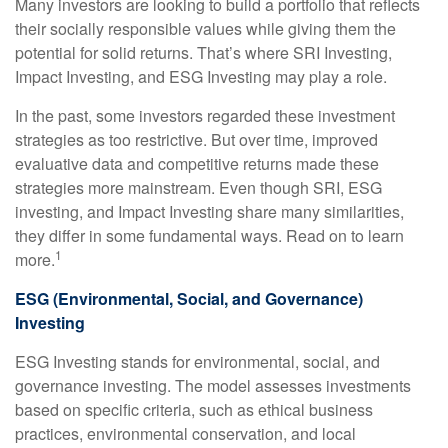
Many investors are looking to build a portfolio that reflects
their socially responsible values while giving them the
potential for solid returns. That’s where SRI Investing,
Impact Investing, and ESG Investing may play a role.
In the past, some investors regarded these investment
strategies as too restrictive. But over time, improved
evaluative data and competitive returns made these
strategies more mainstream. Even though SRI, ESG
investing, and Impact Investing share many similarities,
they differ in some fundamental ways. Read on to learn
1
more.
ESG (Environmental, Social, and Governance)
Investing
ESG Investing stands for environmental, social, and
governance investing. The model assesses investments
based on specific criteria, such as ethical business
practices, environmental conservation, and local