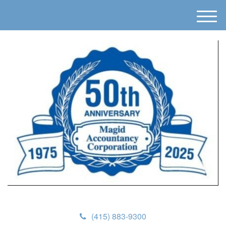
M
e
n
u
(415) 883-9300