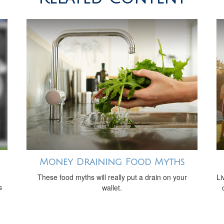
Money Draining Food Myths
These food myths will really put a drain on your
Li
s
wallet.