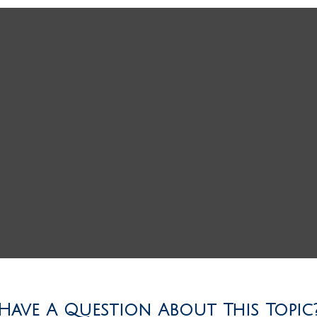
Have A Question About This Topic