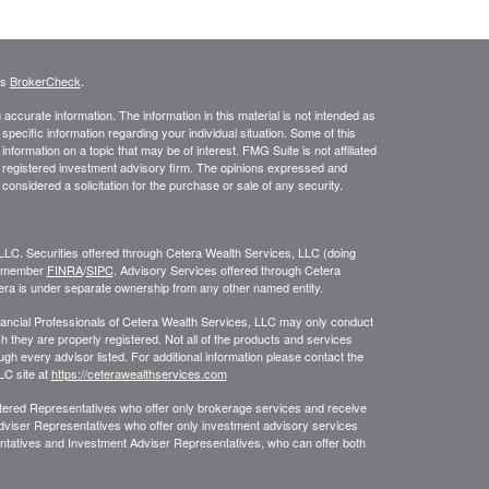
's
BrokerCheck
.
ccurate information. The information in this material is not intended as
 specific information regarding your individual situation. Some of this
ormation on a topic that may be of interest. FMG Suite is not affiliated
 - registered investment advisory firm. The opinions expressed and
considered a solicitation for the purchase or sale of any security.
LLC. Securities offered through Cetera Wealth Services, LLC (doing
, member
FINRA
/
SIPC
. Advisory Services offered through Cetera
era is under separate ownership from any other named entity.
 Financial Professionals of Cetera Wealth Services, LLC may only conduct
ch they are properly registered. Not all of the products and services
ugh every advisor listed. For additional information please contact the
LLC site at
https://ceterawealthservices.com
egistered Representatives who offer only brokerage services and receive
viser Representatives who offer only investment advisory services
ntatives and Investment Adviser Representatives, who can offer both