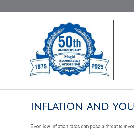
INFLATION AND YOU
Even low inflation rates can pose a threat to inve