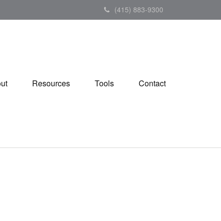
(415) 883-9300
ut
Resources
Tools
Contact