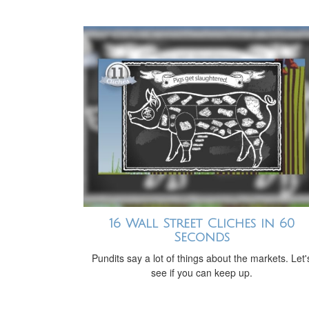
16 Wall Street Cliches in 60
Seconds
Pundits say a lot of things about the markets. Let'
see if you can keep up.