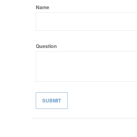
Name
Question