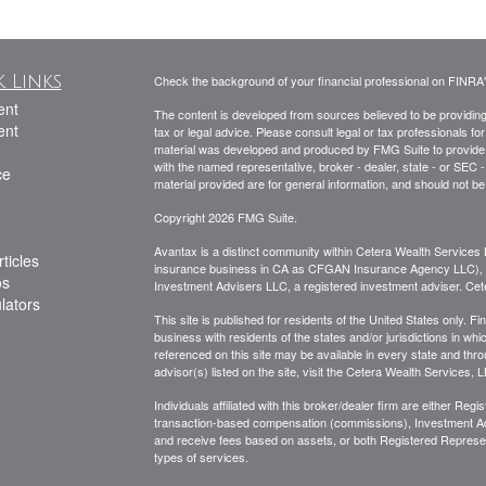
 Links
Check the background of your financial professional on FINRA
ent
The content is developed from sources believed to be providing a
ent
tax or legal advice. Please consult legal or tax professionals for
material was developed and produced by FMG Suite to provide inf
with the named representative, broker - dealer, state - or SEC
ce
material provided are for general information, and should not be 
Copyright 2026 FMG Suite.
Avantax is a distinct community within Cetera Wealth Services 
ticles
insurance business in CA as CFGAN Insurance Agency LLC)
os
Investment Advisers LLC, a registered investment adviser. Cet
ulators
This site is published for residents of the United States only.
business with residents of the states and/or jurisdictions in whi
referenced on this site may be available in every state and thro
advisor(s) listed on the site, visit the Cetera Wealth Services, 
Individuals affiliated with this broker/dealer firm are either R
transaction-based compensation (commissions), Investment Ad
and receive fees based on assets, or both Registered Represe
types of services.