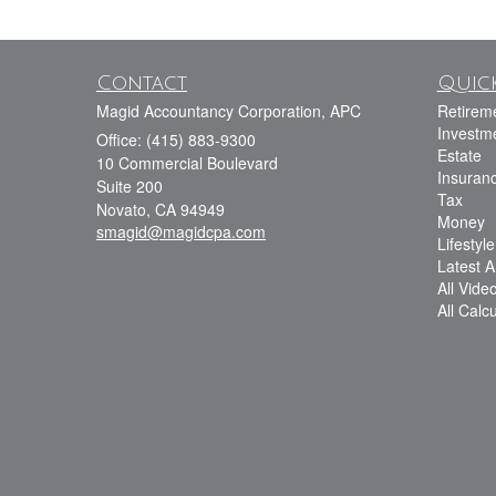
Contact
Quick
Magid Accountancy Corporation, APC
Retirem
Investm
Office: (415) 883-9300
Estate
10 Commercial Boulevard
Insuran
Suite 200
Tax
Novato,
CA
94949
Money
smagid@magidcpa.com
Lifestyle
Latest Ar
All Vide
All Calc