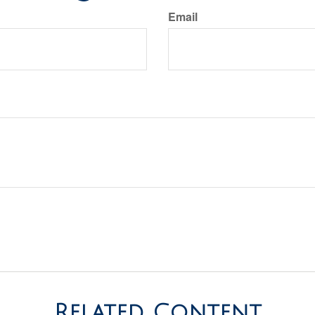
Email
Related Content