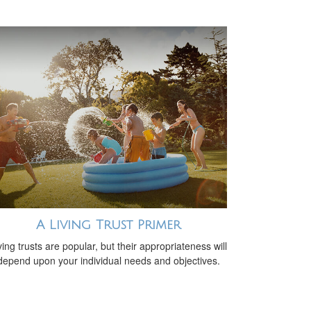
A Living Trust Primer
ving trusts are popular, but their appropriateness will
depend upon your individual needs and objectives.