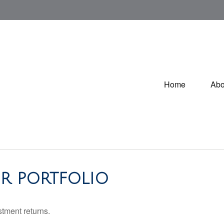
Home
Abo
R PORTFOLIO
stment returns.