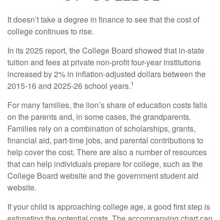
It doesn’t take a degree in finance to see that the cost of
college continues to rise.
In its 2025 report, the College Board showed that in-state
tuition and fees at private non-profit four-year institutions
increased by 2% in inflation-adjusted dollars between the
1
2015-16 and 2025-26 school years.
For many families, the lion’s share of education costs falls
on the parents and, in some cases, the grandparents.
Families rely on a combination of scholarships, grants,
financial aid, part-time jobs, and parental contributions to
help cover the cost. There are also a number of resources
that can help individuals prepare for college, such as the
College Board website and the government student aid
website.
If your child is approaching college age, a good first step is
estimating the potential costs. The accompanying chart can