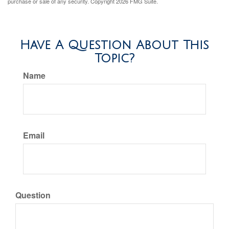
purchase or sale of any security. Copyright
2026 FMG Suite.
Have A Question About This
Topic?
Name
Email
Question