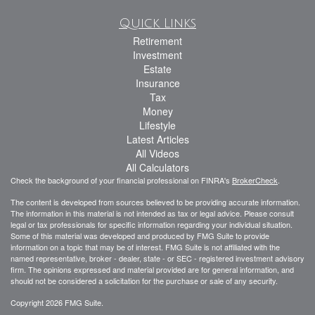
Quick Links
Retirement
Investment
Estate
Insurance
Tax
Money
Lifestyle
Latest Articles
All Videos
All Calculators
Check the background of your financial professional on FINRA's
BrokerCheck
.
The content is developed from sources believed to be providing accurate information.
The information in this material is not intended as tax or legal advice. Please consult
legal or tax professionals for specific information regarding your individual situation.
Some of this material was developed and produced by FMG Suite to provide
information on a topic that may be of interest. FMG Suite is not affiliated with the
named representative, broker - dealer, state - or SEC - registered investment advisory
firm. The opinions expressed and material provided are for general information, and
should not be considered a solicitation for the purchase or sale of any security.
Copyright 2026 FMG Suite.