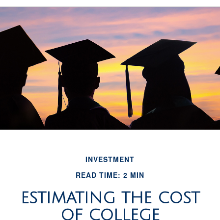
INVESTMENT
READ TIME: 2 MIN
ESTIMATING THE COST
OF COLLEGE