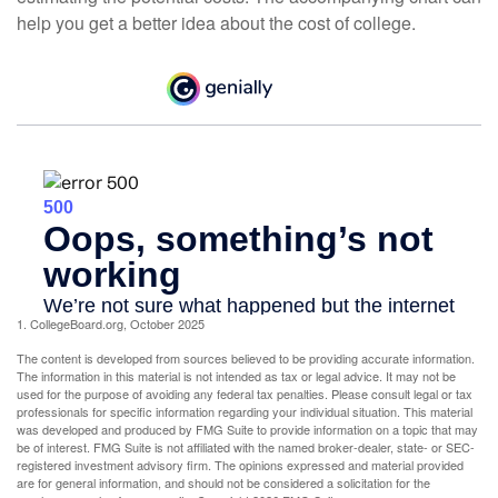
help you get a better idea about the cost of college.
1. CollegeBoard.org, October 2025
The content is developed from sources believed to be providing accurate information.
The information in this material is not intended as tax or legal advice. It may not be
used for the purpose of avoiding any federal tax penalties. Please consult legal or tax
professionals for specific information regarding your individual situation. This material
was developed and produced by FMG Suite to provide information on a topic that may
be of interest. FMG Suite is not affiliated with the named broker-dealer, state- or SEC-
registered investment advisory firm. The opinions expressed and material provided
are for general information, and should not be considered a solicitation for the