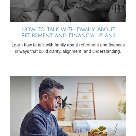
How to Talk with Family About
Retirement and Financial Plans
Learn how to talk with family about retirement and finances
in ways that build clarity, alignment, and understanding.