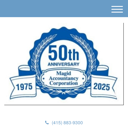
M
e
n
u
(415) 883-9300