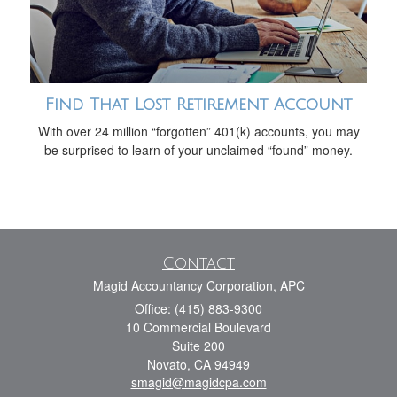
Find That Lost Retirement Account
With over 24 million “forgotten” 401(k) accounts, you may
be surprised to learn of your unclaimed “found” money.
Contact
Magid Accountancy Corporation, APC
Office: (415) 883-9300
10 Commercial Boulevard
Suite 200
Novato,
CA
94949
smagid@magidcpa.com