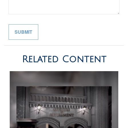
Related Content