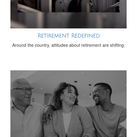
Retirement Redefined
Around the country, attitudes about retirement are shifting.