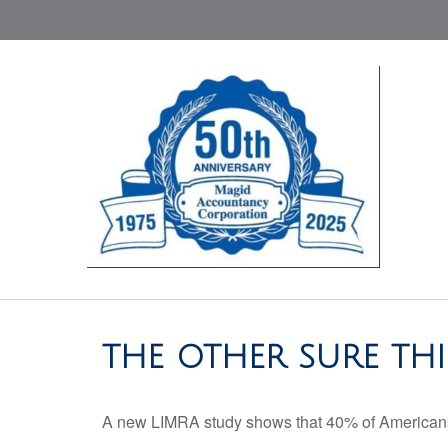
THE OTHER SURE TH
A new LIMRA study shows that 40% of Americans 