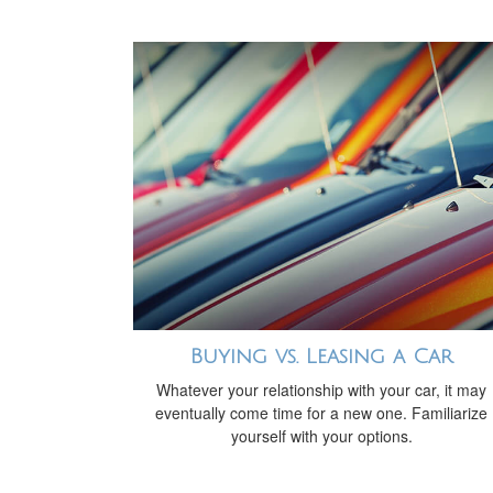
Buying vs. Leasing a Car
Whatever your relationship with your car, it may
eventually come time for a new one. Familiarize
yourself with your options.