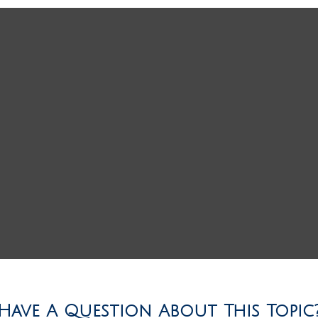
Have A Question About This Topic