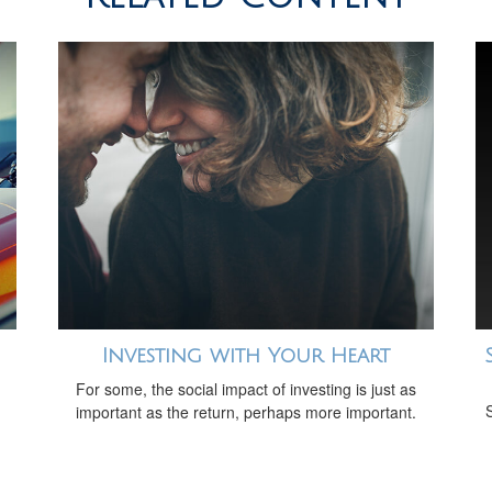
Investing with Your Heart
For some, the social impact of investing is just as
important as the return, perhaps more important.