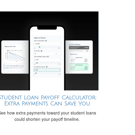
Student Loan Payoff Calculator:
Extra Payments Can Save You
See how extra payments toward your student loans
could shorten your payoff timeline.