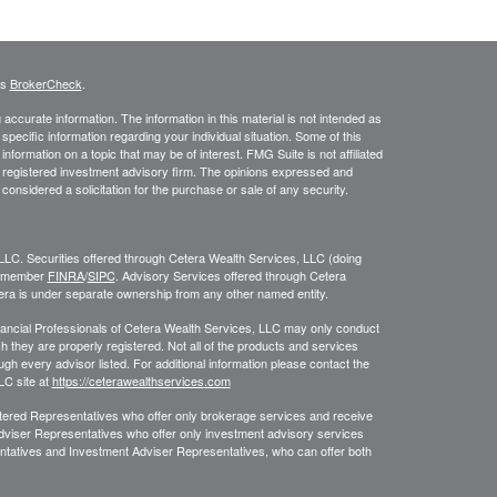
's
BrokerCheck
.
ccurate information. The information in this material is not intended as
 specific information regarding your individual situation. Some of this
ormation on a topic that may be of interest. FMG Suite is not affiliated
 - registered investment advisory firm. The opinions expressed and
considered a solicitation for the purchase or sale of any security.
LLC. Securities offered through Cetera Wealth Services, LLC (doing
, member
FINRA
/
SIPC
. Advisory Services offered through Cetera
era is under separate ownership from any other named entity.
 Financial Professionals of Cetera Wealth Services, LLC may only conduct
ch they are properly registered. Not all of the products and services
ugh every advisor listed. For additional information please contact the
LLC site at
https://ceterawealthservices.com
egistered Representatives who offer only brokerage services and receive
viser Representatives who offer only investment advisory services
ntatives and Investment Adviser Representatives, who can offer both