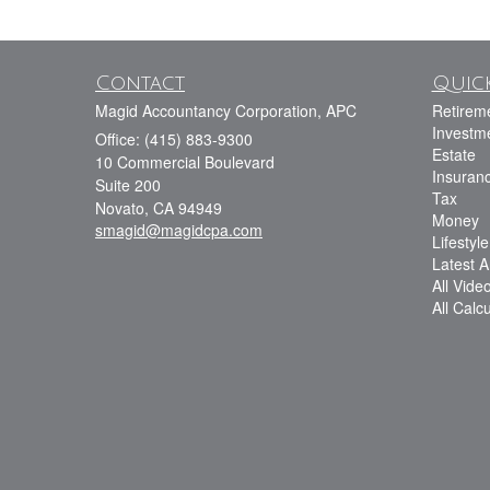
Contact
Quick
Magid Accountancy Corporation, APC
Retirem
Investm
Office: (415) 883-9300
Estate
10 Commercial Boulevard
Insuran
Suite 200
Tax
Novato,
CA
94949
Money
smagid@magidcpa.com
Lifestyle
Latest Ar
All Vide
All Calc