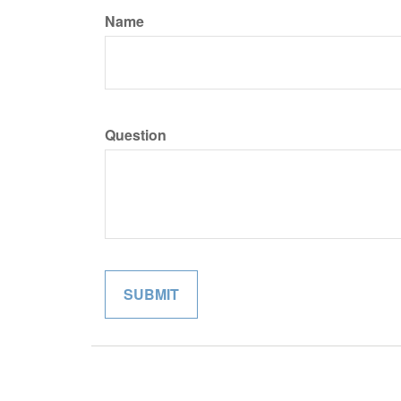
Name
Question