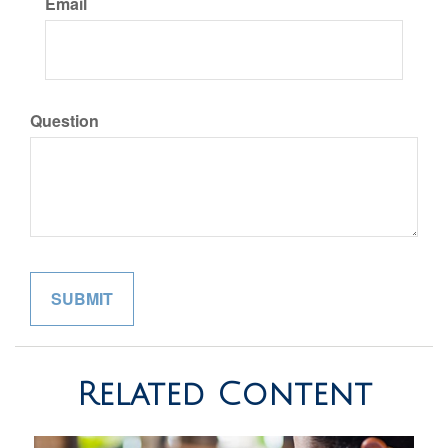
Email
Question
Related Content