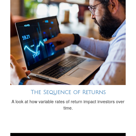
The Sequence of Returns
A look at how variable rates of return impact investors over
time.