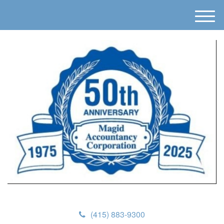
M
e
n
u
(415) 883-9300