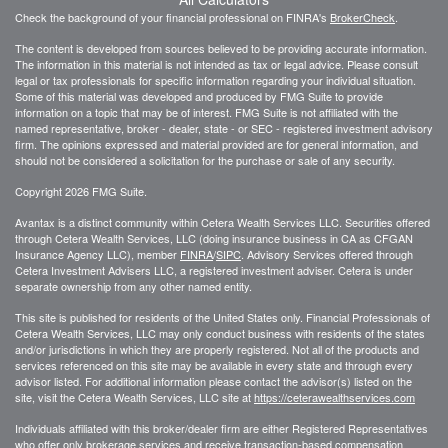
Check the background of your financial professional on FINRA's
BrokerCheck
.
The content is developed from sources believed to be providing accurate information.
The information in this material is not intended as tax or legal advice. Please consult
legal or tax professionals for specific information regarding your individual situation.
Some of this material was developed and produced by FMG Suite to provide
information on a topic that may be of interest. FMG Suite is not affiliated with the
named representative, broker - dealer, state - or SEC - registered investment advisory
firm. The opinions expressed and material provided are for general information, and
should not be considered a solicitation for the purchase or sale of any security.
Copyright 2026 FMG Suite.
Avantax is a distinct community within Cetera Wealth Services LLC. Securities offered
through Cetera Wealth Services, LLC (doing insurance business in CA as CFGAN
Insurance Agency LLC), member
FINRA
/
SIPC
. Advisory Services offered through
Cetera Investment Advisers LLC, a registered investment adviser. Cetera is under
separate ownership from any other named entity.
This site is published for residents of the United States only. Financial Professionals of
Cetera Wealth Services, LLC may only conduct business with residents of the states
and/or jurisdictions in which they are properly registered. Not all of the products and
services referenced on this site may be available in every state and through every
advisor listed. For additional information please contact the advisor(s) listed on the
site, visit the Cetera Wealth Services, LLC site at
https://ceterawealthservices.com
Individuals affiliated with this broker/dealer firm are either Registered Representatives
who offer only brokerage services and receive transaction-based compensation