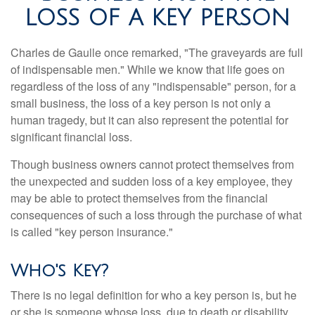
LOSS OF A KEY PERSON
Charles de Gaulle once remarked, "The graveyards are full
of indispensable men." While we know that life goes on
regardless of the loss of any "indispensable" person, for a
small business, the loss of a key person is not only a
human tragedy, but it can also represent the potential for
significant financial loss.
Though business owners cannot protect themselves from
the unexpected and sudden loss of a key employee, they
may be able to protect themselves from the financial
consequences of such a loss through the purchase of what
is called "key person insurance."
Who's Key?
There is no legal definition for who a key person is, but he
or she is someone whose loss, due to death or disability,