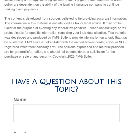
policy are dependent on the ability of the issuing insurance company to continue
making claim payments.
The content is developed from sources believed to be providing accurate information.
The information in this material is not intended as tax or legal advice. It may not be
used for the purpose of avoiding any federal tax penalties. Please consult legal or tax
professionals for specific information regarding your individual situation. This material
was developed and produced by FMG Suite to provide information on a topic that may
be of interest. FMG Suite is not affiliated with the named broker-dealer, state- or SEC-
registered investment advisory firm. The opinions expressed and material provided
are for general information, and should not be considered a solicitation for the
purchase or sale of any security. Copyright
2026 FMG Suite.
Have A Question About This
Topic?
Name