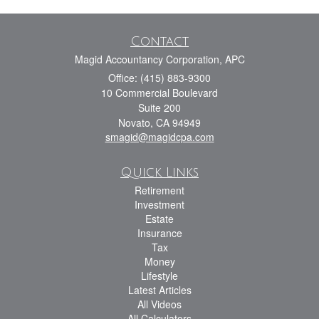
Contact
Magid Accountancy Corporation, APC
Office: (415) 883-9300
10 Commercial Boulevard
Suite 200
Novato,
CA
94949
smagid@magidcpa.com
Quick Links
Retirement
Investment
Estate
Insurance
Tax
Money
Lifestyle
Latest Articles
All Videos
All Calculators