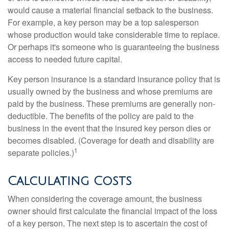
would cause a material financial setback to the business.
For example, a key person may be a top salesperson
whose production would take considerable time to replace.
Or perhaps it's someone who is guaranteeing the business
access to needed future capital.
Key person insurance is a standard insurance policy that is
usually owned by the business and whose premiums are
paid by the business. These premiums are generally non-
deductible. The benefits of the policy are paid to the
business in the event that the insured key person dies or
becomes disabled. (Coverage for death and disability are
1
separate policies.)
Calculating Costs
When considering the coverage amount, the business
owner should first calculate the financial impact of the loss
of a key person. The next step is to ascertain the cost of