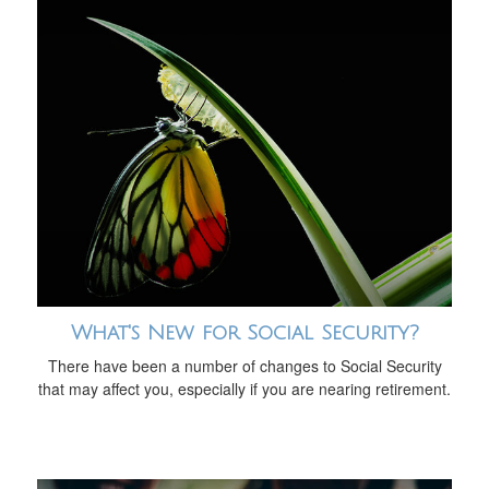
What's New for Social Security?
There have been a number of changes to Social Security
that may affect you, especially if you are nearing retirement.