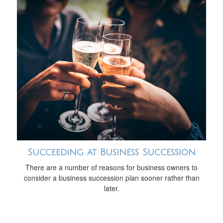
Succeeding at Business Succession
There are a number of reasons for business owners to
consider a business succession plan sooner rather than
later.