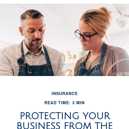
INSURANCE
READ TIME: 3 MIN
PROTECTING YOUR
BUSINESS FROM THE