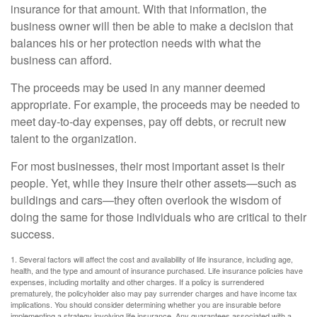
insurance for that amount. With that information, the
business owner will then be able to make a decision that
balances his or her protection needs with what the
business can afford.
The proceeds may be used in any manner deemed
appropriate. For example, the proceeds may be needed to
meet day-to-day expenses, pay off debts, or recruit new
talent to the organization.
For most businesses, their most important asset is their
people. Yet, while they insure their other assets—such as
buildings and cars—they often overlook the wisdom of
doing the same for those individuals who are critical to their
success.
1. Several factors will affect the cost and availability of life insurance, including age,
health, and the type and amount of insurance purchased. Life insurance policies have
expenses, including mortality and other charges. If a policy is surrendered
prematurely, the policyholder also may pay surrender charges and have income tax
implications. You should consider determining whether you are insurable before
implementing a strategy involving life insurance. Any guarantees associated with a