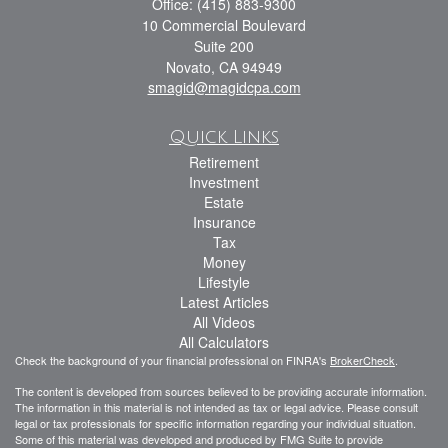
Office: (415) 883-9300
10 Commercial Boulevard
Suite 200
Novato,
CA
94949
smagid@magidcpa.com
Quick Links
Retirement
Investment
Estate
Insurance
Tax
Money
Lifestyle
Latest Articles
All Videos
All Calculators
Check the background of your financial professional on FINRA's
BrokerCheck
.
The content is developed from sources believed to be providing accurate information.
The information in this material is not intended as tax or legal advice. Please consult
legal or tax professionals for specific information regarding your individual situation.
Some of this material was developed and produced by FMG Suite to provide