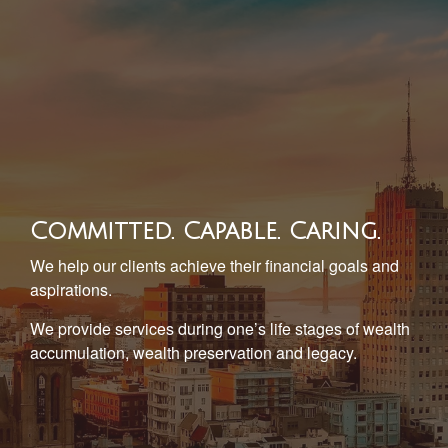
Committed. Capable. Caring.
We help our clients achieve their financial goals and
aspirations.
We provide services during one’s life stages of wealth
accumulation, wealth preservation and legacy.