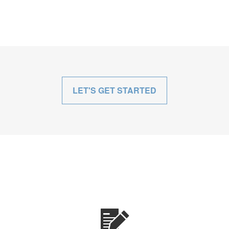
LET'S GET STARTED