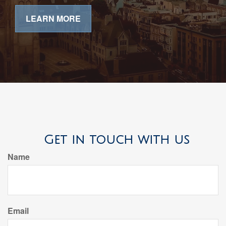
LEARN MORE
Get in touch with us
Name
Email