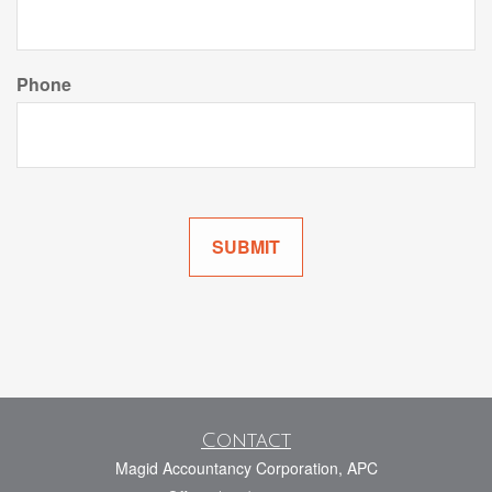
Phone
Contact
Magid Accountancy Corporation, APC