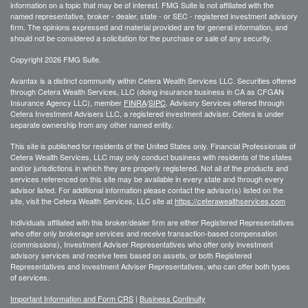
information on a topic that may be of interest. FMG Suite is not affiliated with the
named representative, broker - dealer, state - or SEC - registered investment advisory
firm. The opinions expressed and material provided are for general information, and
should not be considered a solicitation for the purchase or sale of any security.
Copyright 2026 FMG Suite.
Avantax is a distinct community within Cetera Wealth Services LLC. Securities offered
through Cetera Wealth Services, LLC (doing insurance business in CA as CFGAN
Insurance Agency LLC), member
FINRA
/
SIPC
. Advisory Services offered through
Cetera Investment Advisers LLC, a registered investment adviser. Cetera is under
separate ownership from any other named entity.
This site is published for residents of the United States only. Financial Professionals of
Cetera Wealth Services, LLC may only conduct business with residents of the states
and/or jurisdictions in which they are properly registered. Not all of the products and
services referenced on this site may be available in every state and through every
advisor listed. For additional information please contact the advisor(s) listed on the
site, visit the Cetera Wealth Services, LLC site at
https://ceterawealthservices.com
Individuals affiliated with this broker/dealer firm are either Registered Representatives
who offer only brokerage services and receive transaction-based compensation
(commissions), Investment Adviser Representatives who offer only investment
advisory services and receive fees based on assets, or both Registered
Representatives and Investment Adviser Representatives, who can offer both types
of services.
Important Information and Form CRS
|
Business Continuity