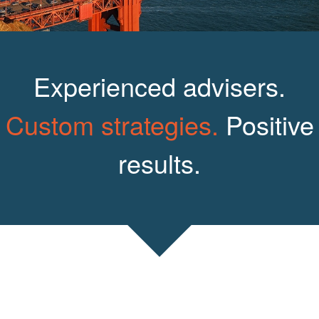
Experienced advisers.
Custom strategies.
Positive
results.