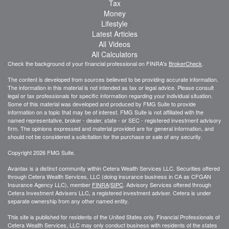
Tax
Money
Lifestyle
Latest Articles
All Videos
All Calculators
Check the background of your financial professional on FINRA's
BrokerCheck
.
The content is developed from sources believed to be providing accurate information.
The information in this material is not intended as tax or legal advice. Please consult
legal or tax professionals for specific information regarding your individual situation.
Some of this material was developed and produced by FMG Suite to provide
information on a topic that may be of interest. FMG Suite is not affiliated with the
named representative, broker - dealer, state - or SEC - registered investment advisory
firm. The opinions expressed and material provided are for general information, and
should not be considered a solicitation for the purchase or sale of any security.
Copyright 2026 FMG Suite.
Avantax is a distinct community within Cetera Wealth Services LLC. Securities offered
through Cetera Wealth Services, LLC (doing insurance business in CA as CFGAN
Insurance Agency LLC), member
FINRA
/
SIPC
. Advisory Services offered through
Cetera Investment Advisers LLC, a registered investment adviser. Cetera is under
separate ownership from any other named entity.
This site is published for residents of the United States only. Financial Professionals of
Cetera Wealth Services, LLC may only conduct business with residents of the states