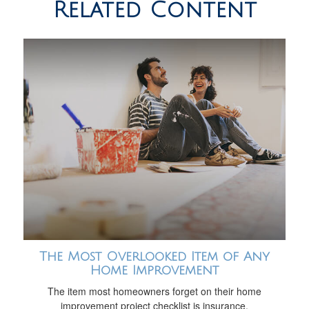
Related Content
The Most Overlooked Item of Any
Home Improvement
The item most homeowners forget on their home
improvement project checklist is insurance.