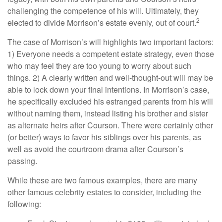
challenging the competence of his will. Ultimately, they
2
elected to divide Morrison’s estate evenly, out of court.
The case of Morrison’s will highlights two important factors:
1) Everyone needs a competent estate strategy, even those
who may feel they are too young to worry about such
things. 2) A clearly written and well-thought-out will may be
able to lock down your final intentions. In Morrison’s case,
he specifically excluded his estranged parents from his will
without naming them, instead listing his brother and sister
as alternate heirs after Courson. There were certainly other
(or better) ways to favor his siblings over his parents, as
well as avoid the courtroom drama after Courson’s
passing.
While these are two famous examples, there are many
other famous celebrity estates to consider, including the
following: