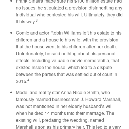
Frank Sinatra made sure his $100 million estate had
no issues; he stipulated a provision disinheriting any
individual who contested his will. Ultimately, they did
3
it his way.
Comic and actor Robin Williams left his estate to his
children and a house to his wife, with the provision
that the house went to his children after her death.
Unfortunately, he said nothing about his personal
effects, including valuable movie memorabilia, that
existed inside the house, which led to a dispute
between the parties that was settled out of court in
4
2015.
Model and reality star Anna Nicole Smith, who
famously married businessman J. Howard Marshall,
was not mentioned in her elderly husband’s will
when he died 14 months into their marriage. The
existing will, predating the wedding, named
Marshall’s son as his primary heir. This led to a very