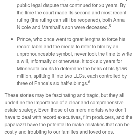
public legal dispute that continued for 20 years. By
the time the court made its second and most recent
ruling (the ruling can still be reopened), both Anna
5
Nicole and Marshall’s son were deceased.
Prince, who once went to great lengths to force his
record label and the media to refer to him by an
unpronounceable symbol, never took the time to write
a will, informally or otherwise. It took six years for
Minnesota courts to determine the heirs of his $156
million, splitting it into two LLCs, each controlled by
6
three of Prince’s six half-siblings.
These stories may be fascinating and tragic, but they all
underline the importance of a clear and comprehensive
estate strategy. Even those of us mere mortals who don’t
have to deal with record executives, film producers, and the
paparazzi have the potential to make mistakes that can be
costly and troubling to our families and loved ones.