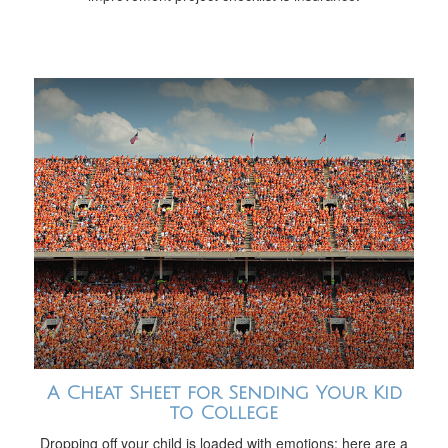
A Cheat Sheet for Sending Your Kid
to College
Dropping off your child is loaded with emotions; here are a