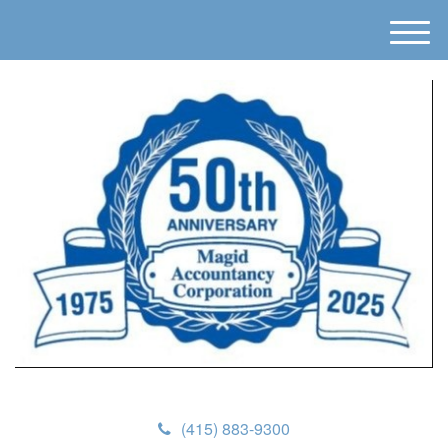
M
e
n
u
(415) 883-9300