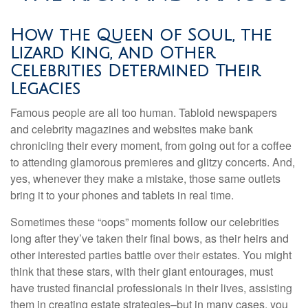
How the Queen of Soul, the
Lizard King, and Other
Celebrities Determined Their
Legacies
Famous people are all too human. Tabloid newspapers
and celebrity magazines and websites make bank
chronicling their every moment, from going out for a coffee
to attending glamorous premieres and glitzy concerts. And,
yes, whenever they make a mistake, those same outlets
bring it to your phones and tablets in real time.
Sometimes these “oops” moments follow our celebrities
long after they’ve taken their final bows, as their heirs and
other interested parties battle over their estates. You might
think that these stars, with their giant entourages, must
have trusted financial professionals in their lives, assisting
them in creating estate strategies–but in many cases, you