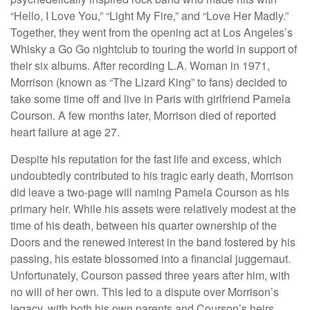
“Hello, I Love You,” “Light My Fire,” and “Love Her Madly.”
Together, they went from the opening act at Los Angeles’s
Whisky a Go Go nightclub to touring the world in support of
their six albums. After recording L.A. Woman in 1971,
Morrison (known as “The Lizard King” to fans) decided to
take some time off and live in Paris with girlfriend Pamela
Courson. A few months later, Morrison died of reported
heart failure at age 27.
Despite his reputation for the fast life and excess, which
undoubtedly contributed to his tragic early death, Morrison
did leave a two-page will naming Pamela Courson as his
primary heir. While his assets were relatively modest at the
time of his death, between his quarter ownership of the
Doors and the renewed interest in the band fostered by his
passing, his estate blossomed into a financial juggernaut.
Unfortunately, Courson passed three years after him, with
no will of her own. This led to a dispute over Morrison’s
legacy, with both his own parents and Courson’s heirs