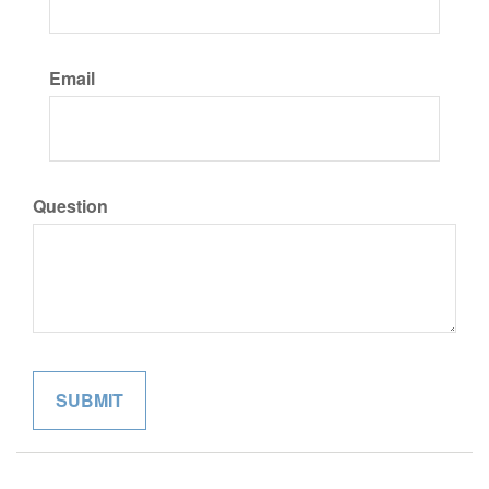
Email
Question