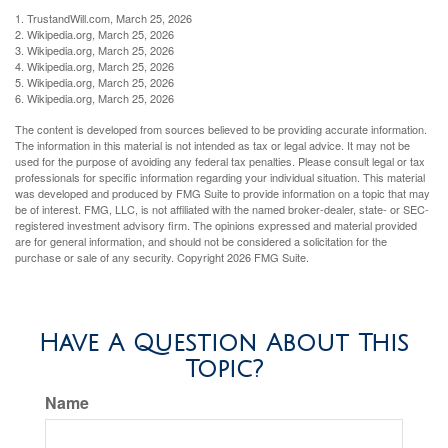
1. TrustandWill.com, March 25, 2026
2. Wikipedia.org, March 25, 2026
3. Wikipedia.org, March 25, 2026
4. Wikipedia.org, March 25, 2026
5. Wikipedia.org, March 25, 2026
6. Wikipedia.org, March 25, 2026
The content is developed from sources believed to be providing accurate information.
The information in this material is not intended as tax or legal advice. It may not be
used for the purpose of avoiding any federal tax penalties. Please consult legal or tax
professionals for specific information regarding your individual situation. This material
was developed and produced by FMG Suite to provide information on a topic that may
be of interest. FMG, LLC, is not affiliated with the named broker-dealer, state- or SEC-
registered investment advisory firm. The opinions expressed and material provided
are for general information, and should not be considered a solicitation for the
purchase or sale of any security. Copyright
2026 FMG Suite.
Have A Question About This
Topic?
Name