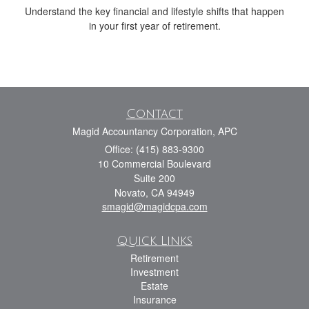
Understand the key financial and lifestyle shifts that happen
in your first year of retirement.
Contact
Magid Accountancy Corporation, APC
Office: (415) 883-9300
10 Commercial Boulevard
Suite 200
Novato,
CA
94949
smagid@magidcpa.com
Quick Links
Retirement
Investment
Estate
Insurance