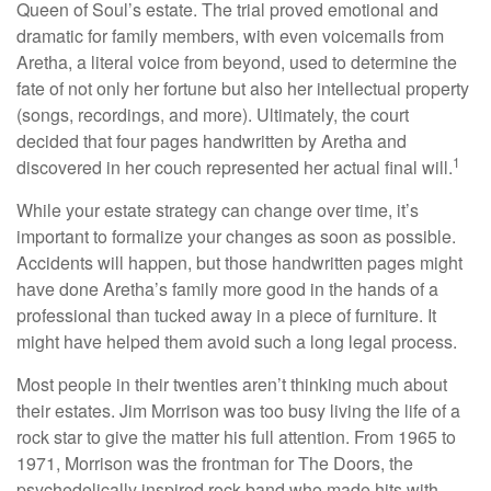
Queen of Soul’s estate. The trial proved emotional and
dramatic for family members, with even voicemails from
Aretha, a literal voice from beyond, used to determine the
fate of not only her fortune but also her intellectual property
(songs, recordings, and more). Ultimately, the court
decided that four pages handwritten by Aretha and
1
discovered in her couch represented her actual final will.
While your estate strategy can change over time, it’s
important to formalize your changes as soon as possible.
Accidents will happen, but those handwritten pages might
have done Aretha’s family more good in the hands of a
professional than tucked away in a piece of furniture. It
might have helped them avoid such a long legal process.
Most people in their twenties aren’t thinking much about
their estates. Jim Morrison was too busy living the life of a
rock star to give the matter his full attention. From 1965 to
1971, Morrison was the frontman for The Doors, the
psychedelically inspired rock band who made hits with