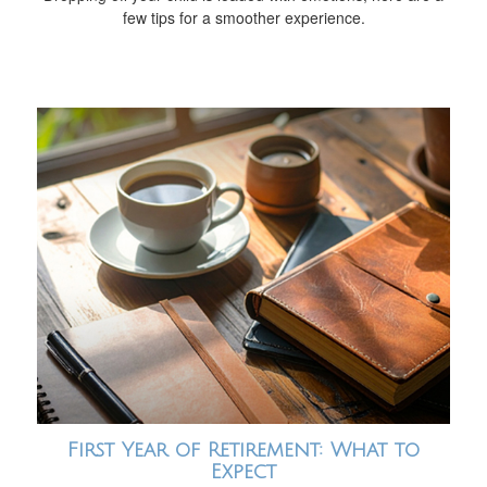
few tips for a smoother experience.
First Year of Retirement: What to
Expect