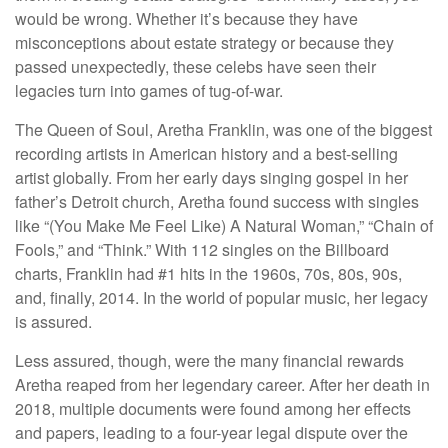
would be wrong. Whether it’s because they have
misconceptions about estate strategy or because they
passed unexpectedly, these celebs have seen their
legacies turn into games of tug-of-war.
The Queen of Soul, Aretha Franklin, was one of the biggest
recording artists in American history and a best-selling
artist globally. From her early days singing gospel in her
father’s Detroit church, Aretha found success with singles
like “(You Make Me Feel Like) A Natural Woman,” “Chain of
Fools,” and “Think.” With 112 singles on the Billboard
charts, Franklin had #1 hits in the 1960s, 70s, 80s, 90s,
and, finally, 2014. In the world of popular music, her legacy
is assured.
Less assured, though, were the many financial rewards
Aretha reaped from her legendary career. After her death in
2018, multiple documents were found among her effects
and papers, leading to a four-year legal dispute over the