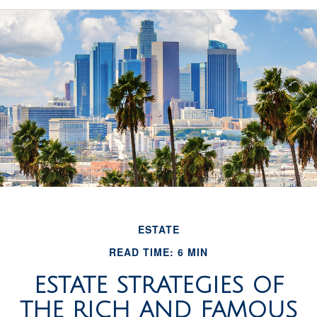
ESTATE
READ TIME: 6 MIN
ESTATE STRATEGIES OF
THE RICH AND FAMOUS