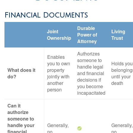
Financial Documents
Durable
Joint
Living
Power of
Ownership
Trust
Attorney
Authorizes
Enables
someone to
you to own
Holds you
handle legal
What does it
property
belonging
and financial
do?
jointly with
until your
decisions if
another
death
you become
person
incapacitated
Can it
authorize
someone to
handle your
Generally,
Generally,
financial
no
no