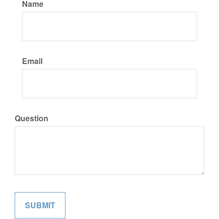
Name
Email
Question