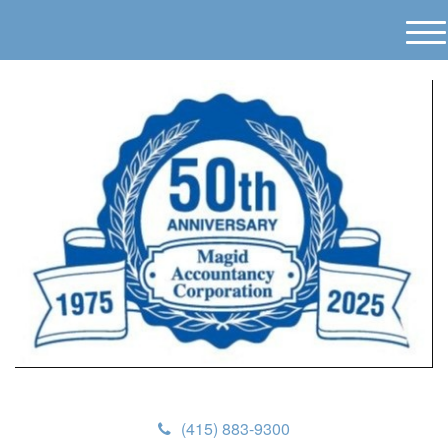
M
e
n
u
(415) 883-9300