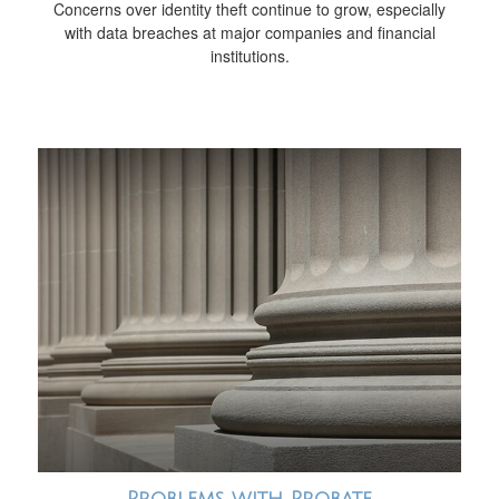
Concerns over identity theft continue to grow, especially
with data breaches at major companies and financial
institutions.