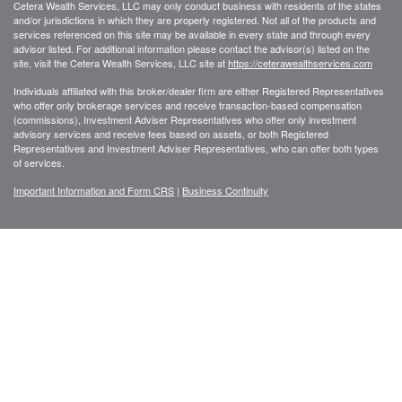
Cetera Wealth Services, LLC may only conduct business with residents of the states
and/or jurisdictions in which they are properly registered. Not all of the products and
services referenced on this site may be available in every state and through every
advisor listed. For additional information please contact the advisor(s) listed on the
site, visit the Cetera Wealth Services, LLC site at
https://ceterawealthservices.com
Individuals affiliated with this broker/dealer firm are either Registered Representatives
who offer only brokerage services and receive transaction-based compensation
(commissions), Investment Adviser Representatives who offer only investment
advisory services and receive fees based on assets, or both Registered
Representatives and Investment Adviser Representatives, who can offer both types
of services.
Important Information and Form CRS
|
Business Continuity