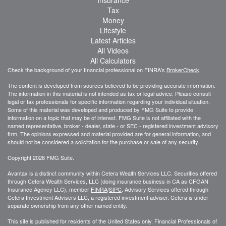
Insurance
Tax
Money
Lifestyle
Latest Articles
All Videos
All Calculators
Check the background of your financial professional on FINRA's
BrokerCheck
.
The content is developed from sources believed to be providing accurate information.
The information in this material is not intended as tax or legal advice. Please consult
legal or tax professionals for specific information regarding your individual situation.
Some of this material was developed and produced by FMG Suite to provide
information on a topic that may be of interest. FMG Suite is not affiliated with the
named representative, broker - dealer, state - or SEC - registered investment advisory
firm. The opinions expressed and material provided are for general information, and
should not be considered a solicitation for the purchase or sale of any security.
Copyright 2026 FMG Suite.
Avantax is a distinct community within Cetera Wealth Services LLC. Securities offered
through Cetera Wealth Services, LLC (doing insurance business in CA as CFGAN
Insurance Agency LLC), member
FINRA
/
SIPC
. Advisory Services offered through
Cetera Investment Advisers LLC, a registered investment adviser. Cetera is under
separate ownership from any other named entity.
This site is published for residents of the United States only. Financial Professionals of