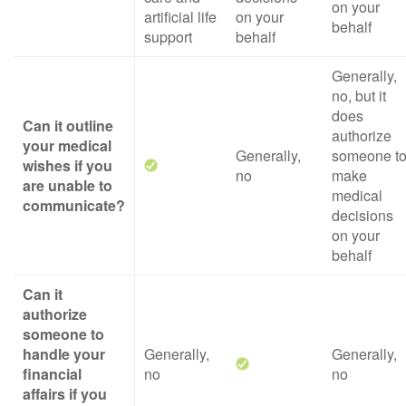
on your
artificial life
on your
behalf
support
behalf
Generally,
no, but it
does
Can it outline
authorize
your medical
Generally,
someone t
wishes if you
no
make
are unable to
medical
communicate?
decisions
on your
behalf
Can it
authorize
someone to
handle your
Generally,
Generally,
financial
no
no
affairs if you