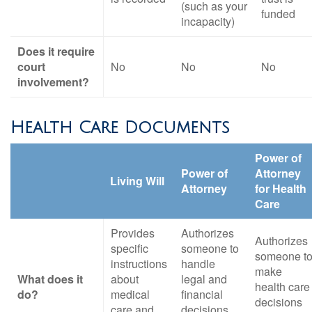
(such as your
funded
incapacity)
Does it require
court
No
No
No
involvement?
Health Care Documents
Power of
Power of
Attorney
Living Will
Attorney
for Health
Care
Provides
Authorizes
Authorizes
specific
someone to
someone t
instructions
handle
make
What does it
about
legal and
health care
do?
medical
financial
decisions
care and
decisions