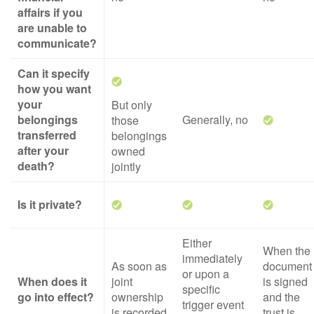
affairs if you
are unable to
communicate?
Can it specify
how you want
your
But only
belongings
Generally, no
those
transferred
belongings
after your
owned
death?
jointly
Is it private?
Either
When the
immediately
As soon as
document
or upon a
When does it
joint
is signed
specific
go into effect?
ownership
and the
trigger event
is recorded
trust is