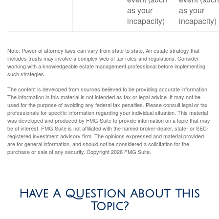
as your
as your
incapacity)
incapacity)
Note: Power of attorney laws can vary from state to state. An estate strategy that
includes trusts may involve a complex web of tax rules and regulations. Consider
working with a knowledgeable estate management professional before implementing
such strategies.
The content is developed from sources believed to be providing accurate information.
The information in this material is not intended as tax or legal advice. It may not be
used for the purpose of avoiding any federal tax penalties. Please consult legal or tax
professionals for specific information regarding your individual situation. This material
was developed and produced by FMG Suite to provide information on a topic that may
be of interest. FMG Suite is not affiliated with the named broker-dealer, state- or SEC-
registered investment advisory firm. The opinions expressed and material provided
are for general information, and should not be considered a solicitation for the
purchase or sale of any security. Copyright
2026 FMG Suite.
Have A Question About This
Topic?