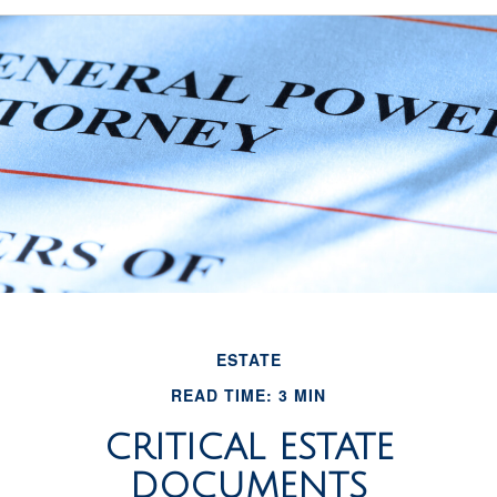
ESTATE
READ TIME: 3 MIN
CRITICAL ESTATE
DOCUMENTS