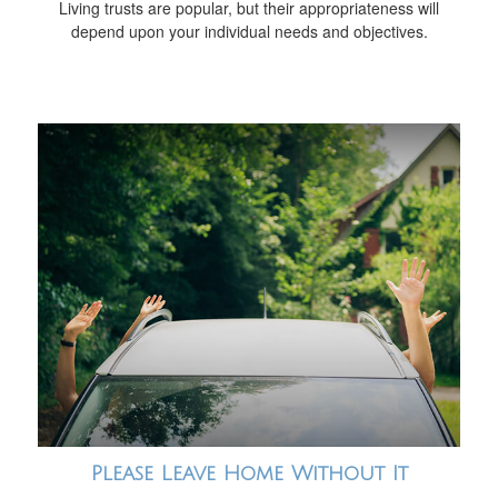
Living trusts are popular, but their appropriateness will
depend upon your individual needs and objectives.
Please Leave Home Without It