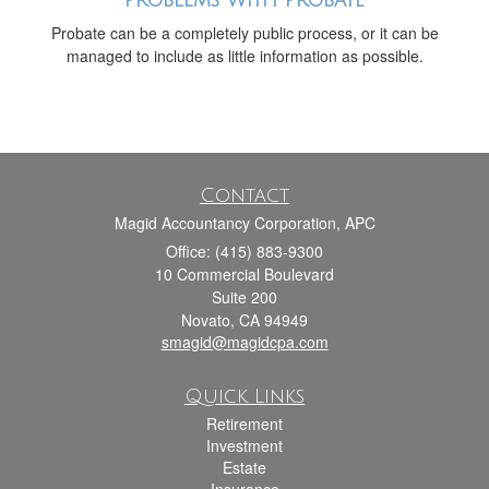
Problems with Probate
Probate can be a completely public process, or it can be
managed to include as little information as possible.
Contact
Magid Accountancy Corporation, APC
Office: (415) 883-9300
10 Commercial Boulevard
Suite 200
Novato,
CA
94949
smagid@magidcpa.com
Quick Links
Retirement
Investment
Estate