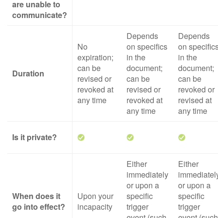
are unable to
communicate?
Depends
Depends
No
on specifics
on specific
expiration;
in the
in the
can be
document;
document;
Duration
revised or
can be
can be
revoked at
revised or
revoked or
any time
revoked at
revised at
any time
any time
Is it private?
Either
Either
immediately
immediatel
or upon a
or upon a
When does it
Upon your
specific
specific
go into effect?
incapacity
trigger
trigger
event (such
event (such