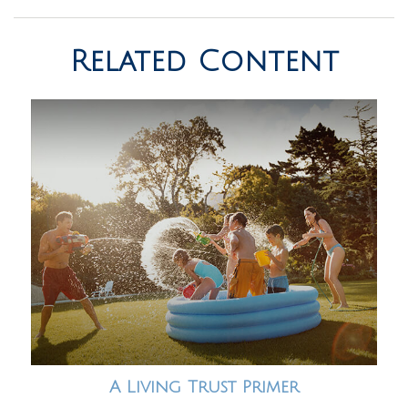
Related Content
A Living Trust Primer