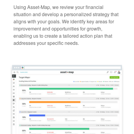
Using Asset-Map, we review your financial
situation and develop a personalized strategy that
aligns with your goals. We identify key areas for
improvement and opportunities for growth,
enabling us to create a tailored action plan that
addresses your specific needs.