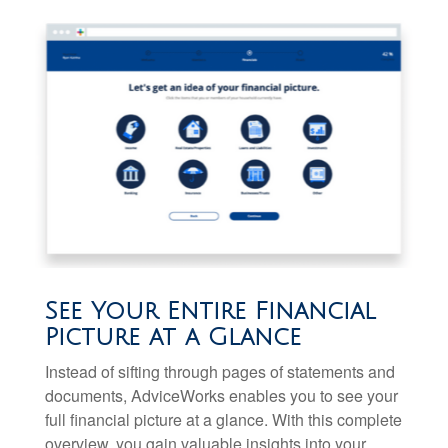
See Your Entire Financial
Picture at a Glance
Instead of sifting through pages of statements and
documents, AdviceWorks enables you to see your
full financial picture at a glance. With this complete
overview, you gain valuable insights into your