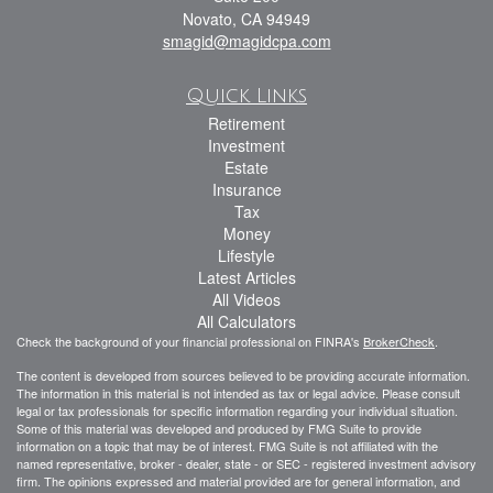
Novato,
CA
94949
smagid@magidcpa.com
Quick Links
Retirement
Investment
Estate
Insurance
Tax
Money
Lifestyle
Latest Articles
All Videos
All Calculators
Check the background of your financial professional on FINRA's
BrokerCheck
.
The content is developed from sources believed to be providing accurate information.
The information in this material is not intended as tax or legal advice. Please consult
legal or tax professionals for specific information regarding your individual situation.
Some of this material was developed and produced by FMG Suite to provide
information on a topic that may be of interest. FMG Suite is not affiliated with the
named representative, broker - dealer, state - or SEC - registered investment advisory
firm. The opinions expressed and material provided are for general information, and