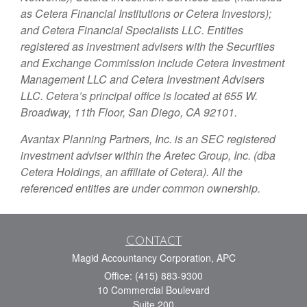
as Cetera Financial Institutions or Cetera Investors);
and Cetera Financial Specialists LLC. Entities
registered as investment advisers with the Securities
and Exchange Commission include Cetera Investment
Management LLC and Cetera Investment Advisers
LLC.
Cetera’s
principal office is located at 655 W.
Broadway, 11th Floor, San Diego, CA 92101.
Avantax
Planning Partners, Inc. is an SEC registered
investment adviser within the
Aretec
Group, Inc. (dba
Cetera Holdings, an affiliate of Cetera). All the
referenced entities are under common ownership.
Contact
Magid Accountancy Corporation, APC
Office: (415) 883-9300
10 Commercial Boulevard
Suite 200