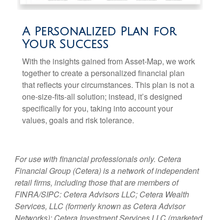
A Personalized Plan for
Your Success
With the insights gained from Asset-Map, we work
together to create a personalized financial plan
that reflects your circumstances. This plan is not a
one-size-fits-all solution; instead, it’s designed
specifically for you, taking into account your
values, goals and risk tolerance.
For use with financial professionals only.
Cetera
Financial Group (Cetera) is a network of independent
retail firms, including those that are members of
FINRA/SIPC: Cetera Advisors LLC; Cetera Wealth
Services, LLC (formerly known as Cetera Advisor
Networks); Cetera Investment Services LLC (marketed