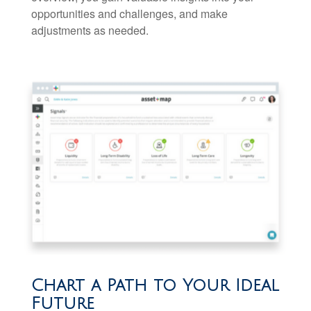
opportunities and challenges, and make
adjustments as needed.
Chart a Path to Your Ideal
Future