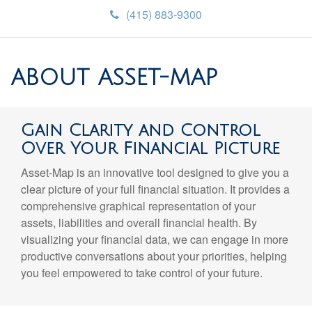
(415) 883-9300
ABOUT ASSET-MAP
Gain Clarity and Control
Over Your Financial Picture
Asset-Map is an innovative tool designed to give you a
clear picture of your full financial situation. It provides a
comprehensive graphical representation of your
assets, liabilities and overall financial health. By
visualizing your financial data, we can engage in more
productive conversations about your priorities, helping
you feel empowered to take control of your future.